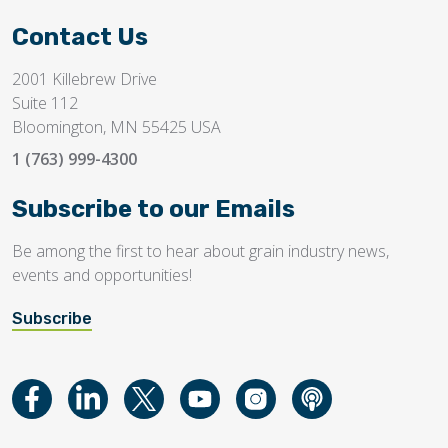
Contact Us
2001 Killebrew Drive
Suite 112
Bloomington, MN 55425 USA
1 (763) 999-4300
Subscribe to our Emails
Be among the first to hear about grain industry news,
events and opportunities!
Subscribe