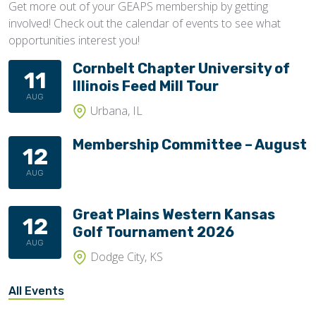
Get more out of your GEAPS membership by getting
involved! Check out the calendar of events to see what
opportunities interest you!
Cornbelt Chapter University of
11
Illinois Feed Mill Tour
AUG
Urbana, IL
Membership Committee – August
12
AUG
Great Plains Western Kansas
12
Golf Tournament 2026
AUG
Dodge City, KS
All Events