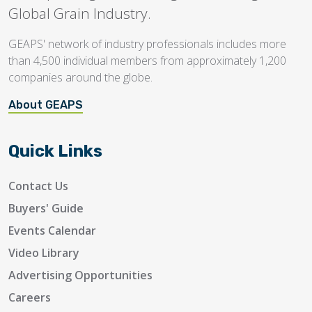
Global Grain Industry.
GEAPS' network of industry professionals includes more
than 4,500 individual members from approximately 1,200
companies around the globe.
About GEAPS
Quick Links
Contact Us
Buyers' Guide
Events Calendar
Video Library
Advertising Opportunities
Careers