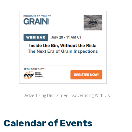
Advertising Disclaimer
|
Advertising With Us
Calendar of Events