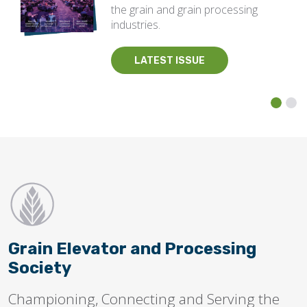
the grain and grain processing
industries.
LATEST ISSUE
Grain Elevator and Processing
Society
Championing, Connecting and Serving the