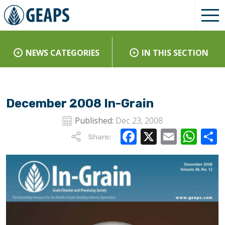
NEWS CATEGORIES
IN THIS SECTION
December 2008 In-Grain
Published:
Dec 23, 2008
Facebook
X
Email
Wha