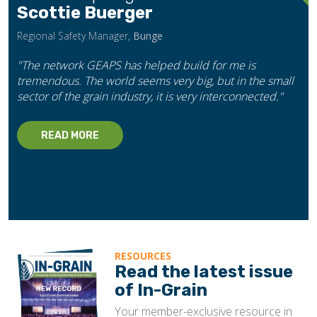
Scottie Buerger
Regional Safety Manager,
Bunge
"The network GEAPS has helped build for me is
tremendous. The world seems very big, but in the small
sector of the grain industry, it is very interconnected."
READ MORE
RESOURCES
Read the latest issue
of In-Grain
Your member-exclusive resource in