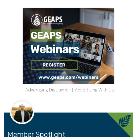
Advertising Disclaimer
|
Advertising With Us
Member Spotlight