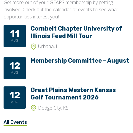
Get more out of your GEAPS membership by getting
involved! Check out the calendar of events to see what
opportunities interest you!
Cornbelt Chapter University of
11
Illinois Feed Mill Tour
AUG
Urbana, IL
Membership Committee – August
12
AUG
Great Plains Western Kansas
12
Golf Tournament 2026
AUG
Dodge City, KS
All Events