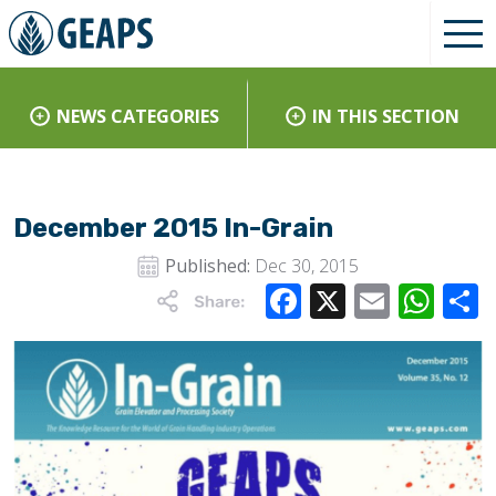
NEWS CATEGORIES
IN THIS SECTION
December 2015 In-Grain
Published:
Dec 30, 2015
Facebook
X
Email
Wha