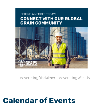
Advertising Disclaimer
|
Advertising With Us
Calendar of Events