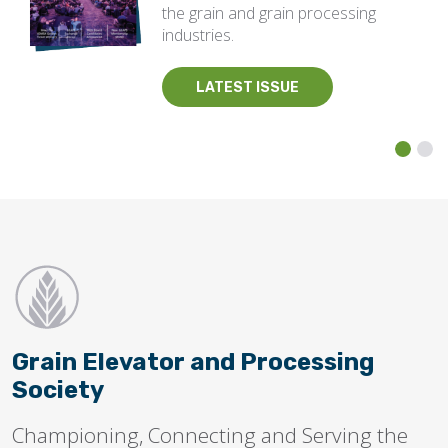
the grain and grain processing
industries.
LATEST ISSUE
Grain Elevator and Processing
Society
Championing, Connecting and Serving the