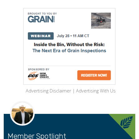
Advertising Disclaimer
|
Advertising With Us
Member Spotlight