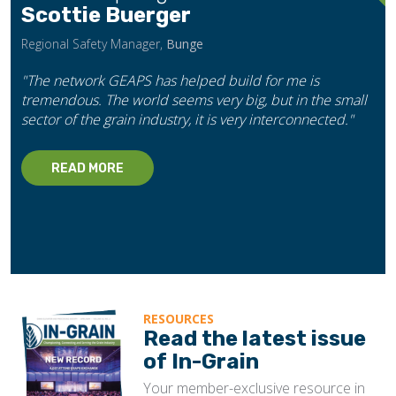
Scottie Buerger
Regional Safety Manager,
Bunge
"The network GEAPS has helped build for me is
tremendous. The world seems very big, but in the small
sector of the grain industry, it is very interconnected."
READ MORE
RESOURCES
Read the latest issue
of In-Grain
Your member-exclusive resource in