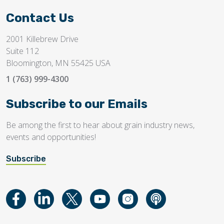
Contact Us
2001 Killebrew Drive
Suite 112
Bloomington, MN 55425 USA
1 (763) 999-4300
Subscribe to our Emails
Be among the first to hear about grain industry news,
events and opportunities!
Subscribe