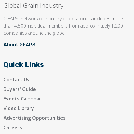
Global Grain Industry.
GEAPS' network of industry professionals includes more
than 4,500 individual members from approximately 1,200
companies around the globe.
About GEAPS
Quick Links
Contact Us
Buyers' Guide
Events Calendar
Video Library
Advertising Opportunities
Careers