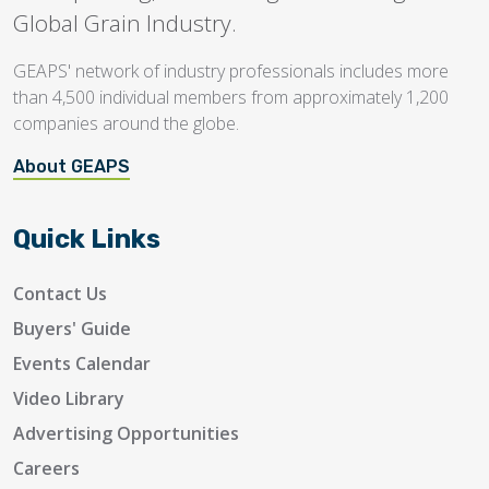
Global Grain Industry.
GEAPS' network of industry professionals includes more
than 4,500 individual members from approximately 1,200
companies around the globe.
About GEAPS
Quick Links
Contact Us
Buyers' Guide
Events Calendar
Video Library
Advertising Opportunities
Careers