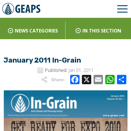
NEWS CATEGORIES
IN THIS SECTION
January 2011 In-Grain
Published:
Jan 01, 2011
Facebook
X
Email
Wha