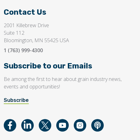
Contact Us
2001 Killebrew Drive
Suite 112
Bloomington, MN 55425 USA
1 (763) 999-4300
Subscribe to our Emails
Be among the first to hear about grain industry news,
events and opportunities!
Subscribe