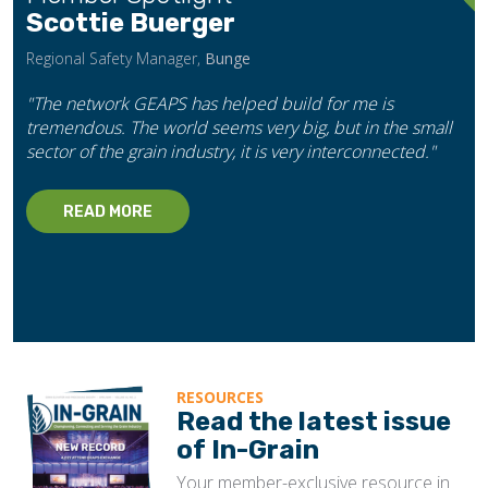
Scottie Buerger
Regional Safety Manager,
Bunge
"The network GEAPS has helped build for me is
tremendous. The world seems very big, but in the small
sector of the grain industry, it is very interconnected."
READ MORE
RESOURCES
Read the latest issue
of In-Grain
Your member-exclusive resource in