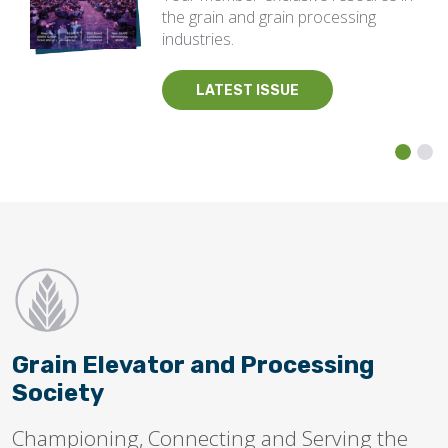
the grain and grain processing
industries.
LATEST ISSUE
Grain Elevator and Processing
Society
Championing, Connecting and Serving the