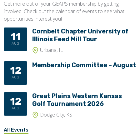
Get more out of your GEAPS membership by getting
involved! Check out the calendar of events to see what
opportunities interest you!
Cornbelt Chapter University of
11
Illinois Feed Mill Tour
AUG
Urbana, IL
Membership Committee – August
12
AUG
Great Plains Western Kansas
12
Golf Tournament 2026
AUG
Dodge City, KS
All Events