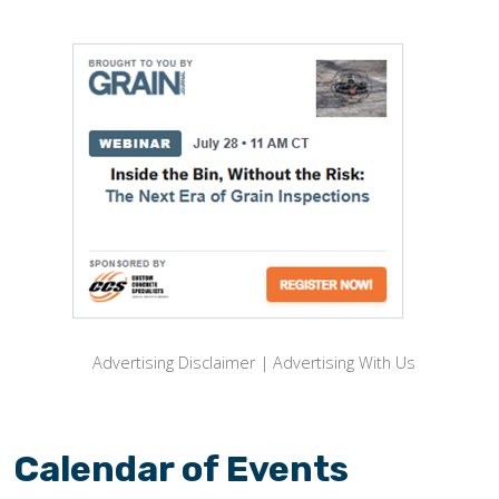
Advertising Disclaimer
|
Advertising With Us
Calendar of Events