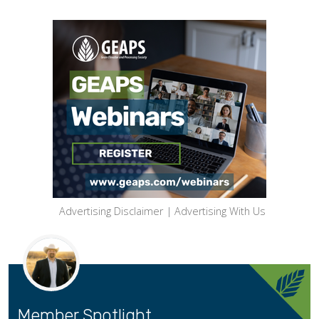
Advertising Disclaimer
|
Advertising With Us
Member Spotlight