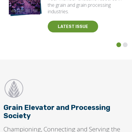
the grain and grain processing
industries.
LATEST ISSUE
Grain Elevator and Processing
Society
Championing, Connecting and Serving the