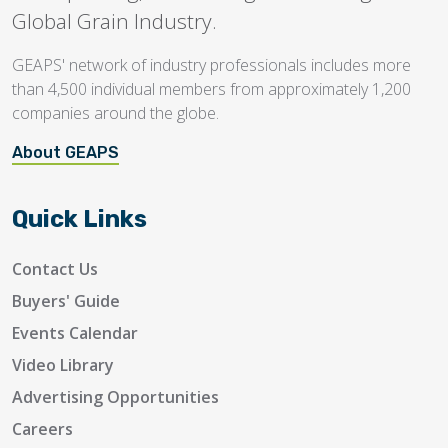
Global Grain Industry.
GEAPS' network of industry professionals includes more
than 4,500 individual members from approximately 1,200
companies around the globe.
About GEAPS
Quick Links
Contact Us
Buyers' Guide
Events Calendar
Video Library
Advertising Opportunities
Careers