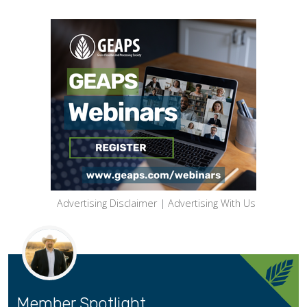
Advertising Disclaimer
|
Advertising With Us
Member Spotlight