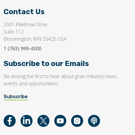
Contact Us
2001 Killebrew Drive
Suite 112
Bloomington, MN 55425 USA
1 (763) 999-4300
Subscribe to our Emails
Be among the first to hear about grain industry news,
events and opportunities!
Subscribe