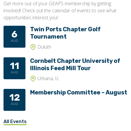
Get more out of your GEAPS membership by getting
involved! Check out the calendar of events to see what
opportunities interest you!
Twin Ports Chapter Golf
6
Tournament
AUG
Duluth
Cornbelt Chapter University of
11
Illinois Feed Mill Tour
AUG
Urbana, IL
Membership Committee – August
12
AUG
All Events