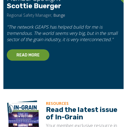
Scottie Buerger
Regional Safety Manager,
Bunge
"The network GEAPS has helped build for me is
tremendous. The world seems very big, but in the small
sector of the grain industry, it is very interconnected."
READ MORE
RESOURCES
Read the latest issue
of In-Grain
Your member-exclusive resource in