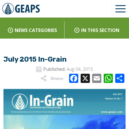
NEWS CATEGORIES
IN THIS SECTION
July 2015 In-Grain
Published:
Aug 04, 2015
Facebook
X
Email
Wha