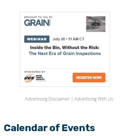
Advertising Disclaimer
|
Advertising With Us
Calendar of Events