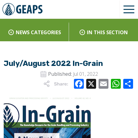
NEWS CATEGORIES
IN THIS SECTION
July/August 2022 In-Grain
Published:
Jul 01, 2022
Facebook
X
Email
Wha