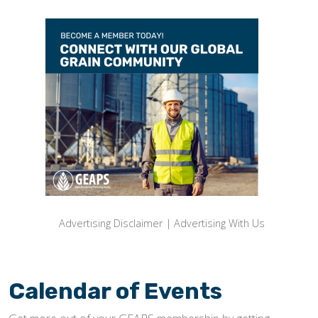
Advertising Disclaimer
|
Advertising With Us
Calendar of Events