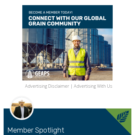
Advertising Disclaimer
|
Advertising With Us
Member Spotlight