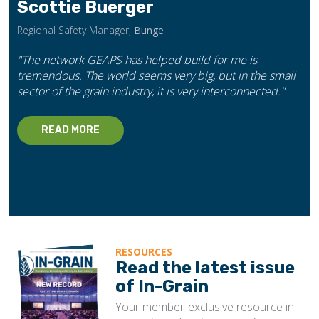
Scottie Buerger
Regional Safety Manager,
Bunge
"The network GEAPS has helped build for me is
tremendous. The world seems very big, but in the small
sector of the grain industry, it is very interconnected."
READ MORE
RESOURCES
Read the latest issue
of In-Grain
Your member-exclusive resource in