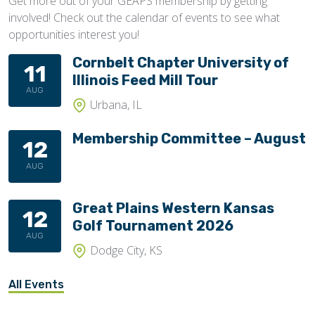
Get more out of your GEAPS membership by getting
involved! Check out the calendar of events to see what
opportunities interest you!
Cornbelt Chapter University of
11
Illinois Feed Mill Tour
AUG
Urbana, IL
Membership Committee – August
12
AUG
Great Plains Western Kansas
12
Golf Tournament 2026
AUG
Dodge City, KS
All Events