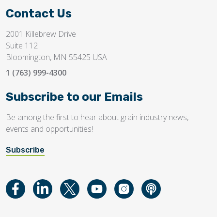
Contact Us
2001 Killebrew Drive
Suite 112
Bloomington, MN 55425 USA
1 (763) 999-4300
Subscribe to our Emails
Be among the first to hear about grain industry news,
events and opportunities!
Subscribe