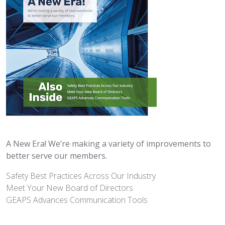
A New Era! We’re making a variety of improvements to
better serve our members.
Safety Best Practices Across Our Industry
Meet Your New Board of Directors
GEAPS Advances Communication Tools