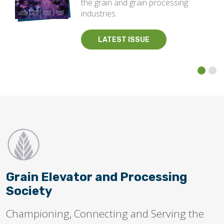
the grain and grain processing
industries.
LATEST ISSUE
Grain Elevator and Processing
Society
Championing, Connecting and Serving the