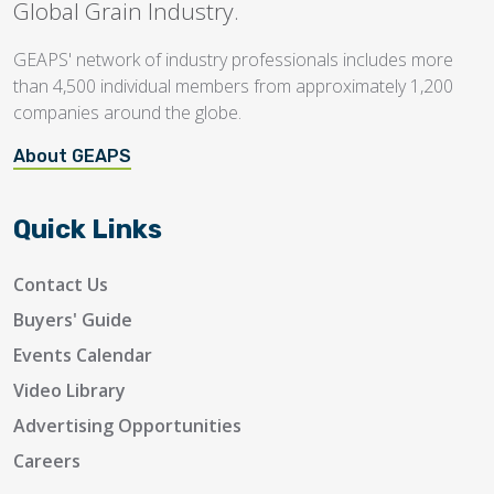
Global Grain Industry.
GEAPS' network of industry professionals includes more
than 4,500 individual members from approximately 1,200
companies around the globe.
About GEAPS
Quick Links
Contact Us
Buyers' Guide
Events Calendar
Video Library
Advertising Opportunities
Careers