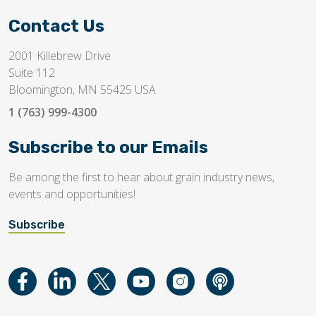
Contact Us
2001 Killebrew Drive
Suite 112
Bloomington, MN 55425 USA
1 (763) 999-4300
Subscribe to our Emails
Be among the first to hear about grain industry news,
events and opportunities!
Subscribe