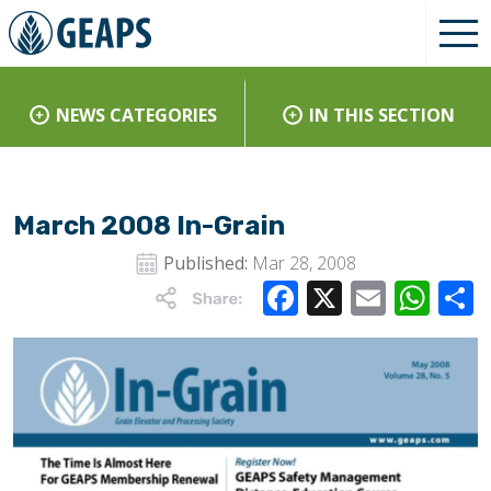
NEWS CATEGORIES
IN THIS SECTION
March 2008 In-Grain
Published:
Mar 28, 2008
Facebook
X
Email
Wha