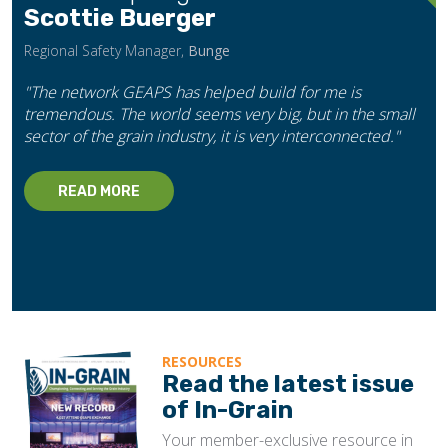
Scottie Buerger
Regional Safety Manager,
Bunge
"The network GEAPS has helped build for me is
tremendous. The world seems very big, but in the small
sector of the grain industry, it is very interconnected."
READ MORE
RESOURCES
Read the latest issue
of In-Grain
Your member-exclusive resource in