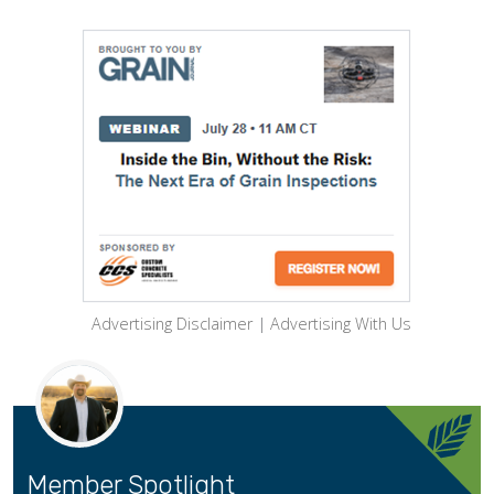
Advertising Disclaimer
|
Advertising With Us
Member Spotlight