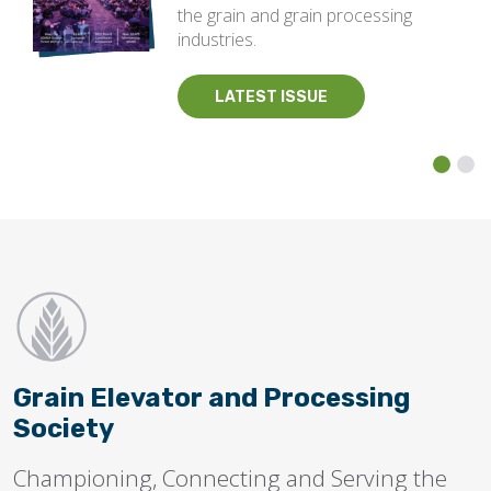
the grain and grain processing
industries.
LATEST ISSUE
Grain Elevator and Processing
Society
Championing, Connecting and Serving the