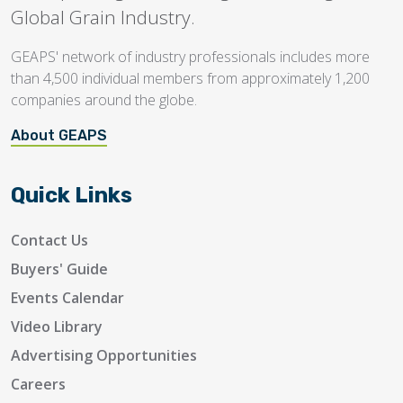
Global Grain Industry.
GEAPS' network of industry professionals includes more
than 4,500 individual members from approximately 1,200
companies around the globe.
About GEAPS
Quick Links
Contact Us
Buyers' Guide
Events Calendar
Video Library
Advertising Opportunities
Careers