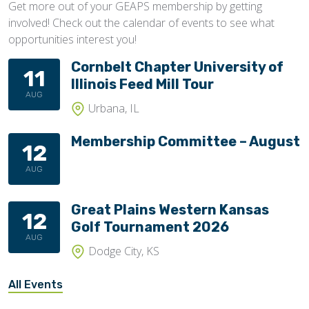
Get more out of your GEAPS membership by getting
involved! Check out the calendar of events to see what
opportunities interest you!
Cornbelt Chapter University of
11
Illinois Feed Mill Tour
AUG
Urbana, IL
Membership Committee – August
12
AUG
Great Plains Western Kansas
12
Golf Tournament 2026
AUG
Dodge City, KS
All Events