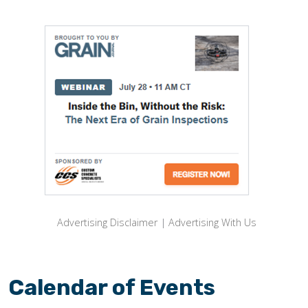
Advertising Disclaimer
|
Advertising With Us
Calendar of Events