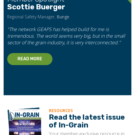
Scottie Buerger
Regional Safety Manager,
Bunge
"The network GEAPS has helped build for me is
tremendous. The world seems very big, but in the small
sector of the grain industry, it is very interconnected."
READ MORE
RESOURCES
Read the latest issue
of In-Grain
Your member-exclusive resource in