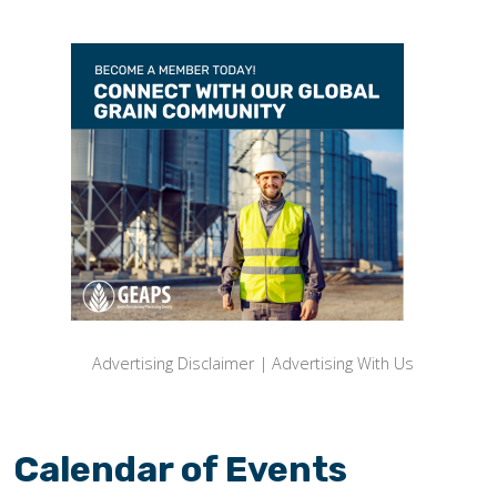
Advertising Disclaimer
|
Advertising With Us
Calendar of Events