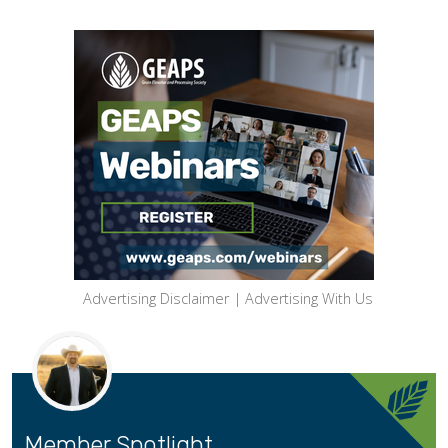
Advertising Disclaimer
|
Advertising With Us
Member Spotlight