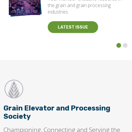
the grain and grain processing
industries.
LATEST ISSUE
Grain Elevator and Processing
Society
Championing, Connecting and Serving the