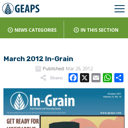
NEWS CATEGORIES
IN THIS SECTION
March 2012 In-Grain
Published:
Mar 26, 2012
Facebook
X
Email
Wha