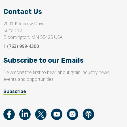
Contact Us
2001 Killebrew Drive
Suite 112
Bloomington, MN 55425 USA
1 (763) 999-4300
Subscribe to our Emails
Be among the first to hear about grain industry news,
events and opportunities!
Subscribe