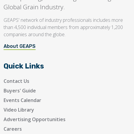
Global Grain Industry.
GEAPS' network of industry professionals includes more
than 4,500 individual members from approximately 1,200
companies around the globe.
About GEAPS
Quick Links
Contact Us
Buyers' Guide
Events Calendar
Video Library
Advertising Opportunities
Careers