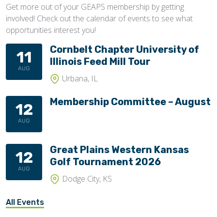
Get more out of your GEAPS membership by getting
involved! Check out the calendar of events to see what
opportunities interest you!
Cornbelt Chapter University of
11
Illinois Feed Mill Tour
AUG
Urbana, IL
Membership Committee – August
12
AUG
Great Plains Western Kansas
12
Golf Tournament 2026
AUG
Dodge City, KS
All Events