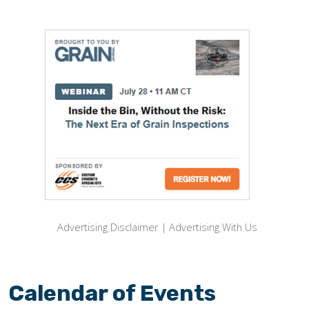
Advertising Disclaimer
|
Advertising With Us
Calendar of Events