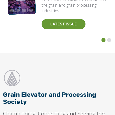
the grain and grain processing
industries.
LATEST ISSUE
Grain Elevator and Processing
Society
Championing, Connecting and Serving the