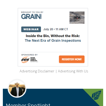
Advertising Disclaimer
|
Advertising With Us
Member Spotlight