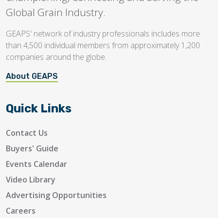
Global Grain Industry.
GEAPS' network of industry professionals includes more
than 4,500 individual members from approximately 1,200
companies around the globe.
About GEAPS
Quick Links
Contact Us
Buyers' Guide
Events Calendar
Video Library
Advertising Opportunities
Careers