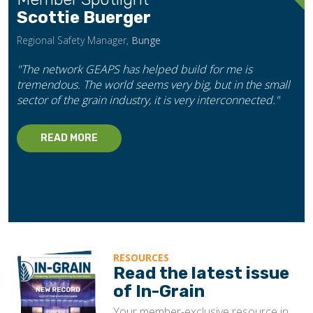
Scottie Buerger
Regional Safety Manager,
Bunge
"The network GEAPS has helped build for me is
tremendous. The world seems very big, but in the small
sector of the grain industry, it is very interconnected."
READ MORE
RESOURCES
Read the latest issue
of In-Grain
Your member-exclusive resource in