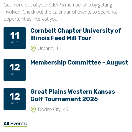
Get more out of your GEAPS membership by getting
involved! Check out the calendar of events to see what
opportunities interest you!
Cornbelt Chapter University of
11
Illinois Feed Mill Tour
AUG
Urbana, IL
Membership Committee – August
12
AUG
Great Plains Western Kansas
12
Golf Tournament 2026
AUG
Dodge City, KS
All Events