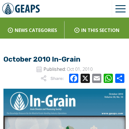
NEWS CATEGORIES
IN THIS SECTION
October 2010 In-Grain
Published:
Oct 01, 2010
Facebook
X
Email
Wha