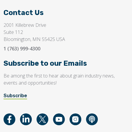
Contact Us
2001 Killebrew Drive
Suite 112
Bloomington, MN 55425 USA
1 (763) 999-4300
Subscribe to our Emails
Be among the first to hear about grain industry news,
events and opportunities!
Subscribe