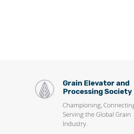
Grain Elevator and
Processing Society
Championing, Connectin
Serving the Global Grain
Industry.