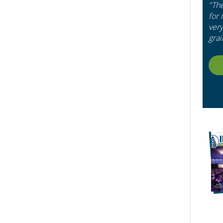
"Th
for
very
grai