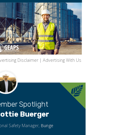
vertising Disclaimer
|
Advertising With Us
mber Spotlight
ottie Buerger
onal Safety Manager,
Bunge