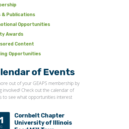
ership
 & Publications
otional Opportunities
ty Awards
sored Content
ning Opportunities
lendar of Events
ore out of your GEAPS membership by
ng involved! Check out the calendar of
s to see what opportunities interest
Cornbelt Chapter
1
University of Illinois
UG