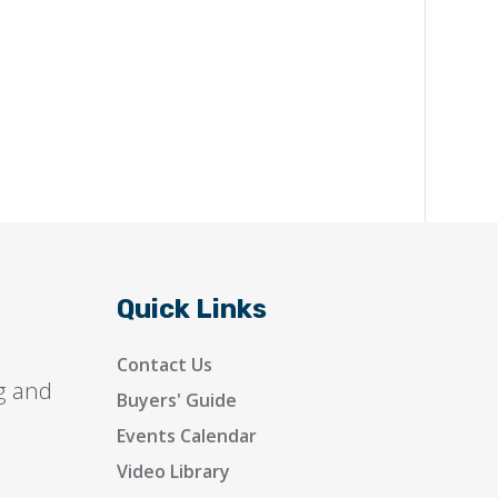
Quick Links
Contact Us
g and
Buyers' Guide
Events Calendar
Video Library