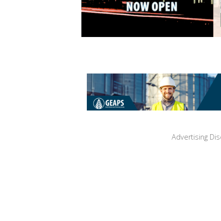
Advertising Dis