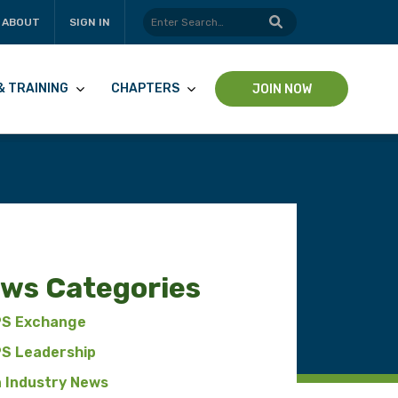
ABOUT
SIGN IN
& TRAINING
CHAPTERS
JOIN NOW
ws Categories
pp
S Exchange
S Leadership
n Industry News