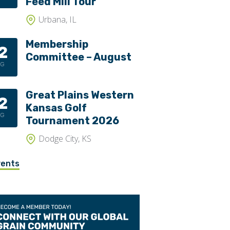
Feed Mill Tour
Urbana, IL
Membership
2
Committee – August
UG
Great Plains Western
2
Kansas Golf
UG
Tournament 2026
Dodge City, KS
vents