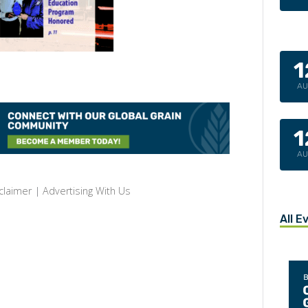
1
A
1
A
claimer
|
Advertising With Us
All E