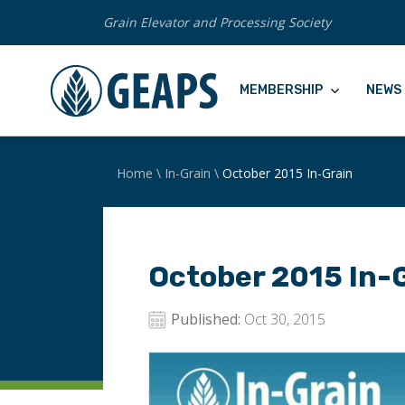
Grain Elevator and Processing Society
MEMBERSHIP
NEWS 
Home
\
In-Grain
\
October 2015 In-Grain
October 2015 In-
Published:
Oct 30, 2015