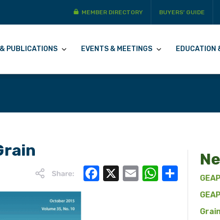
MEMBER DIRECTORY
BUYERS’ GUIDE
& PUBLICATIONS
EVENTS & MEETINGS
EDUCATION 
Grain
Ne
Facebook
X
Email
WhatsA
Share
GEAP
GEAP
Grai