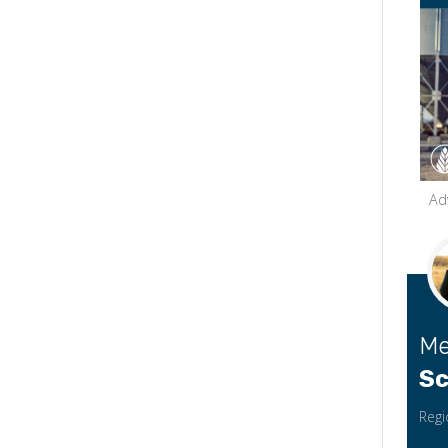
Ad
Me
Sc
Regi