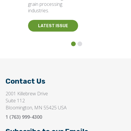
grain processing
industries.
LATEST ISSUE
Contact Us
2001 Killebrew Drive
Suite 112
Bloomington, MN 55425 USA
1 (763) 999-4300