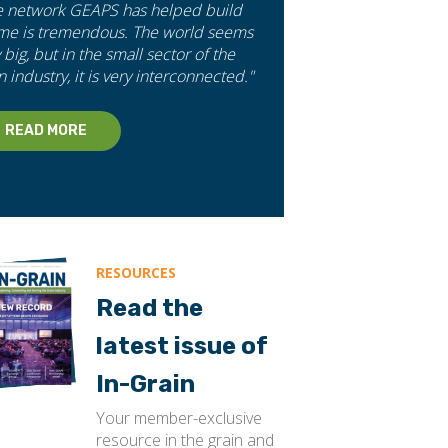
e network GEAPS has helped build
 me is tremendous. The world seems
 big, but in the small sector of the
n industry, it is very interconnected."
READ MORE
RESOURCES
Read the
latest issue of
In-Grain
Your member-exclusive
resource in the grain and