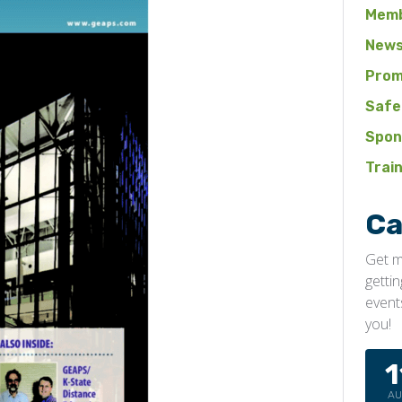
Memb
News
Prom
Safe
Spon
Trai
Ca
Get m
getti
event
you!
1
A