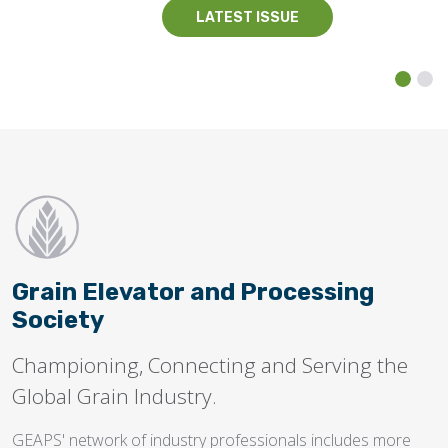
LATEST ISSUE
Grain Elevator and Processing
Society
Championing, Connecting and Serving the
Global Grain Industry.
GEAPS' network of industry professionals includes more