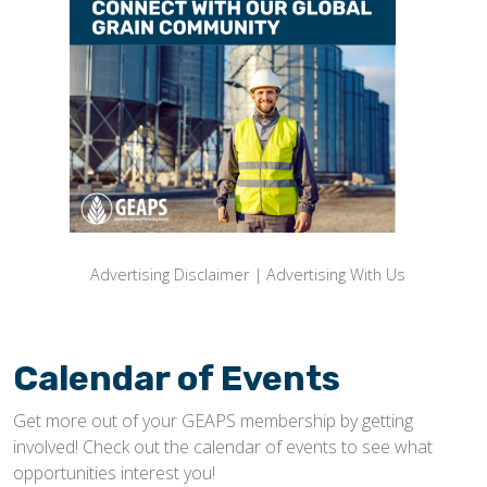
Advertising Disclaimer
|
Advertising With Us
Calendar of Events
Get more out of your GEAPS membership by getting
involved! Check out the calendar of events to see what
opportunities interest you!