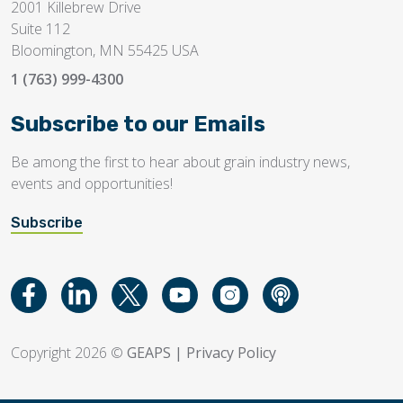
2001 Killebrew Drive
Suite 112
Bloomington, MN 55425 USA
1 (763) 999-4300
Subscribe to our Emails
Be among the first to hear about grain industry news,
events and opportunities!
Subscribe
Copyright 2026 ©
GEAPS
|
Privacy Policy