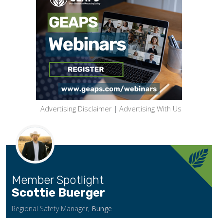
Advertising Disclaimer
|
Advertising With Us
Member Spotlight
Scottie Buerger
Regional Safety Manager,
Bunge