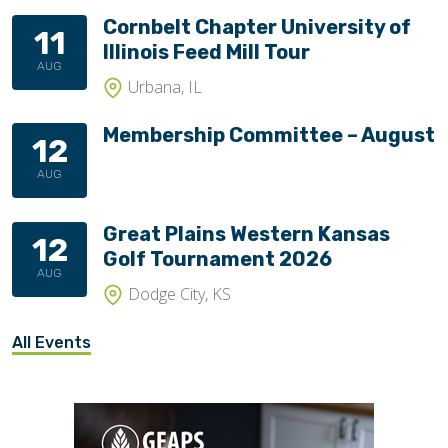
Cornbelt Chapter University of
11
Illinois Feed Mill Tour
AUG
Urbana, IL
Membership Committee – August
12
AUG
Great Plains Western Kansas
12
Golf Tournament 2026
AUG
Dodge City, KS
All Events