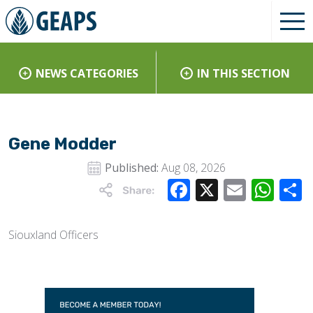
NEWS CATEGORIES
IN THIS SECTION
Gene Modder
Published:
Aug 08, 2026
Facebook
X
Email
Wha
Siouxland Officers