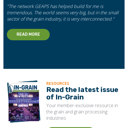
"The network GEAPS has helped build for me is
tremendous. The world seems very big, but in the small
sector of the grain industry, it is very interconnected."
READ MORE
RESOURCES
Read the latest issue
of In-Grain
Your member-exclusive resource in
the grain and grain processing
industries.