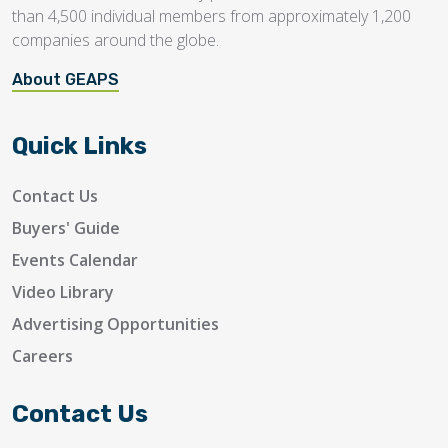
than 4,500 individual members from approximately 1,200
companies around the globe.
About GEAPS
Quick Links
Contact Us
Buyers' Guide
Events Calendar
Video Library
Advertising Opportunities
Careers
Contact Us