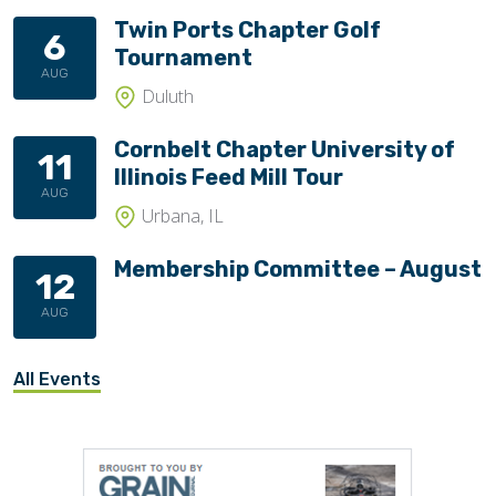
Twin Ports Chapter Golf
6
Tournament
AUG
Duluth
Cornbelt Chapter University of
11
Illinois Feed Mill Tour
AUG
Urbana, IL
Membership Committee – August
12
AUG
All Events