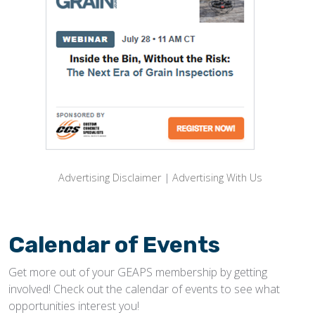
Advertising Disclaimer
|
Advertising With Us
Calendar of Events
Get more out of your GEAPS membership by getting
involved! Check out the calendar of events to see what
opportunities interest you!