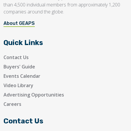
than 4,500 individual members from approximately 1,200
companies around the globe.
About GEAPS
Quick Links
Contact Us
Buyers' Guide
Events Calendar
Video Library
Advertising Opportunities
Careers
Contact Us