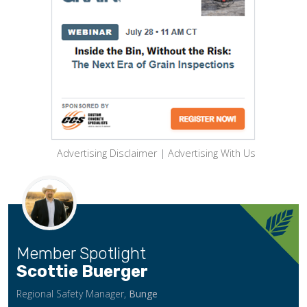
Advertising Disclaimer
|
Advertising With Us
Member Spotlight
Scottie Buerger
Regional Safety Manager,
Bunge