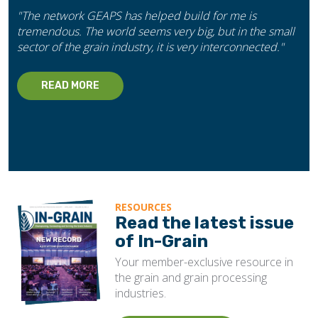
"The network GEAPS has helped build for me is
tremendous. The world seems very big, but in the small
sector of the grain industry, it is very interconnected."
READ MORE
RESOURCES
Read the latest issue
of In-Grain
Your member-exclusive resource in
the grain and grain processing
industries.