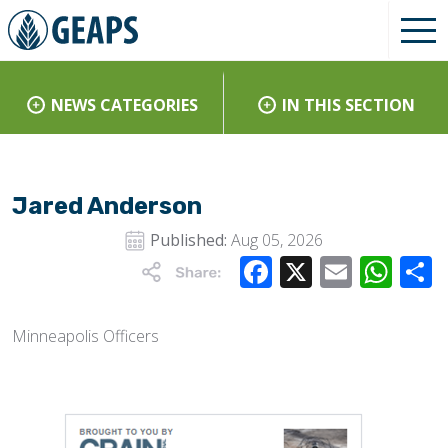
NEWS CATEGORIES
IN THIS SECTION
Jared Anderson
Published:
Aug 05, 2026
Facebook
X
Email
Wha
Minneapolis Officers