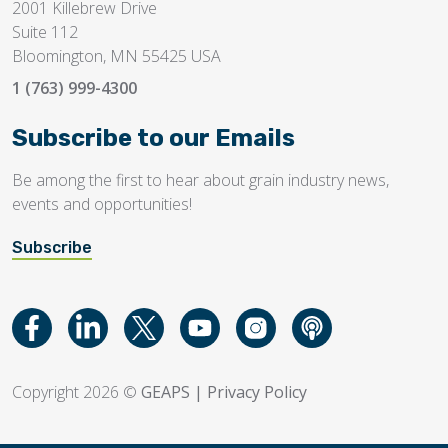
2001 Killebrew Drive
Suite 112
Bloomington, MN 55425 USA
1 (763) 999-4300
Subscribe to our Emails
Be among the first to hear about grain industry news,
events and opportunities!
Subscribe
Copyright 2026 ©
GEAPS
|
Privacy Policy