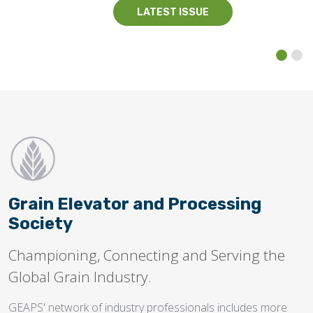
LATEST ISSUE
Grain Elevator and Processing
Society
Championing, Connecting and Serving the
Global Grain Industry.
GEAPS' network of industry professionals includes more