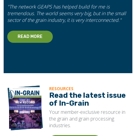
"The network GEAPS has helped build for me is
tremendous. The world seems very big, but in the small
sector of the grain industry, it is very interconnected."
READ MORE
RESOURCES
Read the latest issue
of In-Grain
Your member-exclusive resource in
the grain and grain processing
industries.