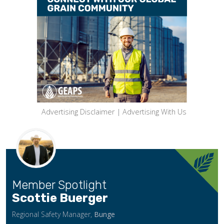
Advertising Disclaimer
|
Advertising With Us
Member Spotlight
Scottie Buerger
Regional Safety Manager,
Bunge