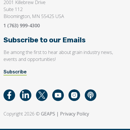
2001 Killebrew Drive
Suite 112
Bloomington, MN 55425 USA
1 (763) 999-4300
Subscribe to our Emails
Be among the first to hear about grain industry news,
events and opportunities!
Subscribe
Copyright 2026 ©
GEAPS
|
Privacy Policy