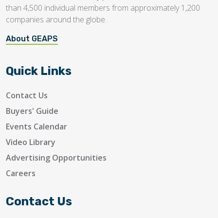
than 4,500 individual members from approximately 1,200
companies around the globe.
About GEAPS
Quick Links
Contact Us
Buyers' Guide
Events Calendar
Video Library
Advertising Opportunities
Careers
Contact Us