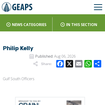
NEWS CATEGORIES
IN THIS SECTION
Philip Kelly
Published:
Aug 06, 2026
Facebook
X
Email
Wha
Gulf South Officers