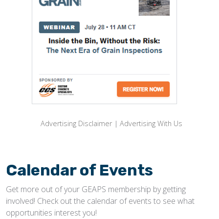
Advertising Disclaimer
|
Advertising With Us
Calendar of Events
Get more out of your GEAPS membership by getting
involved! Check out the calendar of events to see what
opportunities interest you!