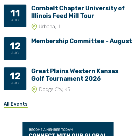
Cornbelt Chapter University of
11
Illinois Feed Mill Tour
AUG
Urbana, IL
Membership Committee – August
12
AUG
Great Plains Western Kansas
12
Golf Tournament 2026
AUG
Dodge City, KS
All Events