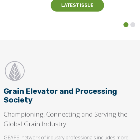
LATEST ISSUE
Grain Elevator and Processing
Society
Championing, Connecting and Serving the
Global Grain Industry.
GEAPS' network of industry professionals includes more