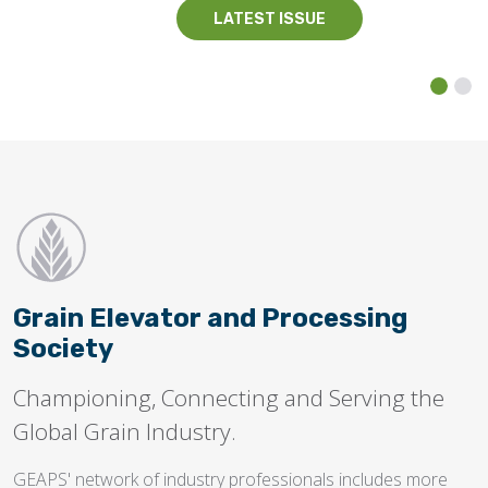
LATEST ISSUE
Grain Elevator and Processing
Society
Championing, Connecting and Serving the
Global Grain Industry.
GEAPS' network of industry professionals includes more