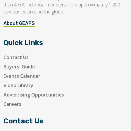
than 4,500 individual members from approximately 1,200
companies around the globe.
About GEAPS
Quick Links
Contact Us
Buyers' Guide
Events Calendar
Video Library
Advertising Opportunities
Careers
Contact Us