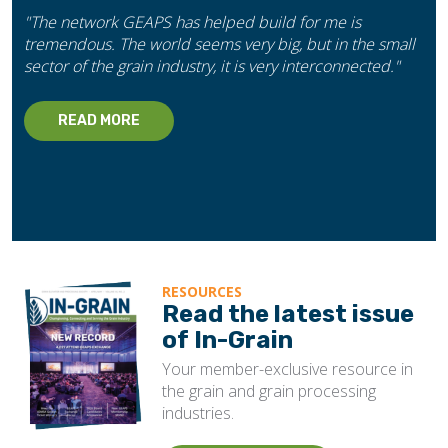
"The network GEAPS has helped build for me is
tremendous. The world seems very big, but in the small
sector of the grain industry, it is very interconnected."
READ MORE
RESOURCES
Read the latest issue
of In-Grain
Your member-exclusive resource in
the grain and grain processing
industries.