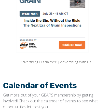
Advertising Disclaimer
|
Advertising With Us
Calendar of Events
Get more out of your GEAPS membership by getting
involved! Check out the calendar of events to see what
opportunities interest you!