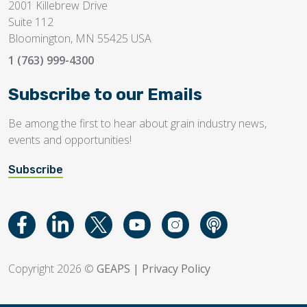
2001 Killebrew Drive
Suite 112
Bloomington, MN 55425 USA
1 (763) 999-4300
Subscribe to our Emails
Be among the first to hear about grain industry news,
events and opportunities!
Subscribe
Copyright 2026 ©
GEAPS
|
Privacy Policy