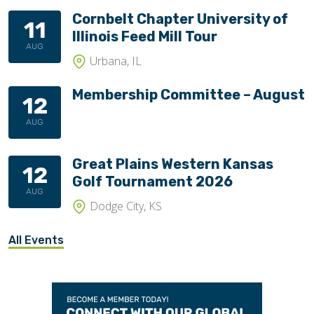
Cornbelt Chapter University of
11
Illinois Feed Mill Tour
AUG
Urbana, IL
Membership Committee – August
12
AUG
Great Plains Western Kansas
12
Golf Tournament 2026
AUG
Dodge City, KS
All Events