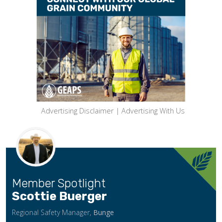
Advertising Disclaimer
|
Advertising With Us
Member Spotlight
Scottie Buerger
Regional Safety Manager,
Bunge