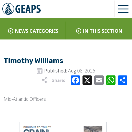
NEWS CATEGORIES
IN THIS SECTION
Timothy Williams
Published:
Aug 08, 2026
Facebook
X
Email
Wha
Mid-Atlantic Officers