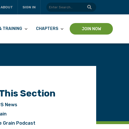
ABOUT
SIGN IN
& TRAINING
CHAPTERS
JOIN NOW
 This Section
S News
pp
ain
e Grain Podcast