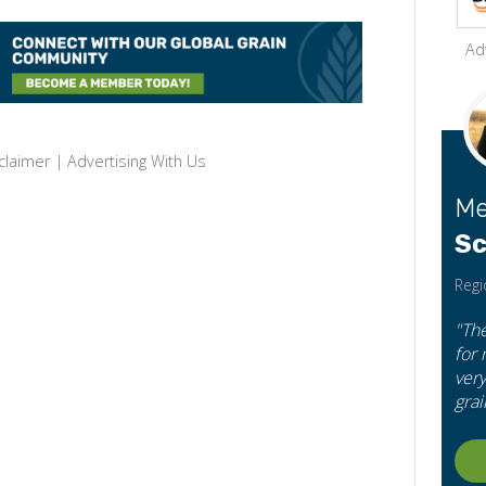
Ad
claimer
|
Advertising With Us
Me
Sc
Regi
"Th
for
very
grai