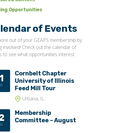
ning Opportunities
lendar of Events
ore out of your GEAPS membership by
ng involved! Check out the calendar of
s to see what opportunities interest
Cornbelt Chapter
1
University of Illinois
UG
Feed Mill Tour
Urbana, IL
Membership
2
Committee – August
UG