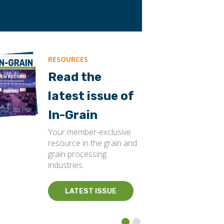
RESOURCES
Read the
latest issue of
In-Grain
Your member-exclusive
resource in the grain and
grain processing
industries.
LATEST ISSUE