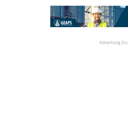
Advertising Dis