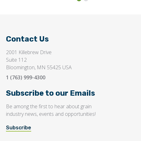
Contact Us
2001 Killebrew Drive
Suite 112
Bloomington, MN 55425 USA
1 (763) 999-4300
Subscribe to our Emails
Be among the first to hear about grain
industry news, events and opportunities!
Subscribe