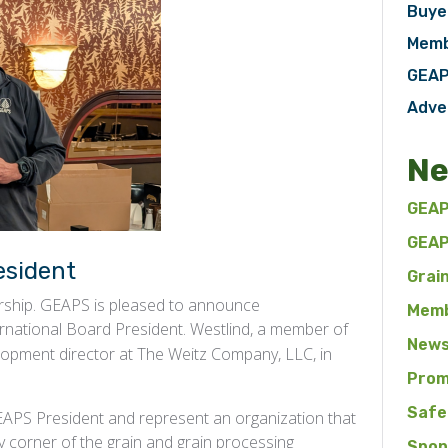
Buye
Memb
GEAP
Adve
Ne
GEAP
GEAP
esident
Grai
ership. GEAPS is pleased to announce
Memb
ernational Board President. Westlind, a member of
News
lopment director at The Weitz Company, LLC, in
Prom
Safe
 GEAPS President and represent an organization that
y corner of the grain and grain processing
Spon