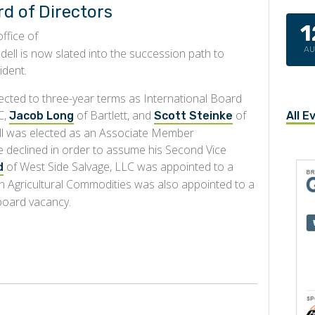
d of Directors
1
ffice of
A
dell is now slated into the succession path to
ident.
cted to three-year terms as International Board
C,
of Bartlett, and
of
All E
Jacob Long
Scott Steinke
ll was elected as an Associate Member
e declined in order to assume his Second Vice
of West Side Salvage, LLC was appointed to a
d
n Agricultural Commodities was also appointed to a
 board vacancy.