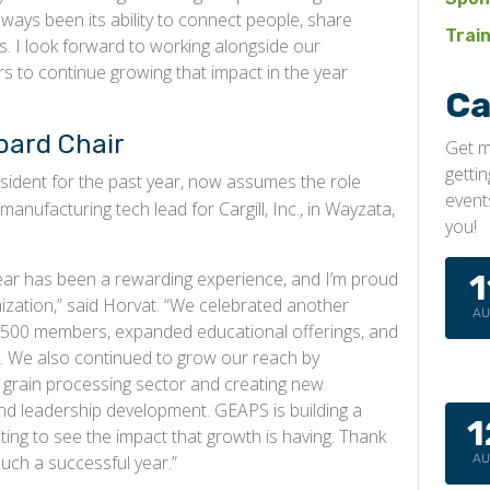
ways been its ability to connect people, share
Trai
ps. I look forward to working alongside our
s to continue growing that impact in the year
Ca
oard Chair
Get m
getti
ident for the past year, now assumes the role
event
anufacturing tech lead for Cargill, Inc., in Wayzata,
you!
ear has been a rewarding experience, and I’m proud
1
zation,” said Horvat. “We celebrated another
A
,500 members, expanded educational offerings, and
s. We also continued to grow our reach by
grain processing sector and creating new
and leadership development. GEAPS is building a
1
iting to see the impact that growth is having. Thank
uch a successful year.”
A