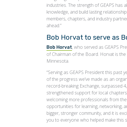
industries. The strength of GEAPS has al
knowledge, and build lasting relationshi
members, chapters, and industry partner
ahead.”
Bob Horvat to serve as B
, who served as GEAPS Pres
Bob Horvat
of Chairman of the Board. Horvat is the m
Minnesota.
“Serving as GEAPS President this past y
of the progress we’ve made as an organi
record-breaking Exchange, surpassed 4
strengthened support for local chapter
welcoming more professionals from the 
opportunities for learning, networking, 
bigger, stronger community, and it is exc
you to everyone who helped make this s