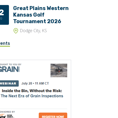
Great Plains Western
2
Kansas Golf
UG
Tournament 2026
Dodge City, KS
vents