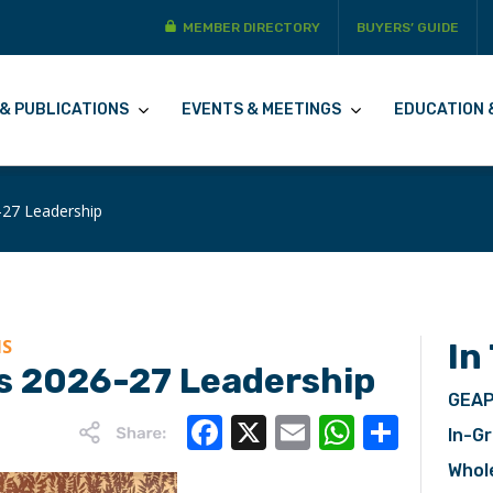
MEMBER DIRECTORY
BUYERS’ GUIDE
& PUBLICATIONS
EVENTS & MEETINGS
EDUCATION 
27 Leadership
NS
In
 2026-27 Leadership
GEAP
Facebook
X
Email
WhatsA
Share
In-Gr
Whol