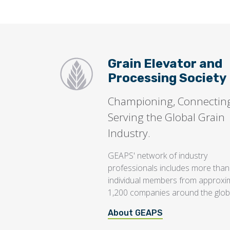
Grain Elevator and
Processing Society
Championing, Connectin
Serving the Global Grain
Industry.
GEAPS' network of industry
professionals includes more than
individual members from approxi
1,200 companies around the glob
About GEAPS