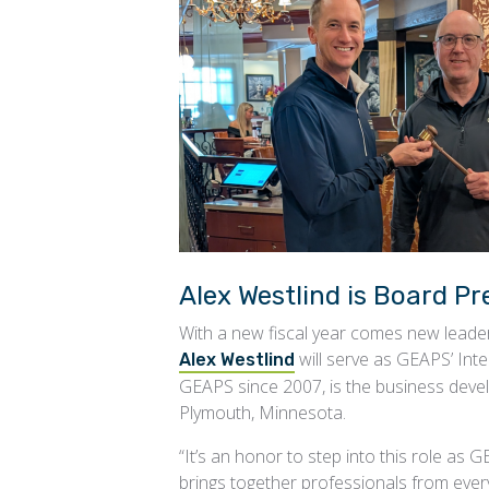
Alex Westlind is Board Pr
With a new fiscal year comes new lead
will serve as GEAPS’ Int
Alex Westlind
GEAPS since 2007, is the business deve
Plymouth, Minnesota.
“It’s an honor to step into this role as
brings together professionals from ever