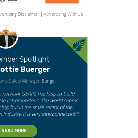
vertising Disclaimer
|
Advertising With Us
mber Spotlight
ottie Buerger
onal Safety Manager,
Bunge
e network GEAPS has helped build
 me is tremendous. The world seems
 big, but in the small sector of the
n industry, it is very interconnected."
READ MORE