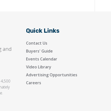
Quick Links
Contact Us
g and
Buyers' Guide
Events Calendar
Video Library
Advertising Opportunities
 4,500
Careers
mately
e.