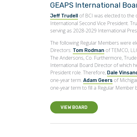
GEAPS International Boar
of BCI was elected to the o
Jeff Trudell
International Second Vice President. Tru
serving as 2028-2029 International Pres
The following Regular Members were ele
Directors:
of TEMCO, LL
Tom Rodman
The Andersons, Co. Furthermore, Trude
International Board Director of which h
President role. Therefore,
Dale Vinsan
one-year term.
of Michiga
Adam Geers
one-year term to fill a Regular Member
VIEW BOARD