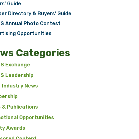
rs’ Guide
er Directory & Buyers’ Guide
S Annual Photo Contest
rtising Opportunities
ws Categories
S Exchange
S Leadership
n Industry News
ership
 & Publications
otional Opportunities
ty Awards
sored Content