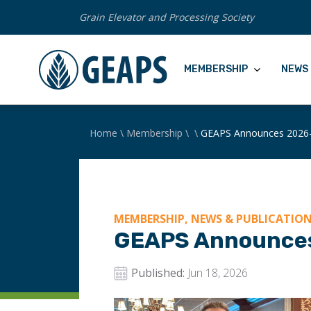
Grain Elevator and Processing Society
MEMBERSHIP
NEWS 
Home
\
Membership
\
\
GEAPS Announces 2026-
MEMBERSHIP, NEWS & PUBLICATIO
GEAPS Announces
Published:
Jun 18, 2026