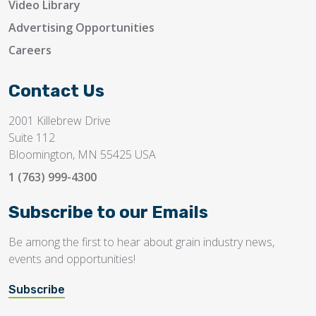
Video Library
Advertising Opportunities
Careers
Contact Us
2001 Killebrew Drive
Suite 112
Bloomington, MN 55425 USA
1 (763) 999-4300
Subscribe to our Emails
Be among the first to hear about grain industry news,
events and opportunities!
Subscribe