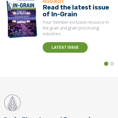
RESOURCES
Read the latest issue
of In-Grain
Your member-exclusive resource in
the grain and grain processing
industries.
LATEST ISSUE