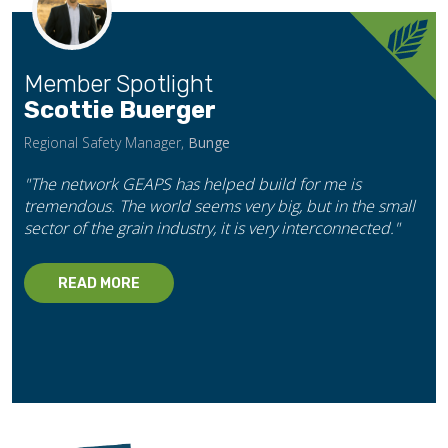
Member Spotlight
Scottie Buerger
Regional Safety Manager,
Bunge
"The network GEAPS has helped build for me is
tremendous. The world seems very big, but in the small
sector of the grain industry, it is very interconnected."
READ MORE