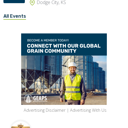
Dodge City, KS
All Events
Advertising Disclaimer
|
Advertising With Us