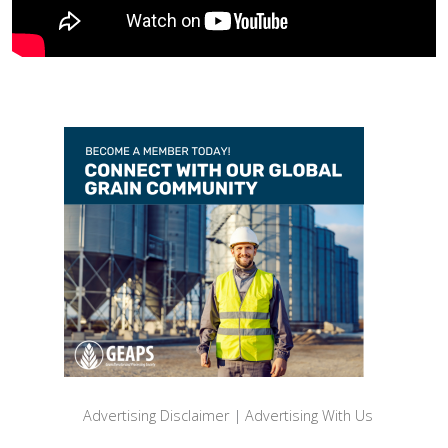
Advertising Disclaimer
|
Advertising With Us