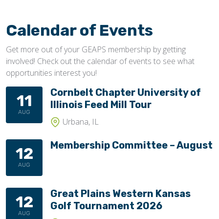
Calendar of Events
Get more out of your GEAPS membership by getting
involved! Check out the calendar of events to see what
opportunities interest you!
Cornbelt Chapter University of
11
Illinois Feed Mill Tour
AUG
Urbana, IL
Membership Committee – August
12
AUG
Great Plains Western Kansas
12
Golf Tournament 2026
AUG