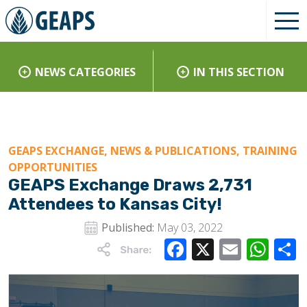
NEWS CATEGORIES
IN THIS SECTION
GEAPS EXCHANGE, NEWS & PUBLICATIONS, TRAINING
OPPORTUNITIES
GEAPS Exchange Draws 2,731
Attendees to Kansas City!
Published:
May 03, 2022
Facebook
X
Email
Wha