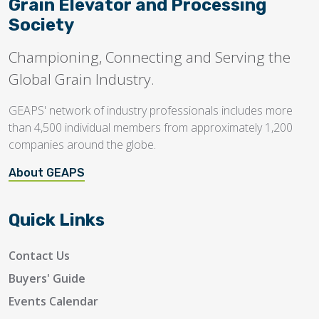
Grain Elevator and Processing
Society
Championing, Connecting and Serving the
Global Grain Industry.
GEAPS' network of industry professionals includes more
than 4,500 individual members from approximately 1,200
companies around the globe.
About GEAPS
Quick Links
Contact Us
Buyers' Guide
Events Calendar