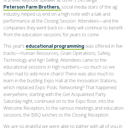
social media stars of the ag
Peterson Farm Brothers,
industry, helped us end on a high note with a talk and
performance at the Closing Session. Attendees—and the
companies they went back to—likely will continue to benefit
from the education sessions for years to come.
This year’s
was offered in five
educational programming
tracks—Human Resources, Grain Operations, Safety,
Technology and Agri Selling. Attendees came to the
educational sessions in high numbers—so much so we
often had to add more chairs! There was also much to
learn in the bustling Expo Hall at the Innovation Stations,
which replaced Expo Pods. Networking? That happened
everywhere, starting with the Get Acquainted Party
Saturday night, continued on to the Expo floor, into the
Welcome Reception, to the various meetings and education
sessions, the BBQ lunches to the Closing Reception.
We are so grateful we were able to gather with all of you in