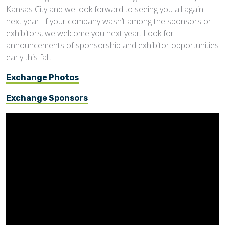
Kansas City and we look forward to seeing you all again
next year. If your company wasn’t among the sponsors or
exhibitors, we welcome you next year. Look for
announcements of sponsorship and exhibitor opportunities
early this fall.
Exchange Photos
Exchange Sponsors