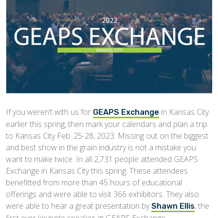
If you weren’t with us for
in Kansas City
GEAPS Exchange
earlier this spring, then mark your calendars and plan a trip
to Kansas City Feb. 25-28, 2023. Missing out on the biggest
and best show in the grain industry is not a mistake you
want to make twice. In all 2,731 people attended GEAPS
Exchange in Kansas City this spring. These attendees
benefitted from more than 45 hours of educational
offerings and were able to visit 366 exhibitors. They also
were able to hear a great presentation by
, the
Shawn Ellis
first ever keynote speaker at GEAPS Exchange.