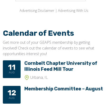
Advertising Disclaimer
|
Advertising With Us
Calendar of Events
Get more out of your GEAPS membership by getting
involved! Check out the calendar of events to see what
opportunities interest you!
Cornbelt Chapter University of
11
Illinois Feed Mill Tour
AUG
Urbana, IL
Membership Committee – August
12
AUG