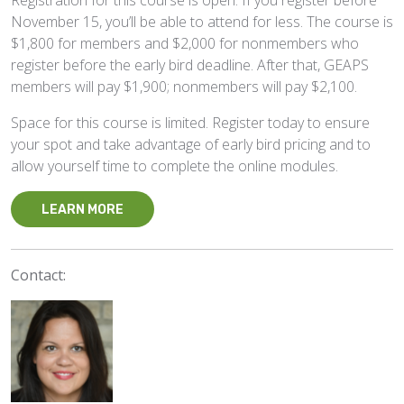
Registration for this course is open. If you register before
November 15, you’ll be able to attend for less. The course is
$1,800 for members and $2,000 for nonmembers who
register before the early bird deadline. After that, GEAPS
members will pay $1,900; nonmembers will pay $2,100.
Space for this course is limited. Register today to ensure
your spot and take advantage of early bird pricing and to
allow yourself time to complete the online modules.
LEARN MORE
Contact: