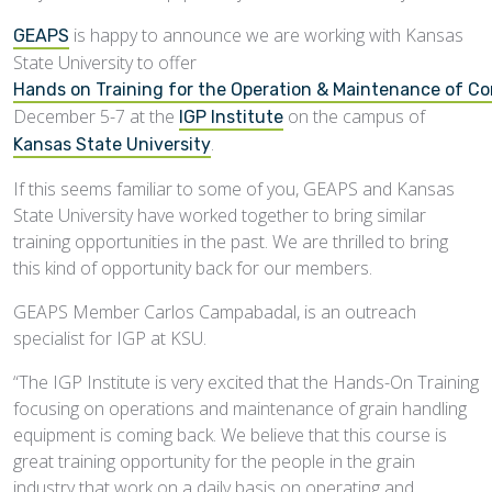
is happy to announce we are working with Kansas
GEAPS
State University to offer
Hands on Training for the Operation & Maintenance of C
December 5-7 at the
on the campus of
IGP Institute
.
Kansas State University
If this seems familiar to some of you, GEAPS and Kansas
State University have worked together to bring similar
training opportunities in the past. We are thrilled to bring
this kind of opportunity back for our members.
GEAPS Member Carlos Campabadal, is an outreach
specialist for IGP at KSU.
“The IGP Institute is very excited that the Hands-On Training
focusing on operations and maintenance of grain handling
equipment is coming back. We believe that this course is
great training opportunity for the people in the grain
industry that work on a daily basis on operating and