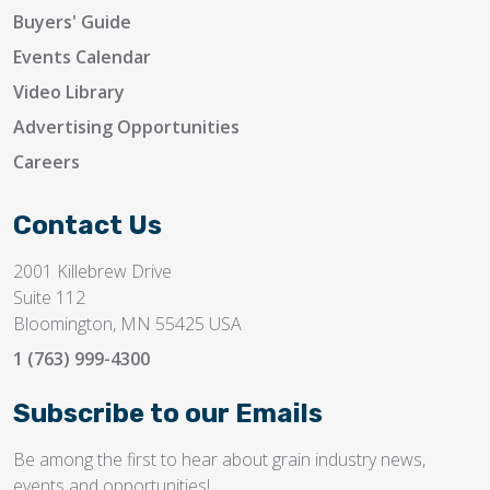
Buyers' Guide
Events Calendar
Video Library
Advertising Opportunities
Careers
Contact Us
2001 Killebrew Drive
Suite 112
Bloomington, MN 55425 USA
1 (763) 999-4300
Subscribe to our Emails
Be among the first to hear about grain industry news,
events and opportunities!