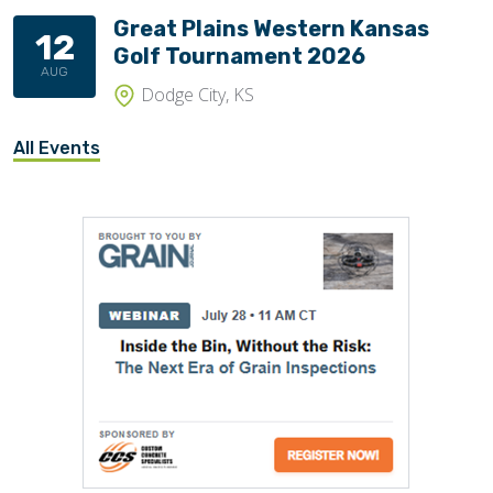
Great Plains Western Kansas
12
Golf Tournament 2026
AUG
Dodge City, KS
All Events