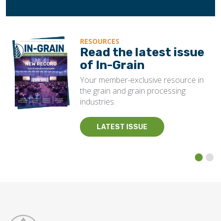
RESOURCES
Read the latest issue
of In-Grain
Your member-exclusive resource in
the grain and grain processing
industries.
LATEST ISSUE