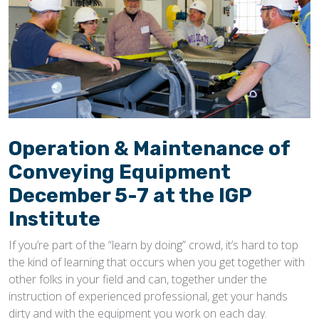
Operation & Maintenance of
Conveying Equipment
December 5-7 at the IGP
Institute
If you’re part of the “learn by doing” crowd, it’s hard to top
the kind of learning that occurs when you get together with
other folks in your field and can, together under the
instruction of experienced professional, get your hands
dirty and with the equipment you work on each day.