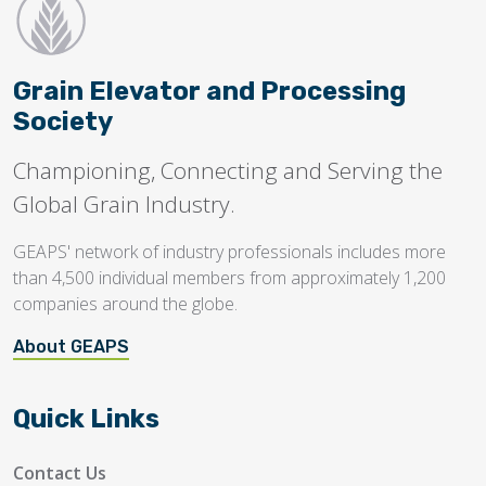
Grain Elevator and Processing
Society
Championing, Connecting and Serving the
Global Grain Industry.
GEAPS' network of industry professionals includes more
than 4,500 individual members from approximately 1,200
companies around the globe.
About GEAPS
Quick Links
Contact Us