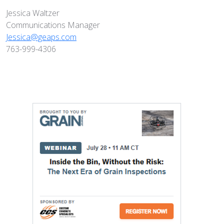
Jessica Waltzer
Communications Manager
Jessica@geaps.com
763-999-4306