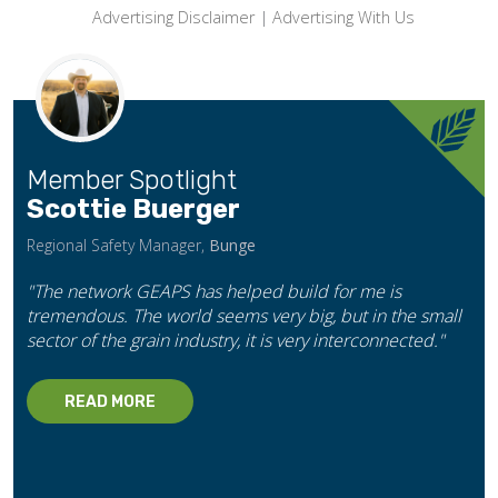
Advertising Disclaimer
|
Advertising With Us
Member Spotlight
Scottie Buerger
Regional Safety Manager,
Bunge
"The network GEAPS has helped build for me is
tremendous. The world seems very big, but in the small
sector of the grain industry, it is very interconnected."
READ MORE