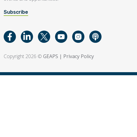
Subscribe
Copyright 2026 ©
GEAPS
|
Privacy Policy