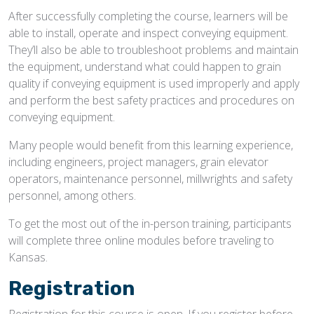
After successfully completing the course, learners will be
able to install, operate and inspect conveying equipment.
They’ll also be able to troubleshoot problems and maintain
the equipment, understand what could happen to grain
quality if conveying equipment is used improperly and apply
and perform the best safety practices and procedures on
conveying equipment.
Many people would benefit from this learning experience,
including engineers, project managers, grain elevator
operators, maintenance personnel, millwrights and safety
personnel, among others.
To get the most out of the in-person training, participants
will complete three online modules before traveling to
Kansas.
Registration