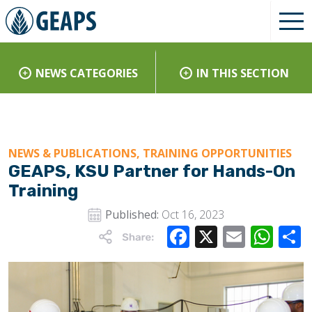
NEWS CATEGORIES
IN THIS SECTION
NEWS & PUBLICATIONS, TRAINING OPPORTUNITIES
GEAPS, KSU Partner for Hands-On
Training
Published:
Oct 16, 2023
Facebook
X
Email
Wha