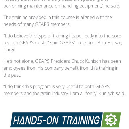
performing maintenance on handling equipment,” he said.
The training provided in this course is aligned with the
needs of many GEAPS members.
“I do believe this type of training fits perfectly into the core
reason GEAPS exists,” said GEAPS’ Treasurer Bob Horvat,
Cargill.
He’s not alone. GEAPS President Chuck Kunisch has seen
employees from his company benefit from this training in
the past.
“I do think this program is very useful to both GEAPS
members and the grain industry. I am all for it,” Kunisch said.