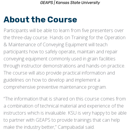
About the Course
Participants will be able to learn from five presenters over
the three-day course. Hands on Training for the Operation
& Maintenance of Conveying Equipment will teach
participants how to safely operate, maintain and repair
conveying equipment commonly used in grain facilities
through instructor demonstrations and hands-on practice.
The course will also provide practical information and
guidelines on how to develop and implement a
comprehensive preventive maintenance program.
“The information that is shared on this course comes from
a combination of technical material and experience of the
instructors which is invaluable. KSU is very happy to be able
to partner with GEAPS to provide trainings that can help
make the industry better,” Campabadal said.