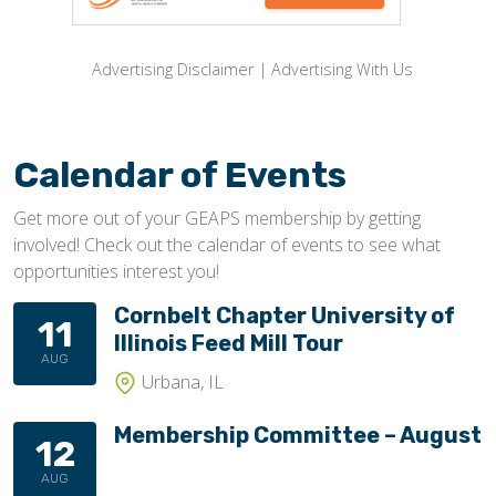
Advertising Disclaimer
|
Advertising With Us
Calendar of Events
Get more out of your GEAPS membership by getting
involved! Check out the calendar of events to see what
opportunities interest you!
Cornbelt Chapter University of
11
Illinois Feed Mill Tour
AUG
Urbana, IL
Membership Committee – August
12
AUG