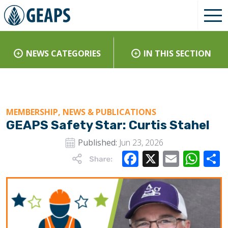
NEWS CATEGORIES
IN THIS SECTION
MEMBERSHIP, NEWS & PUBLICATIONS
GEAPS Safety Star: Curtis Stahel
Published:
Jun 23, 2026
Facebook
X
Email
Wha