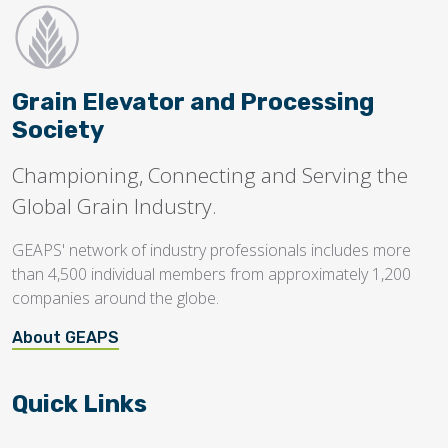
Grain Elevator and Processing
Society
Championing, Connecting and Serving the
Global Grain Industry.
GEAPS' network of industry professionals includes more
than 4,500 individual members from approximately 1,200
companies around the globe.
About GEAPS
Quick Links