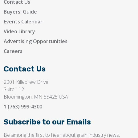
Contact Us
Buyers' Guide
Events Calendar
Video Library
Advertising Opportunities
Careers
Contact Us
2001 Killebrew Drive
Suite 112
Bloomington, MN 55425 USA
1 (763) 999-4300
Subscribe to our Emails
Be among the first to hear about grain industry news,