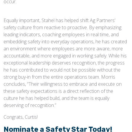
occur.
Equally important, Stahel has helped shift Ag Partners’
safety culture from reactive to proactive. By emphasizing
leading indicators, coaching employees in real time, and
embedding safety into everyday operations, he has created
an environment where employees are more aware, more
accountable, and more engaged in working safely. While his
exceptional leadership deserves recognition, the progress
he has contributed to would not be possible without the
strong buy-in from the entire operations team. Morris
concludes, “Their willingness to embrace and execute on
these safety expectations is a direct reflection of the
culture he has helped build, and the team is equally
deserving of recognition.”
Congrats, Curtis!
Nominate a Safety Star Today!