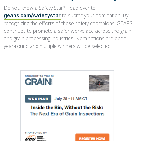
Do you know a Safety Star? Head over to
to submit your nomination! By
geaps.com/safetystar
recognizing the efforts of these safety champions, GEAPS
continues to promote a safer workplace across the grain
and grain processing industries. Nominations are open
year-round and multiple winners will be selected.