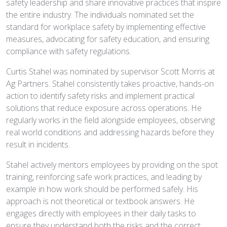
safety leadership and share innovative practices that inspire
the entire industry. The individuals nominated set the
standard for workplace safety by implementing effective
measures, advocating for safety education, and ensuring
compliance with safety regulations.
Curtis Stahel was nominated by supervisor Scott Morris at
Ag Partners. Stahel consistently takes proactive, hands-on
action to identify safety risks and implement practical
solutions that reduce exposure across operations. He
regularly works in the field alongside employees, observing
real world conditions and addressing hazards before they
result in incidents.
Stahel actively mentors employees by providing on the spot
training, reinforcing safe work practices, and leading by
example in how work should be performed safely. His
approach is not theoretical or textbook answers. He
engages directly with employees in their daily tasks to
ensure they understand both the risks and the correct