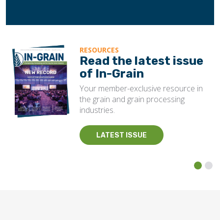
RESOURCES
Read the latest issue
of In-Grain
Your member-exclusive resource in
the grain and grain processing
industries.
LATEST ISSUE