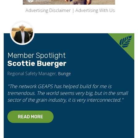
Advertising Disclaimer
|
Advertising With Us
Member Spotlight
Scottie Buerger
Regional Safety Manager,
Bunge
"The network GEAPS has helped build for me is
tremendous. The world seems very big, but in the small
sector of the grain industry, it is very interconnected."
READ MORE