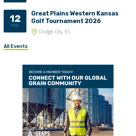
Great Plains Western Kansas
12
Golf Tournament 2026
AUG
Dodge City, KS
All Events