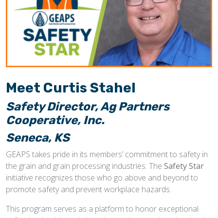
Meet
Curtis Stahel
Safety Director, Ag Partners
Cooperative, Inc.
Seneca, KS
GEAPS takes pride in its members’ commitment to safety in
the grain and grain processing industries. The
Safety Star
initiative recognizes those who go above and beyond to
promote safety and prevent workplace hazards.
This program serves as a platform to honor exceptional