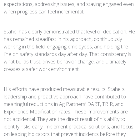
expectations, addressing issues, and staying engaged even
when progress can feel incremental.
Stahel has clearly demonstrated that level of dedication. He
has remained steadfast in his approach, continuously
working in the field, engaging employees, and holding the
line on safety standards day after day. That consistency is
what builds trust, drives behavior change, and ultimately
creates a safer work environment.
His efforts have produced measurable results. Stahel’s’
leadership and proactive approach have contributed to
meaningful reductions in Ag Partners’ DART, TRIR, and
Experience Modification rates. These improvements are
not accidental. They are the direct result of his ability to
identify risks early, implement practical solutions, and focus
on leading indicators that prevent incidents before they