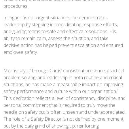
procedures.
In higher risk or urgent situations, he demonstrates
leadership by stepping in, coordinating response efforts,
and guiding teams to safe and effective resolutions. His
ability to remain calm, assess the situation, and take
decisive action has helped prevent escalation and ensured
employee safety.
Morris says, “Through Curtis’ consistent presence, practical
problem solving, and leadership in both routine and critical
situations, he has made a measurable impact on improving
safety performance and culture within our organization.”
This dedication reflects a level of consistency, discipline, and
personal commitment that is required to truly move the
needle on safety but is often unseen and underappreciated.
The role of a Safety Director is not defined by one moment,
but by the daily grind of showing up, reinforcing