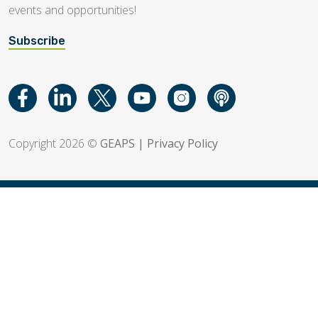
events and opportunities!
Subscribe
Copyright 2026 ©
GEAPS
|
Privacy Policy