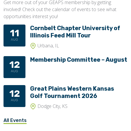
Get more out of your GEAPS membership by getting
involved! Check out the calendar of events to see what
opportunities interest you!
Cornbelt Chapter University of
11
Illinois Feed Mill Tour
AUG
Urbana, IL
Membership Committee – August
12
AUG
Great Plains Western Kansas
12
Golf Tournament 2026
AUG
Dodge City, KS
All Events