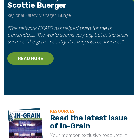
Scottie Buerger
Regional Safety Manager,
Bunge
"The network GEAPS has helped build for me is
tremendous. The world seems very big, but in the small
sector of the grain industry, it is very interconnected."
READ MORE
RESOURCES
Read the latest issue
of In-Grain
Your member-exclusive resource in