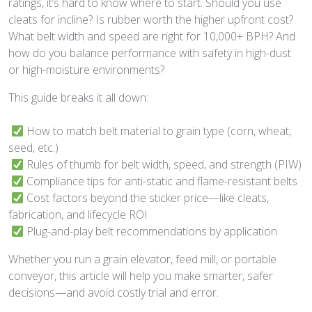
ratings, it’s hard to know where to start. Should you use
cleats for incline? Is rubber worth the higher upfront cost?
What belt width and speed are right for 10,000+ BPH? And
how do you balance performance with safety in high-dust
or high-moisture environments?
This guide breaks it all down:
How to match belt material to grain type (corn, wheat,
seed, etc.)
Rules of thumb for belt width, speed, and strength (PIW)
Compliance tips for anti-static and flame-resistant belts
Cost factors beyond the sticker price—like cleats,
fabrication, and lifecycle ROI
Plug-and-play belt recommendations by application
Whether you run a grain elevator, feed mill, or portable
conveyor, this article will help you make smarter, safer
decisions—and avoid costly trial and error.