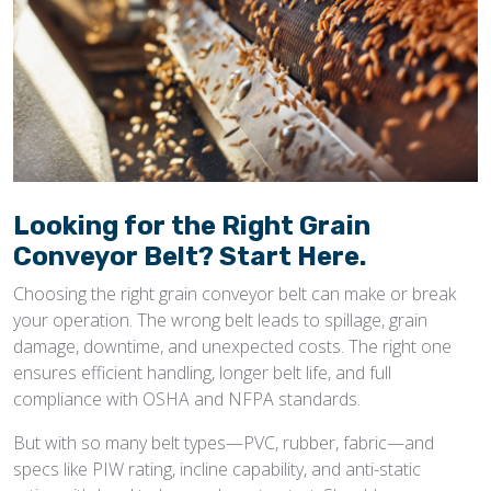
Looking for the Right Grain
Conveyor Belt? Start Here.
Choosing the right grain conveyor belt can make or break
your operation. The wrong belt leads to spillage, grain
damage, downtime, and unexpected costs. The right one
ensures efficient handling, longer belt life, and full
compliance with OSHA and NFPA standards.
But with so many belt types—PVC, rubber, fabric—and
specs like PIW rating, incline capability, and anti-static