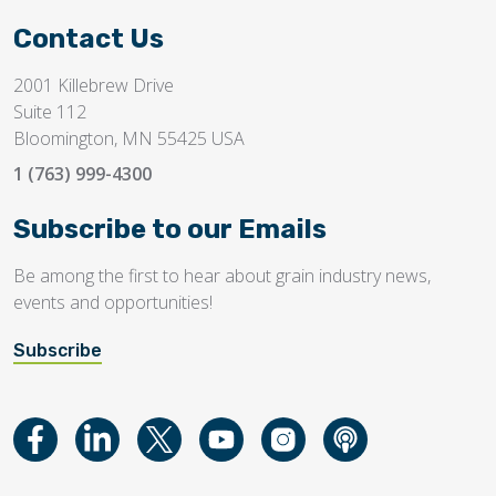
Contact Us
2001 Killebrew Drive
Suite 112
Bloomington, MN 55425 USA
1 (763) 999-4300
Subscribe to our Emails
Be among the first to hear about grain industry news,
events and opportunities!
Subscribe