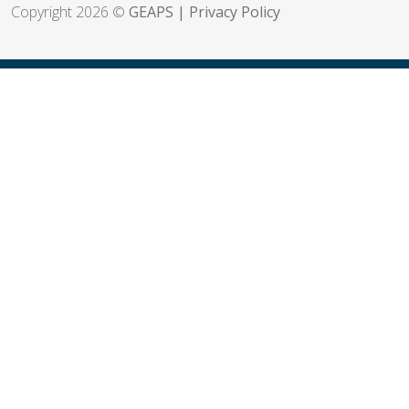
Copyright 2026 ©
GEAPS
|
Privacy Policy