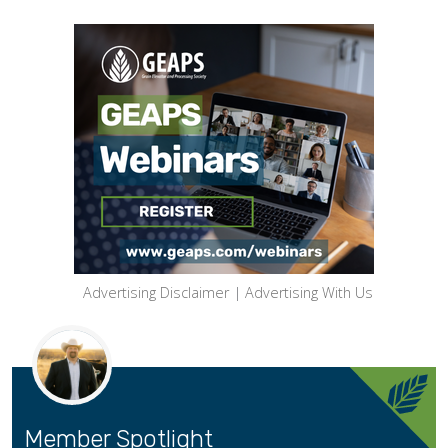
Advertising Disclaimer
|
Advertising With Us
Member Spotlight