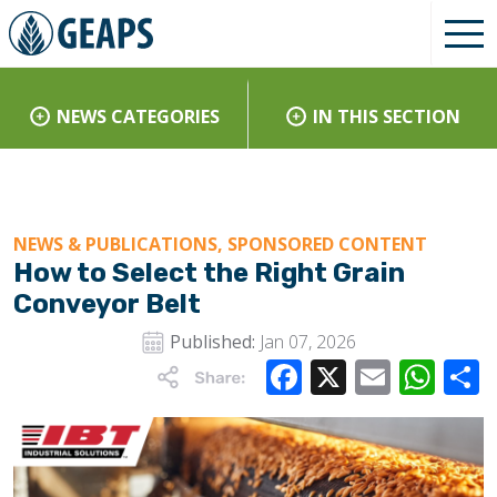
NEWS CATEGORIES
IN THIS SECTION
NEWS & PUBLICATIONS, SPONSORED CONTENT
How to Select the Right Grain
Conveyor Belt
Published:
Jan 07, 2026
Facebook
X
Email
Wha