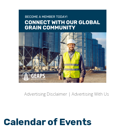
Advertising Disclaimer
|
Advertising With Us
Calendar of Events