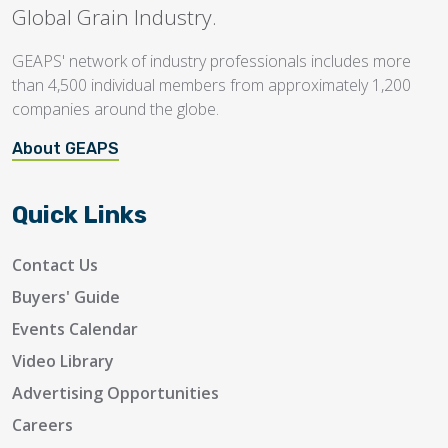
Global Grain Industry.
GEAPS' network of industry professionals includes more
than 4,500 individual members from approximately 1,200
companies around the globe.
About GEAPS
Quick Links
Contact Us
Buyers' Guide
Events Calendar
Video Library
Advertising Opportunities
Careers