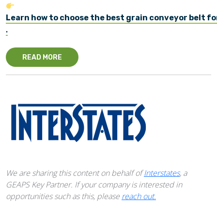
Learn how to choose the best grain conveyor belt fo
.
READ MORE
We are sharing this content on behalf of
Interstates
, a
GEAPS Key Partner. If your company is interested in
opportunities such as this, please
reach out.