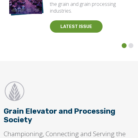
the grain and grain processing
industries.
LATEST ISSUE
Grain Elevator and Processing
Society
Championing, Connecting and Serving the