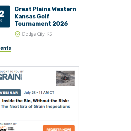
Great Plains Western
2
Kansas Golf
UG
Tournament 2026
Dodge City, KS
vents