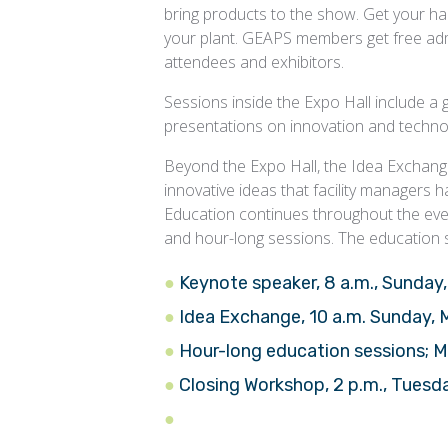
bring products to the show. Get your han
your plant. GEAPS members get free admi
attendees and exhibitors.
Sessions inside the Expo Hall include 
presentations on innovation and techno
Beyond the Expo Hall, the Idea Exchan
innovative ideas that facility managers
Education continues throughout the even
and hour-long sessions. The education 
Keynote speaker, 8 a.m., Sunday
Idea Exchange, 10 a.m. Sunday,
Hour-long education sessions; 
Closing Workshop, 2 p.m., Tuesd