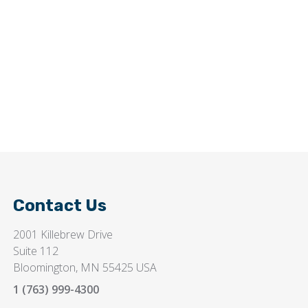
Contact Us
2001 Killebrew Drive
Suite 112
Bloomington, MN 55425 USA
1 (763) 999-4300