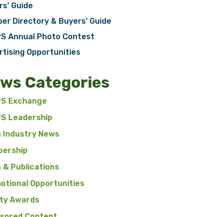
rs’ Guide
er Directory & Buyers’ Guide
S Annual Photo Contest
rtising Opportunities
ws Categories
S Exchange
S Leadership
n Industry News
ership
 & Publications
otional Opportunities
ty Awards
sored Content