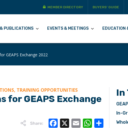
MEMBER DIRECTORY
BUYERS’ GUIDE
& PUBLICATIONS
EVENTS & MEETINGS
EDUCATION 
 for GEAPS Exchange 2022
TIONS, TRAINING OPPORTUNITIES
In
ns for GEAPS Exchange
GEAP
In-Gr
Facebook
X
Email
WhatsA
Share
Whol