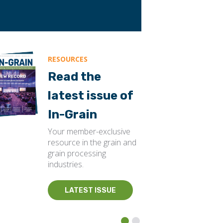
RESOURCES
Read the
latest issue of
In-Grain
Your member-exclusive
resource in the grain and
grain processing
industries.
LATEST ISSUE