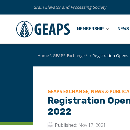
Grain Elevator and Processing Society
MEMBERSHIP
NEWS 
Home
\
GEAPS Exchange
\
\
Registration Opens
GEAPS EXCHANGE, NEWS & PUBLICA
Registration Ope
2022
Published:
Nov 17, 2021