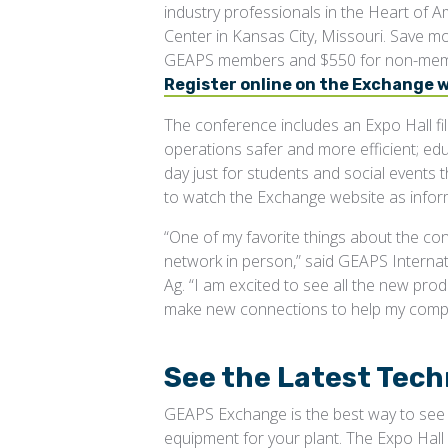
industry professionals in the Heart of 
Center in Kansas City, Missouri. Save mo
GEAPS members and $550 for non-memb
Register online on the Exchange 
The conference includes an Expo Hall fi
operations safer and more efficient; edu
day just for students and social events 
to watch the Exchange website as inform
“One of my favorite things about the co
network in person,” said GEAPS Interna
Ag. “I am excited to see all the new prod
make new connections to help my comp
See the Latest Tech
GEAPS Exchange is the best way to see w
equipment for your plant. The Expo Hal