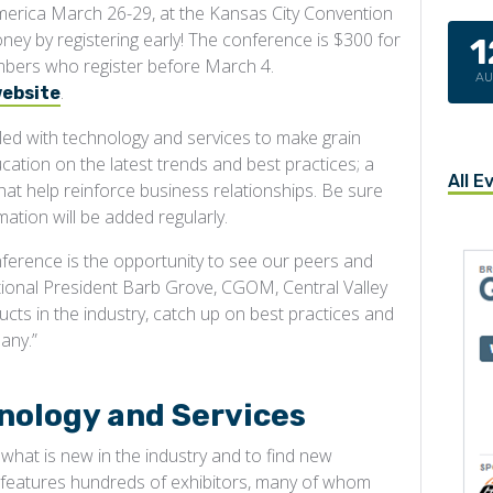
America March 26-29, at the Kansas City Convention
ney by registering early! The conference is $300 for
1
ers who register before March 4.
A
.
website
lled with technology and services to make grain
cation on the latest trends and best practices; a
All E
that help reinforce business relationships. Be sure
ation will be added regularly.
nference is the opportunity to see our peers and
tional President Barb Grove, CGOM, Central Valley
ucts in the industry, catch up on best practices and
any.”
nology and Services
hat is new in the industry and to find new
l features hundreds of exhibitors, many of whom