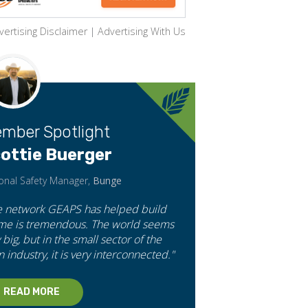
vertising Disclaimer
|
Advertising With Us
mber Spotlight
ottie Buerger
onal Safety Manager,
Bunge
e network GEAPS has helped build
 me is tremendous. The world seems
 big, but in the small sector of the
n industry, it is very interconnected."
READ MORE