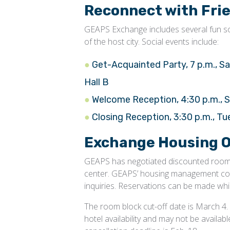
Reconnect with Fri
GEAPS Exchange includes several fun soc
of the host city. Social events include:
Get-Acquainted Party, 7 p.m., Sa
Hall B
Welcome Reception, 4:30 p.m., S
Closing Reception, 3:30 p.m., T
Exchange Housing O
GEAPS has negotiated discounted room r
center. GEAPS’ housing management comp
inquiries. Reservations can be made whil
The room block cut-off date is March 4. A
hotel availability and may not be availab