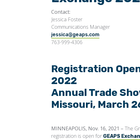
Contact:
Jessica Foster
Communications Manager
jessica@geap
s.com
763-999-4306
Registration Ope
2022
Annual Trade Show
Missouri, March 2
MINNEAPOLIS, Nov. 16, 2021 –
The Gr
registration is open for
GEAPS Excha