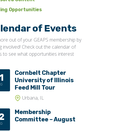
ning Opportunities
lendar of Events
ore out of your GEAPS membership by
ng involved! Check out the calendar of
s to see what opportunities interest
Cornbelt Chapter
1
University of Illinois
UG
Feed Mill Tour
Urbana, IL
Membership
2
Committee – August
UG