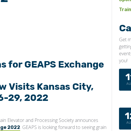
Trai
Ca
Get m
getti
event
you!
ns for GEAPS Exchange
1
 Visits Kansas City,
A
6-29, 2022
1
ain Elevator and Processing Society announces
A
. GEAPS is looking forward to seeing grain
nge 2022