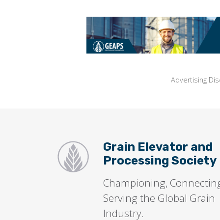
Advertising Dis
Grain Elevator and
Processing Society
Championing, Connectin
Serving the Global Grain
Industry.