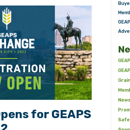
Buye
Memb
GEAP
Adve
Ne
GEAP
GEAP
Grai
Memb
News
Prom
Opens for GEAPS
Safe
22
Spon