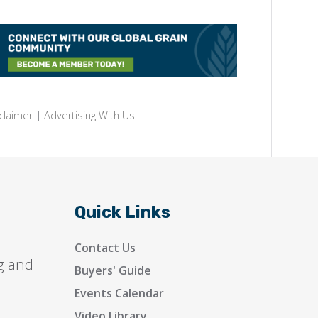
claimer
|
Advertising With Us
Quick Links
Contact Us
g and
Buyers' Guide
Events Calendar
Video Library