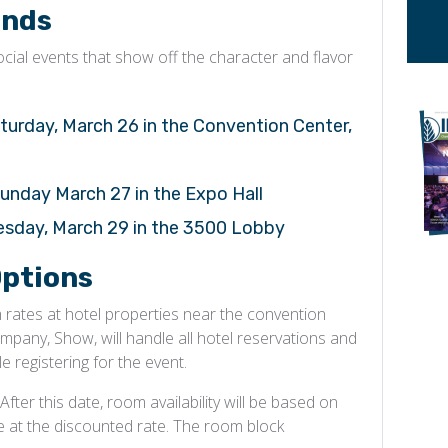
ends
ial events that show off the character and flavor
turday, March 26 in the Convention Center,
unday March 27 in the Expo Hall
uesday, March 29 in the 3500 Lobby
ptions
ates at hotel properties near the convention
any, Show, will handle all hotel reservations and
e registering for the event.
fter this date, room availability will be based on
le at the discounted rate. The room block