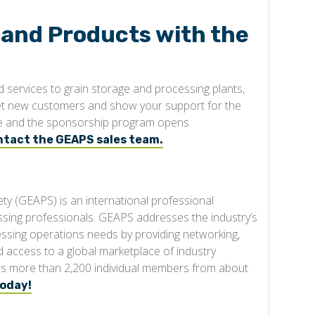
 and Products with the
services to grain storage and processing plants,
et new customers and show your support for the
able and the sponsorship program opens
ntact the GEAPS sales team.
ty (GEAPS) is an international professional
ssing professionals. GEAPS addresses the industry’s
cessing operations needs by providing networking,
access to a global marketplace of industry
des more than 2,200 individual members from about
today!