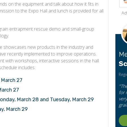
ds on the equipment and talk about how it fits in
ssion to the Expo Hall and lunch is provided for all
Ad
a grain entrapment rescue demo and small-group
logy.
ge showcases new products in the industry and
Me
 have recently implemented to improve operations.
t with workshops, interactive sessions in the hall
Sc
schedule includes:
Regi
, March 27
"Th
 March 27
for
very
Monday, March 28 and Tuesday, March 29
grai
ay, March 29