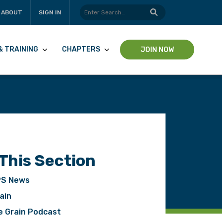
ABOUT
SIGN IN
& TRAINING
CHAPTERS
JOIN NOW
 This Section
S News
ain
pp
e Grain Podcast