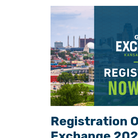
Registration 
Exchange 20