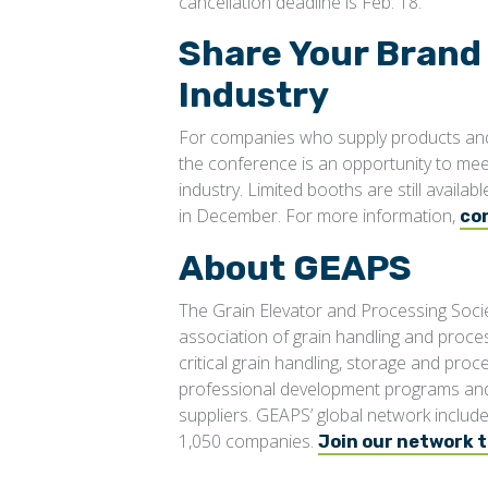
cancellation deadline is Feb. 18.
Share Your Brand
Industry
For companies who supply products and 
the conference is an opportunity to me
industry. Limited booths are still avail
in December. For more information,
co
About GEAPS
The Grain Elevator and Processing Socie
association of grain handling and proce
critical grain handling, storage and pro
professional development programs and 
suppliers. GEAPS’ global network inclu
1,050 companies.
Join our network 