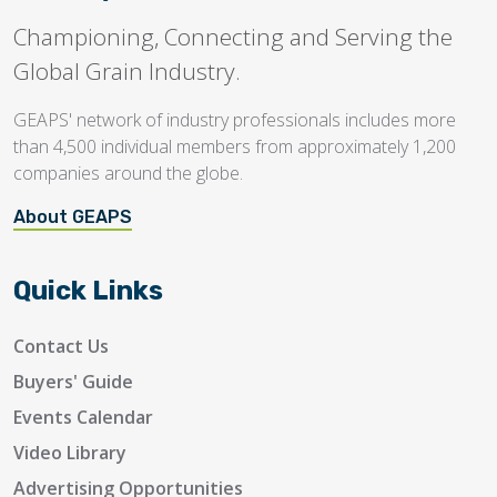
Championing, Connecting and Serving the
Global Grain Industry.
GEAPS' network of industry professionals includes more
than 4,500 individual members from approximately 1,200
companies around the globe.
About GEAPS
Quick Links
Contact Us
Buyers' Guide
Events Calendar
Video Library
Advertising Opportunities