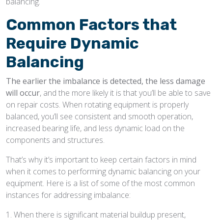
balancing.
Common Factors that
Require Dynamic
Balancing
The earlier the imbalance is detected, the less damage
will occur
, and the more likely it is that you’ll be able to save
on repair costs. When rotating equipment is properly
balanced, you’ll see consistent and smooth operation,
increased bearing life, and less dynamic load on the
components and structures.
That’s why it’s important to keep certain factors in mind
when it comes to performing dynamic balancing on your
equipment. Here is a list of some of the most common
instances for addressing imbalance:
1. When there is significant material buildup present,