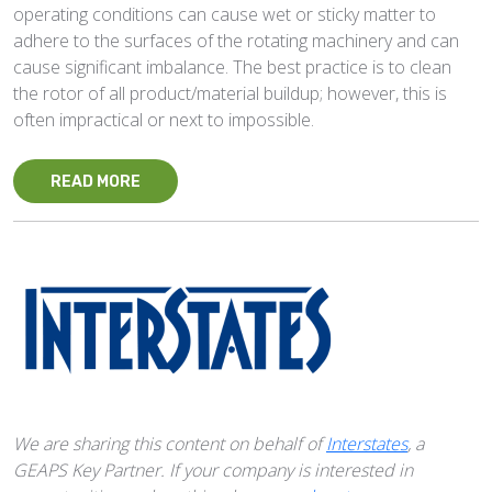
operating conditions can cause wet or sticky matter to
adhere to the surfaces of the rotating machinery and can
cause significant imbalance. The best practice is to clean
the rotor of all product/material buildup; however, this is
often impractical or next to impossible.
READ MORE
We are sharing this content on behalf of
Interstates
, a
GEAPS Key Partner. If your company is interested in