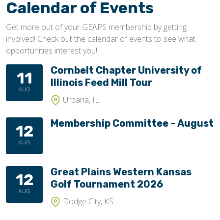
Calendar of Events
Get more out of your GEAPS membership by getting
involved! Check out the calendar of events to see what
opportunities interest you!
Cornbelt Chapter University of
11
Illinois Feed Mill Tour
AUG
Urbana, IL
Membership Committee – August
12
AUG
Great Plains Western Kansas
12
Golf Tournament 2026
AUG
Dodge City, KS