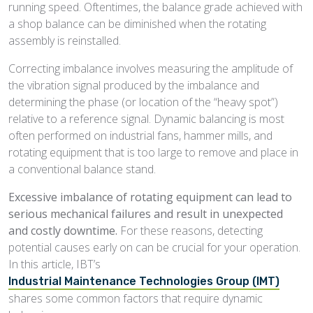
running speed. Oftentimes, the balance grade achieved with
a shop balance can be diminished when the rotating
assembly is reinstalled.
Correcting imbalance involves measuring the amplitude of
the vibration signal produced by the imbalance and
determining the phase (or location of the “heavy spot”)
relative to a reference signal. Dynamic balancing is most
often performed on industrial fans, hammer mills, and
rotating equipment that is too large to remove and place in
a conventional balance stand.
Excessive imbalance of rotating equipment can lead to
serious mechanical failures and result in unexpected
and costly downtime.
For these reasons, detecting
potential causes early on can be crucial for your operation.
In this article, IBT’s
Industrial Maintenance Technologies Group (IMT)
shares some common factors that require dynamic