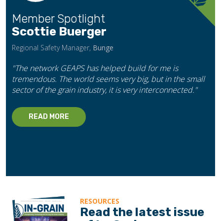
Member Spotlight
Scottie Buerger
Regional Safety Manager,
Bunge
"The network GEAPS has helped build for me is
tremendous. The world seems very big, but in the small
sector of the grain industry, it is very interconnected."
READ MORE
RESOURCES
Read the latest issue