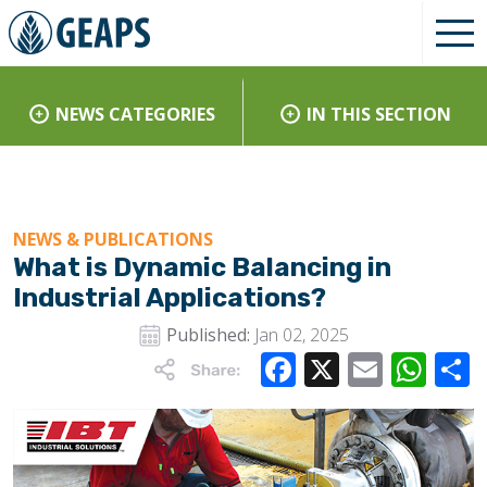
NEWS CATEGORIES
IN THIS SECTION
NEWS & PUBLICATIONS
What is Dynamic Balancing in
Industrial Applications?
Published:
Jan 02, 2025
Facebook
X
Email
Wha