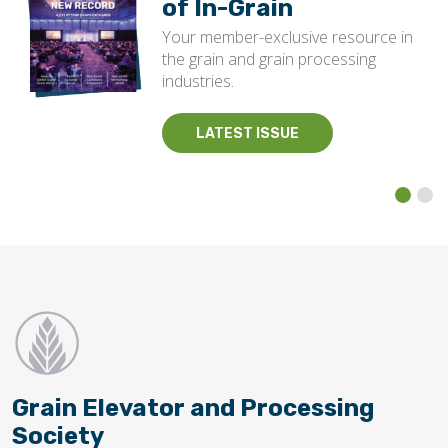
of In-Grain
Your member-exclusive resource in
the grain and grain processing
industries.
LATEST ISSUE
Grain Elevator and Processing
Society