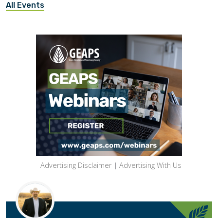
All Events
Advertising Disclaimer
|
Advertising With Us