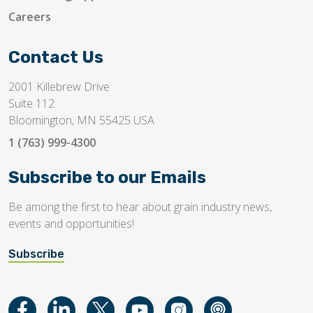
Careers
Contact Us
2001 Killebrew Drive
Suite 112
Bloomington, MN 55425 USA
1 (763) 999-4300
Subscribe to our Emails
Be among the first to hear about grain industry news,
events and opportunities!
Subscribe