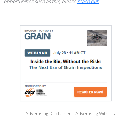
opportunities such as this, please
reach out.
Advertising Disclaimer
|
Advertising With Us