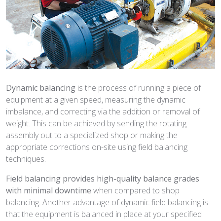
Dynamic balancing
is the process of running a piece of
equipment at a given speed, measuring the dynamic
imbalance, and correcting via the addition or removal of
weight. This can be achieved by sending the rotating
assembly out to a specialized shop or making the
appropriate corrections on-site using field balancing
techniques.
Field balancing provides high-quality balance grades
with minimal downtime
when compared to shop
balancing. Another advantage of dynamic field balancing is
that the equipment is balanced in place at your specified