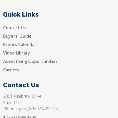
Quick Links
Contact Us
Buyers' Guide
Events Calendar
Video Library
Advertising Opportunities
Careers
Contact Us
2001 Killebrew Drive
Suite 112
Bloomington, MN 55425 USA
1 (763) 999-4300