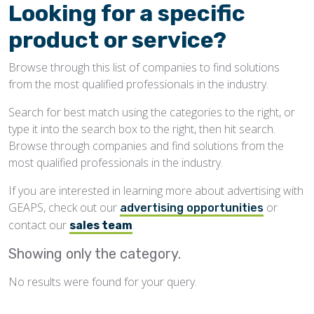
Looking for a specific
product or service?
Browse through this list of companies to find solutions
from the most qualified professionals in the industry.
Search for best match using the categories to the right, or
type it into the search box to the right, then hit search.
Browse through companies and find solutions from the
most qualified professionals in the industry.
If you are interested in learning more about advertising with
GEAPS, check out our
or
advertising opportunities
contact our
.
sales team
Showing only the
category.
No results were found for your query.