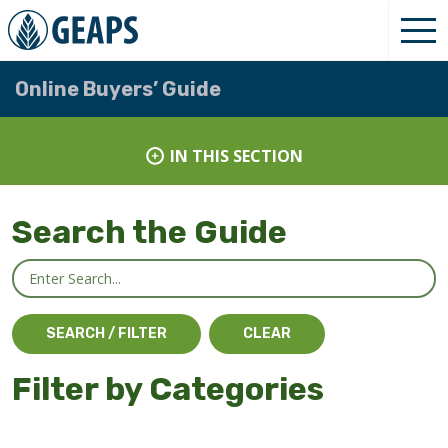
Online Buyers’ Guide
IN THIS SECTION
Search the Guide
Filter by Categories