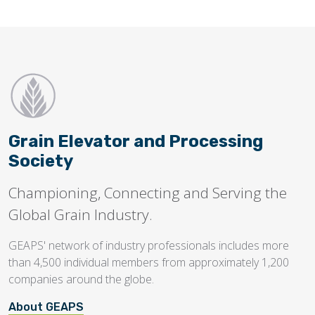
Grain Elevator and Processing
Society
Championing, Connecting and Serving the
Global Grain Industry.
GEAPS' network of industry professionals includes more
than 4,500 individual members from approximately 1,200
companies around the globe.
About GEAPS