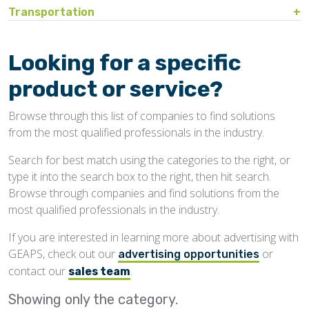
Bin Sweeps
Fire, Explosion Protection
Transportation
Storage Covers, Tarps
Rustproofing
Process Controls
Hopper
Temperature Detection
Pesticides/Fumigants
Barge Lines
Blowers
Gas Detectors
Support Towers, Catwalks
Silo Cleaning
Remodeling, Renovation
Printers
Protectants
Car Movers, Progressioners
Bucket Elevators
Personnel Protective Equipment
Looking for a specific
Temporary Storage
Structural
Rollforming Machinery
Scales/Checkweighers
Rodent Control
Grain Trucks/Trailers
Buckets, Cups
Safety Training
product or service?
Waterproofing
Roofing
Volumetric Feeders
Hopper Car/Rail Gate Openers
Chain
Browse through this list of companies to find solutions
Sanitation
Railroads
Conveyors, Belt
from the most qualified professionals in the industry.
Structural
Truck Dumpers
Conveyors, Drag/Enmasse
Search for best match using the categories to the right, or
Transportation
type it into the search box to the right, then hit search.
Conveyors, Pneumatic
Browse through companies and find solutions from the
Conveyors, Portable
most qualified professionals in the industry.
Conveyors, Screw
If you are interested in learning more about advertising with
GEAPS, check out our
or
Distributors
advertising opportunities
contact our
.
sales team
Diverters
Showing only the
category.
Elevator Bolts