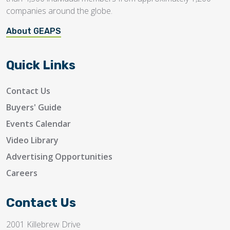
companies around the globe.
About GEAPS
Quick Links
Contact Us
Buyers' Guide
Events Calendar
Video Library
Advertising Opportunities
Careers
Contact Us
2001 Killebrew Drive