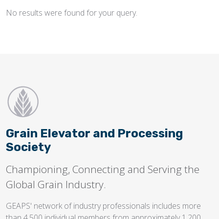
No results were found for your query.
Flighting
Gates
Idlers
Laggings
Linings
Loaders, Unloaders
Spouting
Grain Elevator and Processing
Trippers
Society
Valves
Championing, Connecting and Serving the
Global Grain Industry.
GEAPS' network of industry professionals includes more
than 4,500 individual members from approximately 1,200