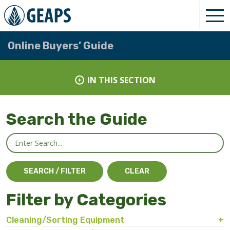
Online Buyers’ Guide
IN THIS SECTION
Search the Guide
Filter by Categories
Cleaning/Sorting Equipment