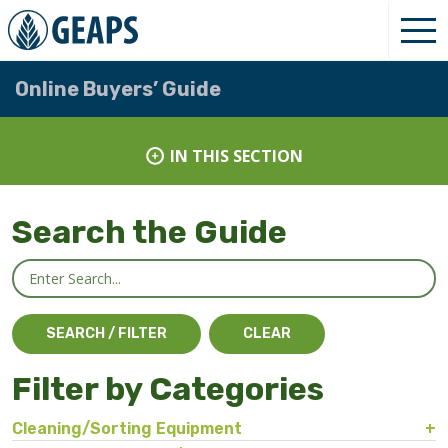
Online Buyers’ Guide
IN THIS SECTION
Search the Guide
Filter by Categories
Cleaning/Sorting Equipment