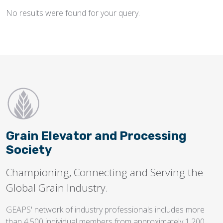
No results were found for your query.
Flighting
Gates
Idlers
Laggings
Linings
Loaders, Unloaders
Spouting
Grain Elevator and Processing
Trippers
Society
Valves
Championing, Connecting and Serving the
Global Grain Industry.
GEAPS' network of industry professionals includes more
than 4,500 individual members from approximately 1,200