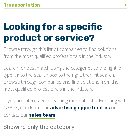
Bin Sweeps
Fire, Explosion Protection
Transportation
Storage Covers, Tarps
Rustproofing
Process Controls
Hopper
Temperature Detection
Pesticides/Fumigants
Barge Lines
Blowers
Gas Detectors
Support Towers, Catwalks
Silo Cleaning
Remodeling, Renovation
Printers
Protectants
Car Movers, Progressioners
Bucket Elevators
Personnel Protective Equipment
Looking for a specific
Temporary Storage
Structural
Rollforming Machinery
Scales/Checkweighers
Rodent Control
Grain Trucks/Trailers
Buckets, Cups
Safety Training
product or service?
Waterproofing
Roofing
Volumetric Feeders
Hopper Car/Rail Gate Openers
Chain
Browse through this list of companies to find solutions
Sanitation
Railroads
Conveyors, Belt
from the most qualified professionals in the industry.
Structural
Truck Dumpers
Conveyors, Drag/Enmasse
Search for best match using the categories to the right, or
Transportation
type it into the search box to the right, then hit search.
Conveyors, Pneumatic
Browse through companies and find solutions from the
Conveyors, Portable
most qualified professionals in the industry.
Conveyors, Screw
If you are interested in learning more about advertising with
GEAPS, check out our
or
Distributors
advertising opportunities
contact our
.
sales team
Diverters
Showing only the
category.
Elevator Bolts