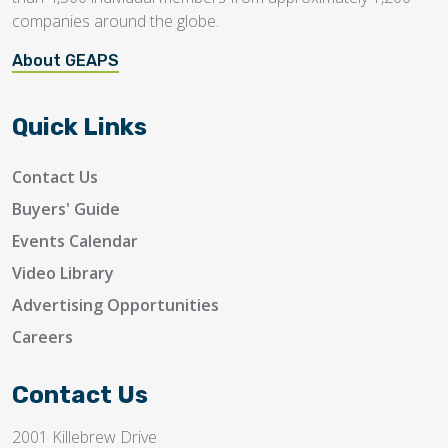
companies around the globe.
About GEAPS
Quick Links
Contact Us
Buyers' Guide
Events Calendar
Video Library
Advertising Opportunities
Careers
Contact Us
2001 Killebrew Drive