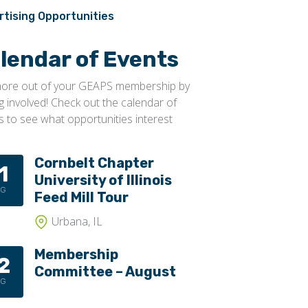
Conveyors, Pneumatic
Transportation
rtising Opportunities
Conveyors, Portable
lendar of Events
Conveyors, Screw
Distributors
ore out of your GEAPS membership by
ng involved! Check out the calendar of
Diverters
s to see what opportunities interest
Elevator Bolts
Flighting
Cornbelt Chapter
1
University of Illinois
Gates
UG
Feed Mill Tour
Idlers
Urbana, IL
Laggings
Membership
Linings
2
Committee – August
Loaders, Unloaders
UG
Spouting