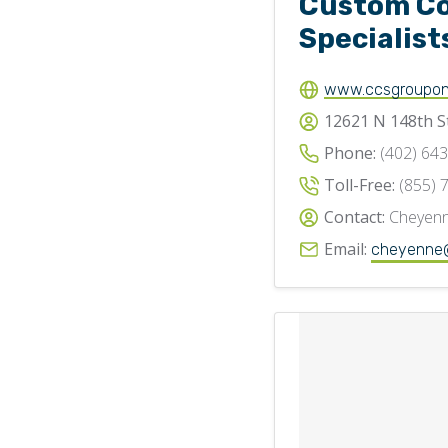
Custom C
Specialist
www.ccsgroupon
12621 N 148th S
Phone:
(402) 64
Toll-Free:
(855) 
Contact:
Cheyenn
Email:
cheyenne@