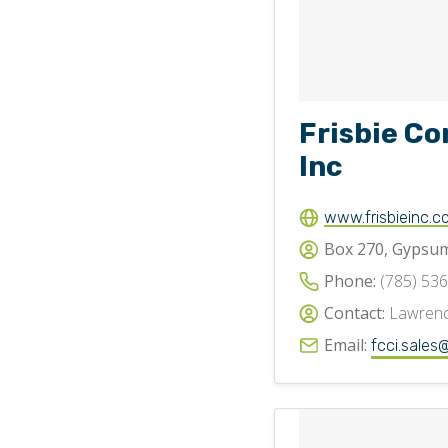
Frisbie Co
Inc
www.frisbieinc.c
Box 270, Gypsum
Phone:
(785) 53
Contact:
Lawrenc
Email:
fcci.sales@