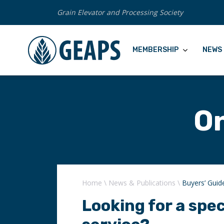
Grain Elevator and Processing Society
MEMBERSHIP
NEWS 
On
Home
\
News & Publications
\
Buyers’ Guid
Looking for a spec