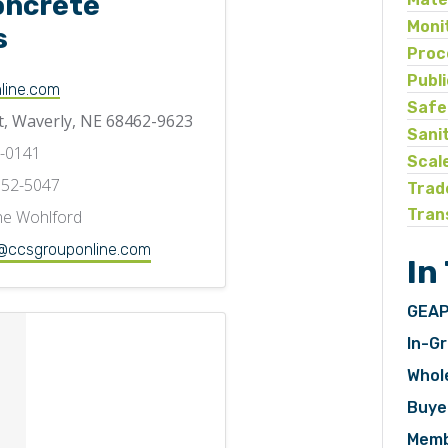
oncrete
Moni
s
Proc
Publ
line.com
Safe
t, Waverly, NE 68462-9623
Sani
3-0141
Scal
752-5047
Trad
Tran
e Wohlford
ccsgrouponline.com
In
GEAP
In-Gr
Whol
Buye
Memb