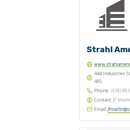
Strahl Am
www.strahlameri
444 Industries S
4X5
Phone:
(438) 86
Contact:
JF Marti
Email:
jfmartin@s