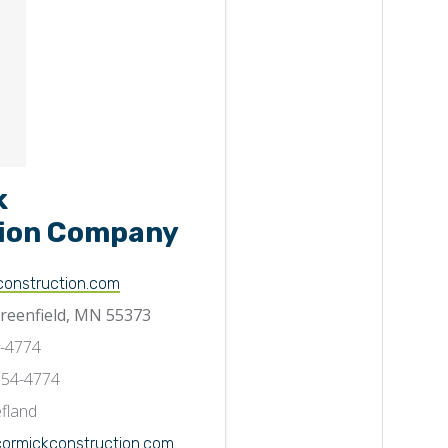
k
ion Company
onstruction.com
Greenfield, MN 55373
7-4774
554-4774
fland
rmickconstruction.com