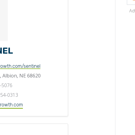
Ad
NEL
rowth.com/sentinel
, Albion, NE 68620
5-5076
354-0313
rowth.com