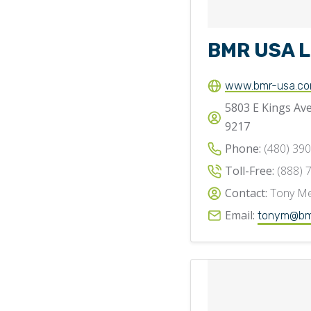
BMR USA 
www.bmr-usa.c
5803 E Kings Ave
9217
Phone:
(480) 39
Toll-Free:
(888) 
Contact:
Tony Me
Email:
tonym@bm