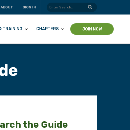
ABOUT
SIGN IN
& TRAINING
CHAPTERS
JOIN NOW
ide
arch the Guide