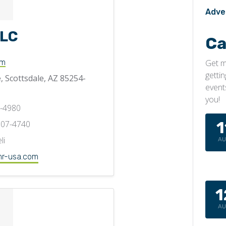
Adve
LLC
Ca
Get m
om
getti
, Scottsdale, AZ 85254-
event
you!
0-4980
1
707-4740
li
A
r-usa.com
1
A