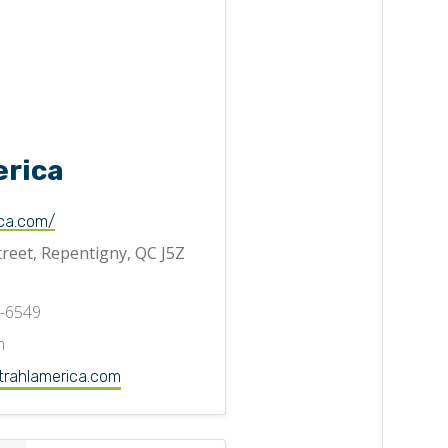
erica
ca.com/
treet, Repentigny, QC J5Z
3-6549
n
trahlamerica.com