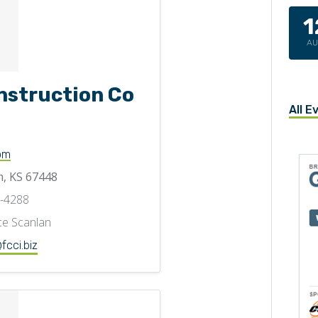
1
A
nstruction Co
All E
om
, KS 67448
6-4288
e Scanlan
fcci.biz