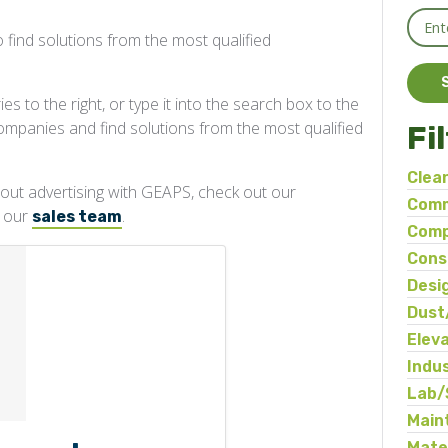
 find solutions from the most qualified
s to the right, or type it into the search box to the
companies and find solutions from the most qualified
Fi
Clea
about advertising with GEAPS, check out our
Comm
t our
.
sales team
Comp
Cons
Desi
Dust
Elev
Indu
Ma
Lab/
Main
Mate