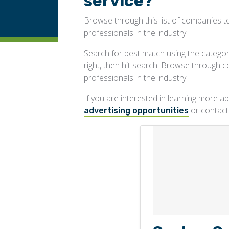
service?
Browse through this list of companies to
professionals in the industry.
Search for best match using the categorie
right, then hit search. Browse through 
professionals in the industry.
If you are interested in learning more 
or contac
advertising opportunities