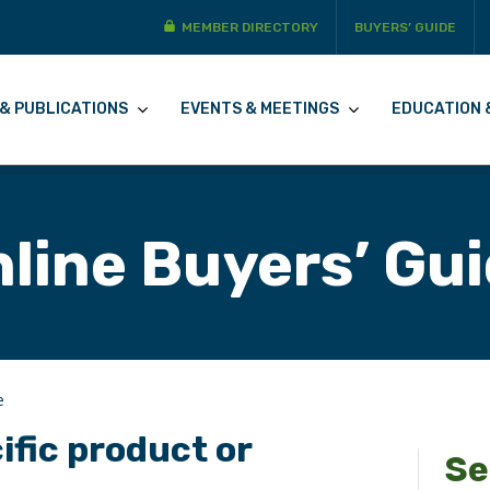
MEMBER DIRECTORY
BUYERS’ GUIDE
& PUBLICATIONS
EVENTS & MEETINGS
EDUCATION 
line Buyers’ Gu
e
ific product or
Se