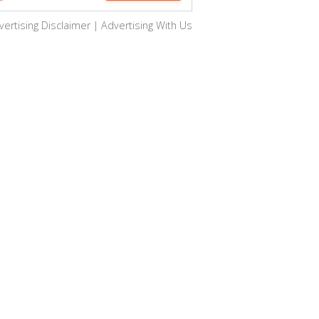
vertising Disclaimer
|
Advertising With Us