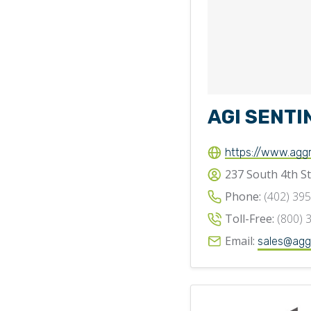
AGI SENTI
https://www.agg
237 South 4th St
Phone:
(402) 39
Toll-Free:
(800) 
Email:
sales@agg