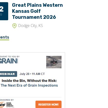
Great Plains Western
2
Trippers
Kansas Golf
UG
Valves
Tournament 2026
Dodge City, KS
vents