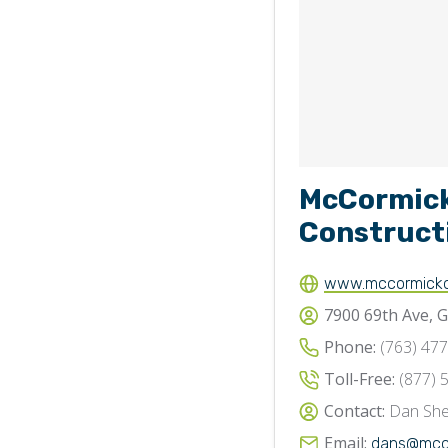
McCormic
Construct
www.mccormickc
7900 69th Ave, 
Phone:
(763) 47
Toll-Free:
(877) 
Contact:
Dan She
Email:
dans@mcco