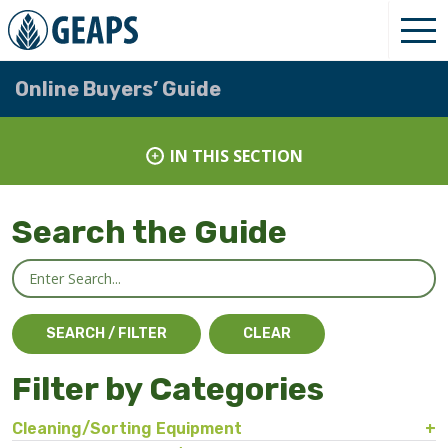
Online Buyers’ Guide
IN THIS SECTION
Search the Guide
Filter by Categories
Cleaning/Sorting Equipment