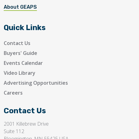
About GEAPS
Quick Links
Contact Us
Buyers' Guide
Events Calendar
Video Library
Advertising Opportunities
Careers
Contact Us
2001 Killebrew Drive
Suite 112
Bloomington, MN 55425 USA