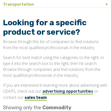
Bin Sweeps
Fire, Explosion Protection
Transportation
Storage Covers, Tarps
Rustproofing
Process Controls
Test Sieves
Hopper
Temperature Detection
Pesticides/Fumigants
Barge Lines
Blowers
Gas Detectors
Support Towers, Catwalks
Silo Cleaning
Remodeling, Renovation
Printers
Protectants
Car Movers, Progressioners
Bucket Elevators
Personnel Protective Equipment
Looking for a specific
Temporary Storage
Structural
Rollforming Machinery
Scales/Checkweighers
Rodent Control
Grain Trucks/Trailers
Buckets, Cups
Safety Training
product or service?
Waterproofing
Roofing
Volumetric Feeders
Hopper Car/Rail Gate Openers
Chain
Browse through this list of companies to find solutions
Sanitation
Railroads
Conveyors, Belt
from the most qualified professionals in the industry.
Structural
Truck Dumpers
Conveyors, Drag/Enmasse
Search for best match using the categories to the right, or
Transportation
type it into the search box to the right, then hit search.
Conveyors, Pneumatic
Browse through companies and find solutions from the
Conveyors, Portable
most qualified professionals in the industry.
Conveyors, Screw
If you are interested in learning more about advertising with
GEAPS, check out our
or
Distributors
advertising opportunities
contact our
.
sales team
Diverters
Showing only the
Commodity
Elevator Bolts