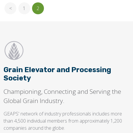
<
1
2
Grain Elevator and Processing
Society
Championing, Connecting and Serving the
Global Grain Industry.
GEAPS' network of industry professionals includes more
than 4,500 individual members from approximately 1,200
companies around the globe.