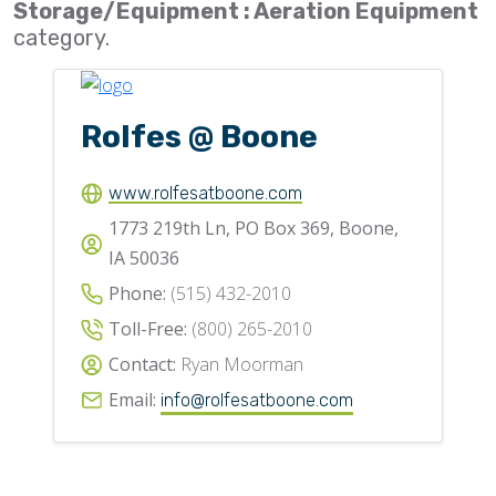
Storage/Equipment : Aeration Equipment
Flighting
category.
Gates
Idlers
Rolfes @ Boone
Laggings
Linings
www.rolfesatboone.com
1773 219th Ln, PO Box 369, Boone,
Loaders, Unloaders
IA 50036
Spouting
Phone:
(515) 432-2010
Trippers
Toll-Free:
(800) 265-2010
Valves
Contact:
Ryan Moorman
Email:
info@rolfesatboone.com