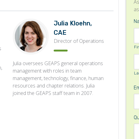
As
as
N
Julia Kloehn,
CAE
Director of Operations
Fi
s
Julia oversees GEAPS general operations
,
management with roles in team
La
management, technology, finance, human
resources and chapter relations. Julia
Em
joined the GEAPS staff team in 2007.
Qu