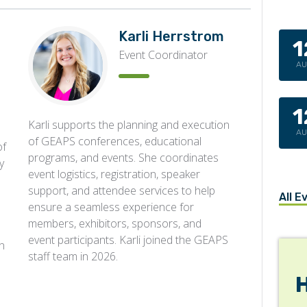
Karli Herrstrom
1
Event Coordinator
A
1
Karli supports the planning and execution
A
of GEAPS conferences, educational
of
programs, and events. She coordinates
y
event logistics, registration, speaker
support, and attendee services to help
All E
ensure a seamless experience for
members, exhibitors, sponsors, and
event participants. Karli joined the GEAPS
n
staff team in 2026.