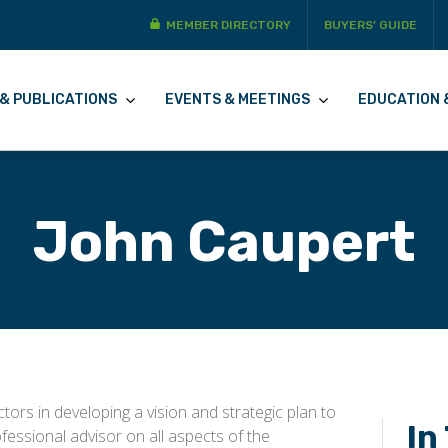
MEMBER DIRECTORY
BUYERS’ GUIDE
& PUBLICATIONS
EVENTS & MEETINGS
EDUCATION 
John Caupert
tors in developing a vision and strategic plan to
In
fessional advisor on all aspects of the