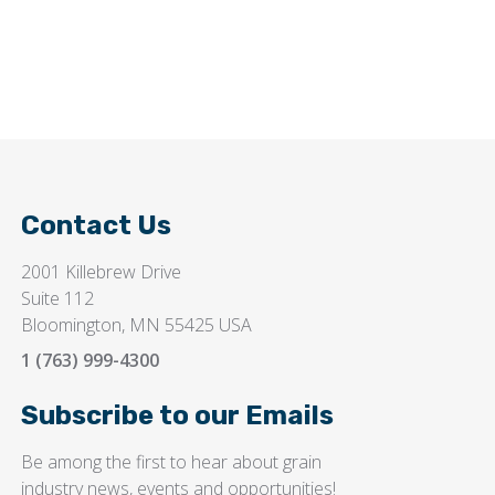
Contact Us
2001 Killebrew Drive
Suite 112
Bloomington, MN 55425 USA
1 (763) 999-4300
Subscribe to our Emails
Be among the first to hear about grain
industry news, events and opportunities!