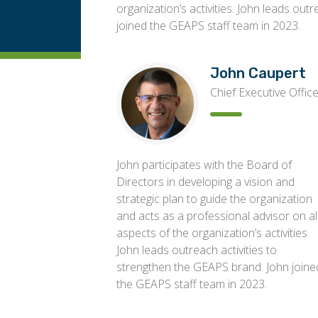
organization’s activities. John leads out
joined the GEAPS staff team in 2023.
John Caupert
Chief Executive Offic
John participates with the Board of
Directors in developing a vision and
strategic plan to guide the organization
and acts as a professional advisor on al
aspects of the organization’s activities.
John leads outreach activities to
strengthen the GEAPS brand. John joine
the GEAPS staff team in 2023.