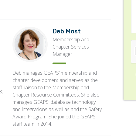
Deb Most
Membership and
Chapter Services
Manager
Deb manages GEAPS’ membership and
chapter development and serves as the
staff liaison to the Membership and
PS
Chapter Resource Committees. She also
manages GEAPS’ database technology
and integrations as well as and the Safety
Award Program. She joined the GEAPS
staff team in 2014.