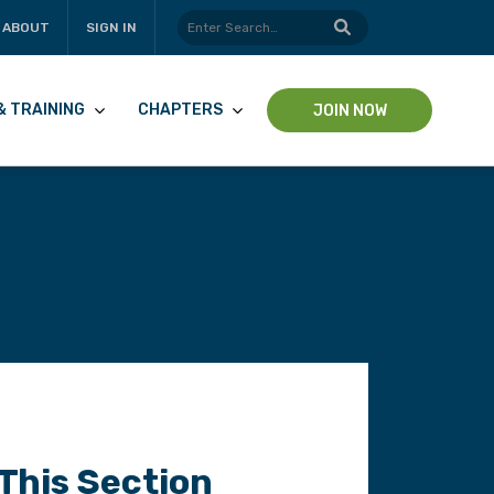
ABOUT
SIGN IN
& TRAINING
CHAPTERS
JOIN NOW
 This Section