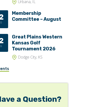
Urbana, IL
Membership
2
Committee – August
UG
Great Plains Western
2
Kansas Golf
UG
Tournament 2026
Dodge City, KS
vents
Have a Question?