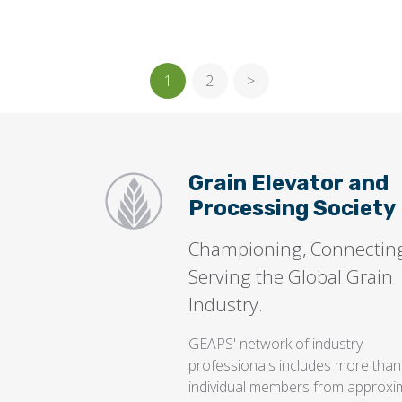
1
2
>
Grain Elevator and
Processing Society
Championing, Connectin
Serving the Global Grain
Industry.
GEAPS' network of industry
professionals includes more than
individual members from approxi