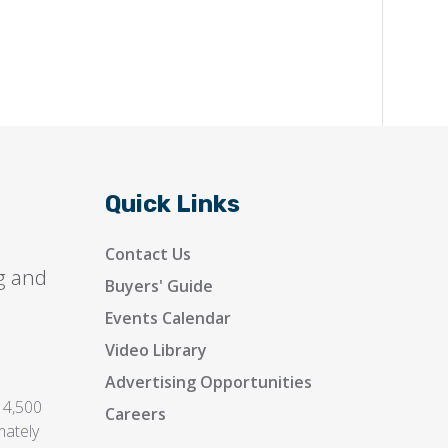
Quick Links
Contact Us
g and
Buyers' Guide
Events Calendar
Video Library
Advertising Opportunities
 4,500
Careers
mately