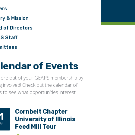
ers
ry & Mission
d of Directors
S Staff
ittees
lendar of Events
ore out of your GEAPS membership by
ng involved! Check out the calendar of
s to see what opportunities interest
Cornbelt Chapter
1
University of Illinois
UG
Feed Mill Tour