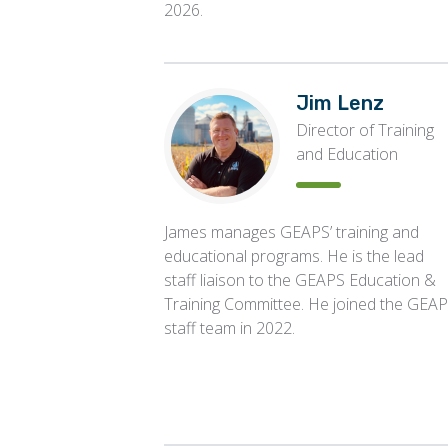
2026.
Jim Lenz
Director of Training
and Education
James manages GEAPS’ training and
educational programs. He is the lead
staff liaison to the GEAPS Education &
Training Committee. He joined the GEA
staff team in 2022.