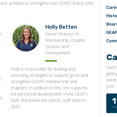
reach activities to strengthen the GEAPS brand. John
Care
Histo
Boar
Holly Betten
GEAP
er
Senior Director of
Membership, Chapter
Comm
Services and
Development
Ca
Get m
Holly is responsible for leading and
getti
executing strategies to support, grow and
l
event
strengthen GEAPS membership and
you!
chapters. In addition to this, she supports
the personnel development of the GEAPS
d
1
staff. She joined the GEAPS staff team in
2025.
A