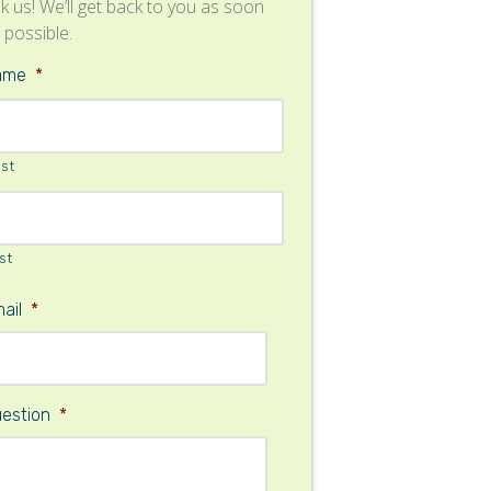
k us! We’ll get back to you as soon
 possible.
ame
*
rst
st
ail
*
estion
*