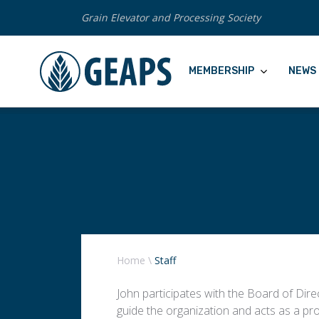
Grain Elevator and Processing Society
MEMBERSHIP
NEWS 
Home
\
Staff
John participates with the Board of Direc
guide the organization and acts as a pro