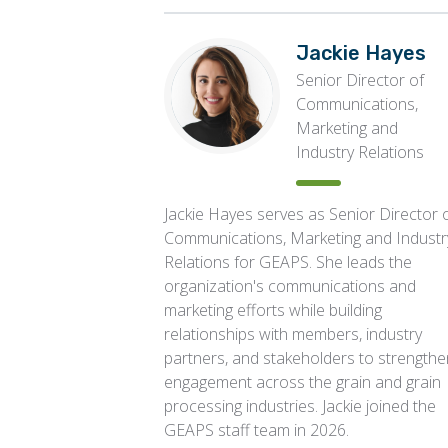
Jackie Hayes
Senior Director of
Communications,
Marketing and
Industry Relations
Jackie Hayes serves as Senior Director 
Communications, Marketing and Industr
Relations for GEAPS. She leads the
organization's communications and
marketing efforts while building
relationships with members, industry
partners, and stakeholders to strengthe
engagement across the grain and grain
processing industries. Jackie joined the
GEAPS staff team in 2026.