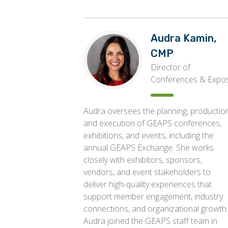
Audra Kamin,
CMP
Director of
Conferences & Expo
Audra oversees the planning, production
and execution of GEAPS conferences,
exhibitions, and events, including the
annual GEAPS Exchange. She works
closely with exhibitors, sponsors,
vendors, and event stakeholders to
deliver high-quality experiences that
support member engagement, industry
connections, and organizational growth.
Audra joined the GEAPS staff team in