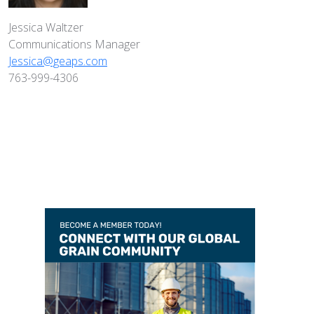
Jessica Waltzer
Communications Manager
Jessica@geaps.com
763-999-4306