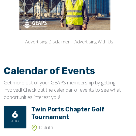
Advertising Disclaimer
|
Advertising With Us
Calendar of Events
Get more out of your GEAPS membership by getting
involved! Check out the calendar of events to see what
opportunities interest you!
Twin Ports Chapter Golf
6
Tournament
AUG
Duluth