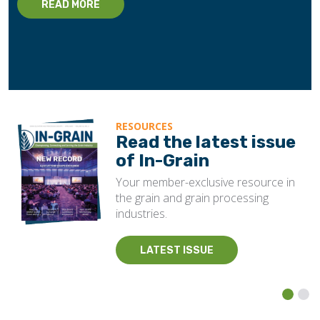
READ MORE
RESOURCES
Read the latest issue
of In-Grain
Your member-exclusive resource in
the grain and grain processing
industries.
LATEST ISSUE