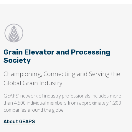
Grain Elevator and Processing
Society
Championing, Connecting and Serving the
Global Grain Industry.
GEAPS' network of industry professionals includes more
than 4,500 individual members from approximately 1,200
companies around the globe.
About GEAPS