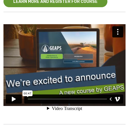
LEARN MORE AND REGISTER FOR COURSE