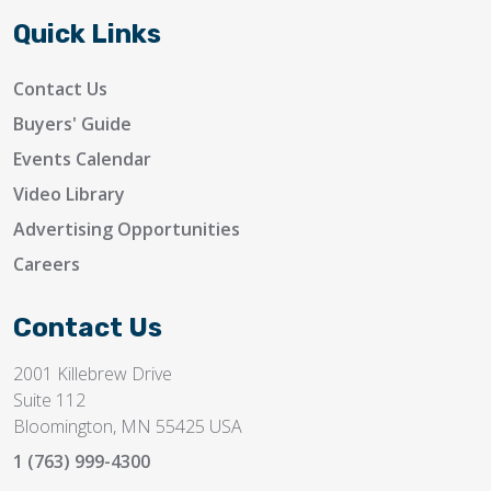
Quick Links
Contact Us
Buyers' Guide
Events Calendar
Video Library
Advertising Opportunities
Careers
Contact Us
2001 Killebrew Drive
Suite 112
Bloomington, MN 55425 USA
1 (763) 999-4300