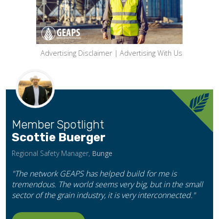
Advertising Disclaimer
|
Advertising With Us
Member Spotlight
Scottie Buerger
Regional Safety Manager,
Bunge
"The network GEAPS has helped build for me is
tremendous. The world seems very big, but in the small
sector of the grain industry, it is very interconnected."