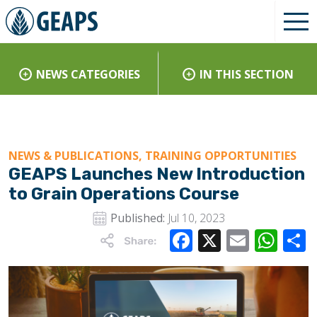
NEWS CATEGORIES
IN THIS SECTION
NEWS & PUBLICATIONS, TRAINING OPPORTUNITIES
GEAPS Launches New Introduction
to Grain Operations Course
Published:
Jul 10, 2023
Facebook
X
Email
Wha