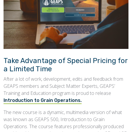
Take Advantage of Special Pricing for
a Limited Time
After a lot of work, development, edits and feedback from
GEAPS members and Subject Matter Experts, GEAPS’
Training and Education program is proud to release
Introduction to Grain Operations.
The new course is a dynamic, multimedia version of what
was known as GEAPS 500, Introduction to Grain
Operations. The course features professionally produced