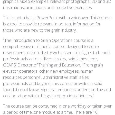
graphics, video examples, relevant photographs, 2D and 3D
illustrations, animations and interactive exercises.
This is not a basic PowerPoint with a voiceover. This course
is a tool to provide relevant, important information for
those who are new to the grain industry.
“The Introduction to Grain Operations course is a
comprehensive multimedia course designed to equip
newcomers to the industry with essential insights to benefit
professionals across diverse roles, said James Lenz,
GEAPS’ Director of Training and Education. “From grain
elevator operators, other new employees, human
resources personnel, administrative staff, sales
professionals and beyond, this course provides a solid
foundation of knowledge that enhances understanding and
collaboration within the grain operations industry.”
The course can be consumed in one workday or taken over
a period of time, one module at a time. There are 10