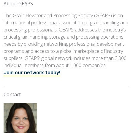
About GEAPS
The Grain Elevator and Processing Society (GEAPS) is an
international professional association of grain handling and
processing professionals. GEAPS addresses the industry’s
critical grain handling, storage and processing operations
needs by providing networking, professional development
programs and access to a global marketplace of industry
suppliers. GEAPS’ global network includes more than 3,000
individual members from about 1,000 companies.
Join our network today!
Contact: