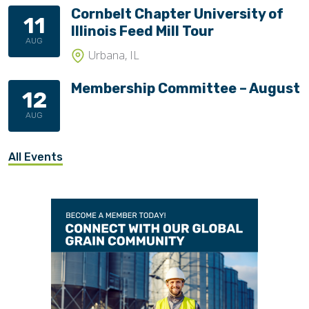
Cornbelt Chapter University of
11
Illinois Feed Mill Tour
AUG
Urbana, IL
Membership Committee – August
12
AUG
All Events