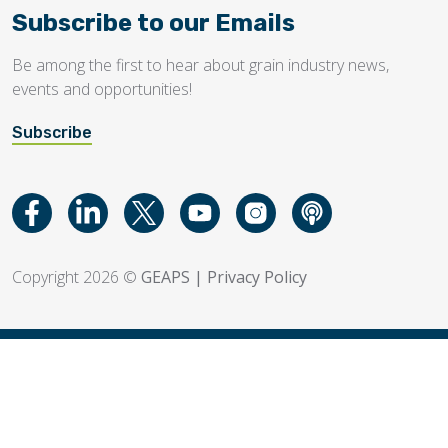
Subscribe to our Emails
Be among the first to hear about grain industry news,
events and opportunities!
Subscribe
Copyright 2026 ©
GEAPS
|
Privacy Policy