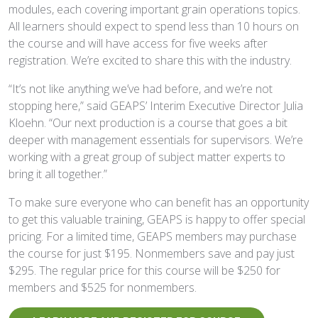
modules, each covering important grain operations topics.
All learners should expect to spend less than 10 hours on
the course and will have access for five weeks after
registration. We’re excited to share this with the industry.
“It’s not like anything we’ve had before, and we’re not
stopping here,” said GEAPS’ Interim Executive Director Julia
Kloehn. “Our next production is a course that goes a bit
deeper with management essentials for supervisors. We’re
working with a great group of subject matter experts to
bring it all together.”
To make sure everyone who can benefit has an opportunity
to get this valuable training, GEAPS is happy to offer special
pricing. For a limited time, GEAPS members may purchase
the course for just $195. Nonmembers save and pay just
$295. The regular price for this course will be $250 for
members and $525 for nonmembers.