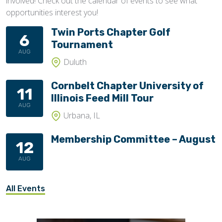
involved! Check out the calendar of events to see what
opportunities interest you!
Twin Ports Chapter Golf
6
Tournament
AUG
Duluth
Cornbelt Chapter University of
11
Illinois Feed Mill Tour
AUG
Urbana, IL
Membership Committee – August
12
AUG
All Events