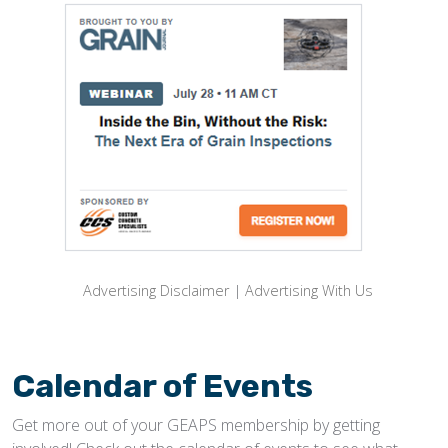
Advertising Disclaimer
|
Advertising With Us
Calendar of Events
Get more out of your GEAPS membership by getting