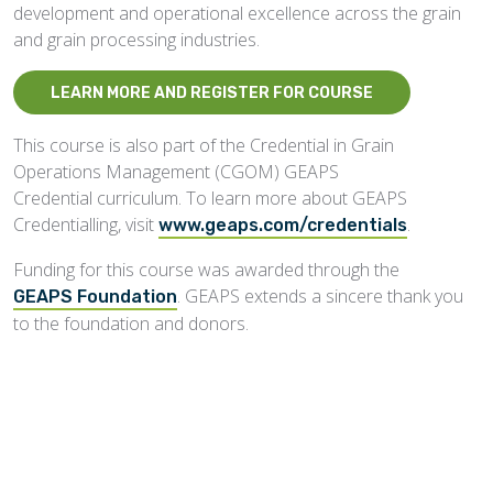
development and operational excellence across the grain
and grain processing industries.
LEARN MORE AND REGISTER FOR COURSE
This course is also part of the Credential in Grain
Operations Management (CGOM)
GEAPS
Credential curriculum. To learn more about GEAPS
Credentialling, visit
.
www.geaps.com/credentials
Funding for this course was awarded through the
. GEAPS extends a sincere thank you
GEAPS Foundation
to the foundation and donors.