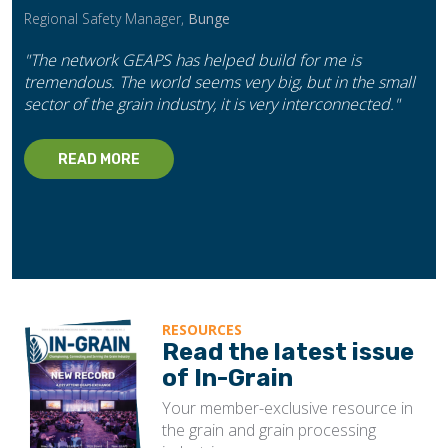
Regional Safety Manager,
Bunge
"The network GEAPS has helped build for me is
tremendous. The world seems very big, but in the small
sector of the grain industry, it is very interconnected."
READ MORE
RESOURCES
Read the latest issue
of In-Grain
Your member-exclusive resource in
the grain and grain processing