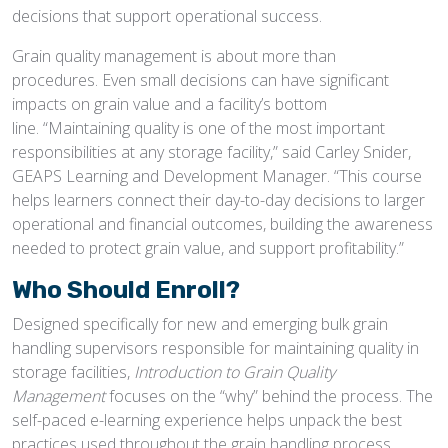
decisions that support operational success.
Grain quality management is about more than
procedures. Even small decisions can have significant
impacts on grain value and a facility’s bottom
line. “Maintaining quality is one of the most important
responsibilities at any storage facility,” said Carley Snider,
GEAPS Learning and Development Manager. “This course
helps learners connect their day-to-day decisions to larger
operational and financial outcomes, building the awareness
needed to protect grain value, and support profitability.”
Who Should Enroll?
Designed specifically for new and emerging bulk grain
handling supervisors responsible for maintaining quality in
storage facilities,
Introduction to Grain Quality
Management
focuses on the “why” behind the process. The
self-paced e-learning experience helps unpack the best
practices used throughout the grain handling process.