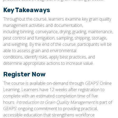
Key Takeaways
Throughout the course, learners examine key grain quality
management activities and documentation,
including binning, conveyance, drying, grading, maintenance,
pest control and fumigation, sampling, shipping, storage,
and weighing. By the end of the course, participants will be
able to assess grain and environmental
conditions, identify risks, apply best practices, and
determine appropriate actions to increase value.
Register Now
The course is available on-demand through GEAPS’ Online
Learning. Learners have 12 weeks after registration to
complete with an estimated completion time of five
hours.
Introduction to Grain Quality Management
is part of
GEAPS’ ongoing commitment to providing practical,
accessible education that strengthens workforce