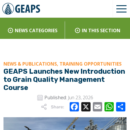
NEWS CATEGORIES
IN THIS SECTION
NEWS & PUBLICATIONS, TRAINING OPPORTUNITIES
GEAPS Launches New Introduction
to Grain Quality Management
Course
Published:
Jun 23, 2026
Facebook
X
Email
Wha