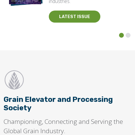
industries.
LATEST ISSUE
Grain Elevator and Processing
Society
Championing, Connecting and Serving the
Global Grain Industry.