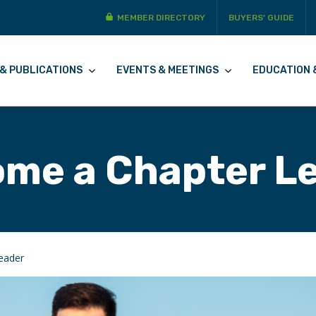
MEMBER DIRECTORY
BUYERS’ GUIDE
& PUBLICATIONS
EVENTS & MEETINGS
EDUCATION 
me a Chapter L
eader