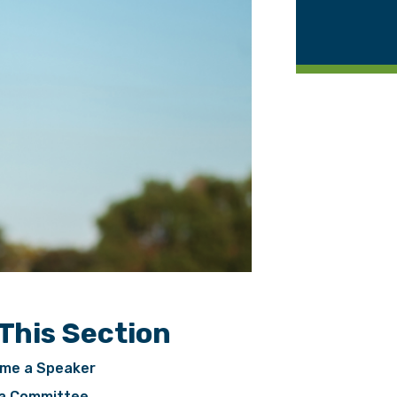
 This Section
me a Speaker
 a Committee