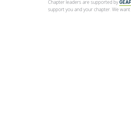
Chapter leaders are supported by
GEAP
support you and your chapter. We want