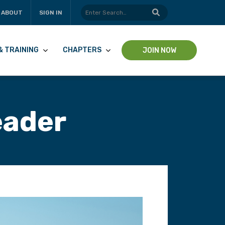
ABOUT
SIGN IN
& TRAINING
CHAPTERS
JOIN NOW
eader