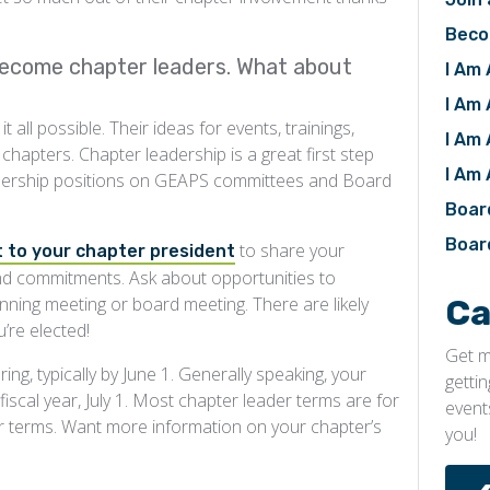
Beco
ecome chapter leaders. What about
I Am 
I Am
all possible. Their ideas for events, trainings,
I Am 
hapters. Chapter leadership is a great first step
I Am
adership positions on GEAPS committees and Board
Boar
Boar
to share your
 to your chapter president
and commitments. Ask about opportunities to
Ca
nning meeting or board meeting. There are likely
’re elected!
Get m
ing, typically by June 1. Generally speaking, your
getti
iscal year, July 1. Most chapter leader terms are for
event
r terms. Want more information on your chapter’s
you!