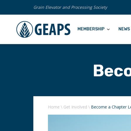
Grain Elevator and Processing Society
MEMBERSHIP
NEWS 
Beco
Home
\
Get Involved
\
Become a Chapter L