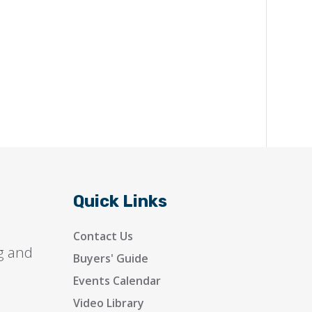
Quick Links
Contact Us
g and
Buyers' Guide
Events Calendar
Video Library