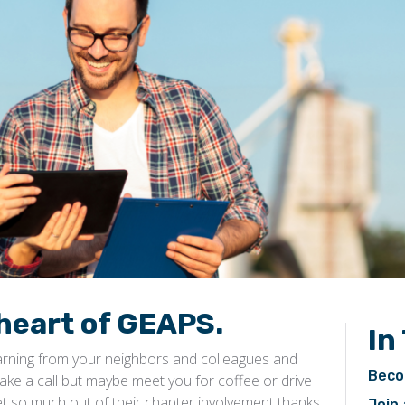
heart of GEAPS.
In
earning from your neighbors and colleagues and
Beco
ake a call but maybe meet you for coffee or drive
t so much out of their chapter involvement thanks
Join