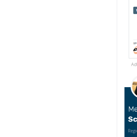
Ad
Me
Sc
Regi