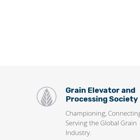
Grain Elevator and
Processing Society
Championing, Connectin
Serving the Global Grain
Industry.