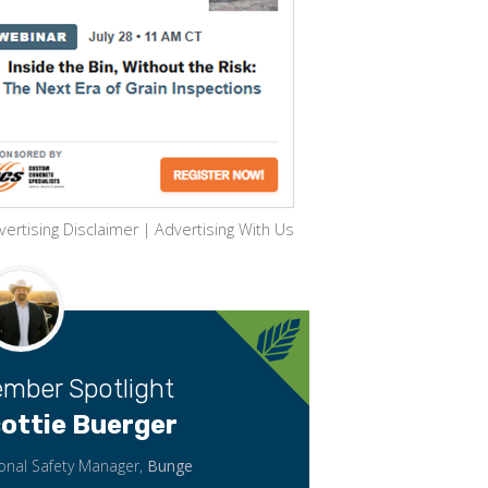
vertising Disclaimer
|
Advertising With Us
mber Spotlight
ottie Buerger
onal Safety Manager,
Bunge