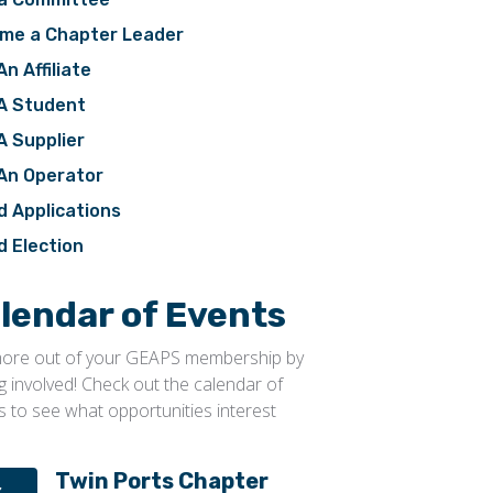
me a Chapter Leader
An Affiliate
 A Student
A Supplier
 An Operator
d Applications
d Election
lendar of Events
ore out of your GEAPS membership by
ng involved! Check out the calendar of
s to see what opportunities interest
Twin Ports Chapter