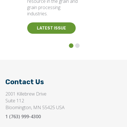
resource in the grain and
grain processing
industries.
LATEST ISSUE
Contact Us
2001 Killebrew Drive
Suite 112
Bloomington, MN 55425 USA
1 (763) 999-4300