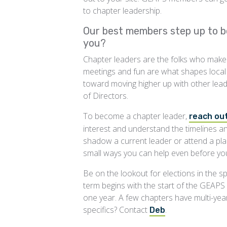
to chapter leadership.
Our best members step up to b
you?
Chapter leaders are the folks who make it 
meetings and fun are what shapes local c
toward moving higher up with other le
of Directors.
To become a chapter leader,
reach out
interest and understand the timelines 
shadow a current leader or attend a pla
small ways you can help even before you
Be on the lookout for elections in the spr
term begins with the start of the GEAPS f
one year. A few chapters have multi-yea
specifics? Contact
.
Deb