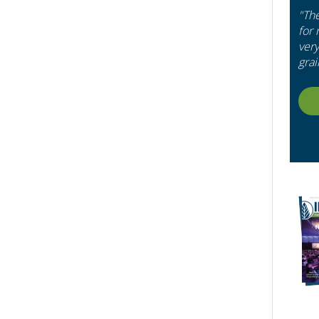
"Th
for
very
grai