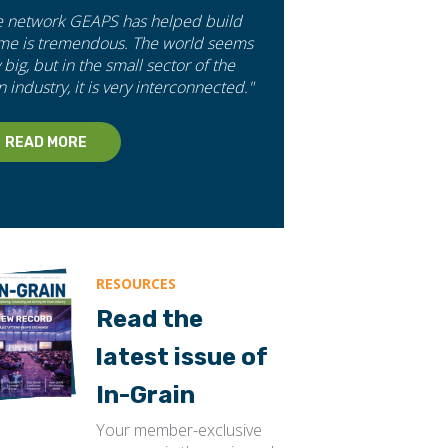
e network GEAPS has helped build
 me is tremendous. The world seems
 big, but in the small sector of the
n industry, it is very interconnected."
READ MORE
RESOURCES
Read the
latest issue of
In-Grain
Your member-exclusive