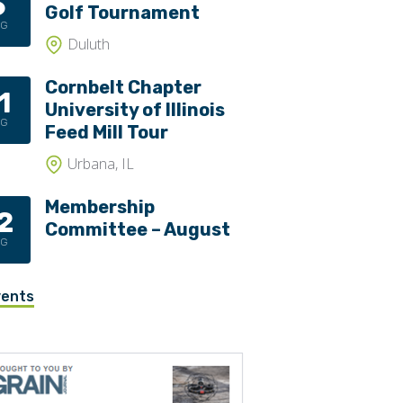
6
Golf Tournament
UG
Duluth
Cornbelt Chapter
1
University of Illinois
UG
Feed Mill Tour
Urbana, IL
Membership
2
Committee – August
UG
vents