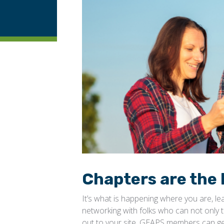
Chapters are the 
It’s what is happening where you are, l
networking with folks who can not only t
out to your site. GEAPS members can ge