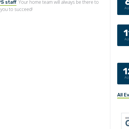
. Your home team will always be there to
S staff
 you to succeed!
A
1
A
1
A
All E