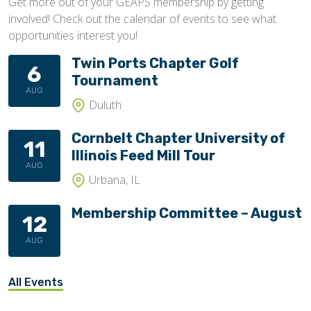
Get more out of your GEAPS membership by getting
involved! Check out the calendar of events to see what
opportunities interest you!
Twin Ports Chapter Golf
6
Tournament
AUG
Duluth
Cornbelt Chapter University of
11
Illinois Feed Mill Tour
AUG
Urbana, IL
Membership Committee – August
12
AUG
All Events