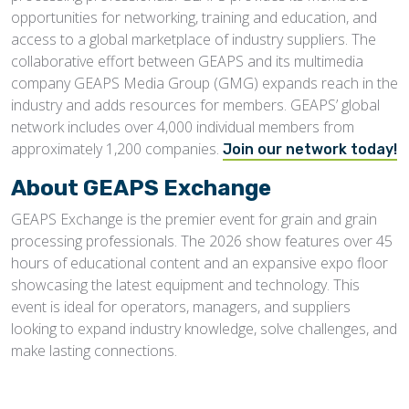
opportunities for networking, training and education, and
access to a global marketplace of industry suppliers. The
collaborative effort between GEAPS and its multimedia
company GEAPS Media Group (GMG) expands reach in the
industry and adds resources for members. GEAPS’ global
network includes over 4,000 individual members from
approximately 1,200 companies.
Join our network today!
About GEAPS Exchange
GEAPS Exchange is the premier event for grain and grain
processing professionals. The 2026 show features over 45
hours of educational content and an expansive expo floor
showcasing the latest equipment and technology. This
event is ideal for operators, managers, and suppliers
looking to expand industry knowledge, solve challenges, and
make lasting connections.