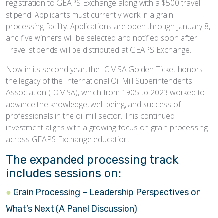
registration to GEAPS Exchange along with a $500 travel
stipend. Applicants must currently work in a grain
processing facility. Applications are open through January 8,
and five winners will be selected and notified soon after.
Travel stipends will be distributed at GEAPS Exchange.
Now in its second year, the IOMSA Golden Ticket honors
the legacy of the International Oil Mill Superintendents
Association (IOMSA), which from 1905 to 2023 worked to
advance the knowledge, well-being, and success of
professionals in the oil mill sector. This continued
investment aligns with a growing focus on grain processing
across GEAPS Exchange education.
The expanded processing track
includes sessions on:
Grain Processing – Leadership Perspectives on
What’s Next (A Panel Discussion)