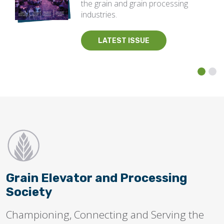
the grain and grain processing
industries.
LATEST ISSUE
Grain Elevator and Processing
Society
Championing, Connecting and Serving the