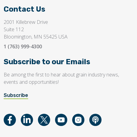
Contact Us
2001 Killebrew Drive
Suite 112
Bloomington, MN 55425 USA
1 (763) 999-4300
Subscribe to our Emails
Be among the first to hear about grain industry news,
events and opportunities!
Subscribe