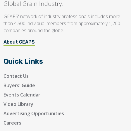
Global Grain Industry.
GEAPS' network of industry professionals includes more
than 4,500 individual members from approximately 1,200
companies around the globe.
About GEAPS
Quick Links
Contact Us
Buyers' Guide
Events Calendar
Video Library
Advertising Opportunities
Careers