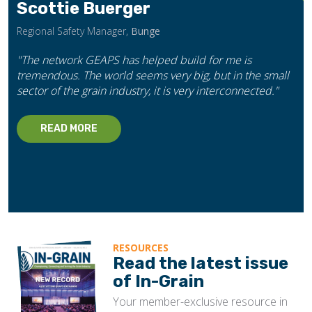
Scottie Buerger
Regional Safety Manager,
Bunge
"The network GEAPS has helped build for me is
tremendous. The world seems very big, but in the small
sector of the grain industry, it is very interconnected."
READ MORE
RESOURCES
Read the latest issue
of In-Grain
Your member-exclusive resource in