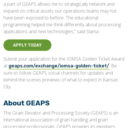
a part of GEAPS allows me to strategically network and
expand on critical assets our operations teams may not
have been exposed to before. The educational
programming helped me think differently about processing
applications and new technologies,” said Slama.
APPLY TODAY
Submit your application for the IOMSA Golden Ticket Award
at
. Be
geaps.com/exchange/iomsa-golden-ticket/
sure to follow GEAPS social channels for updates and
behind-the-scenes previews of what to expect in Kansas
City.
About GEAPS
The Grain Elevator and Processing Society (GEAPS) is an
international association of grain handling and grain
processing professionals. GEAPS provides its members