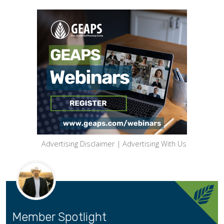
Advertising Disclaimer
|
Advertising With Us
Member Spotlight