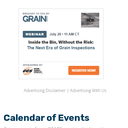
Advertising Disclaimer
|
Advertising With Us
Calendar of Events