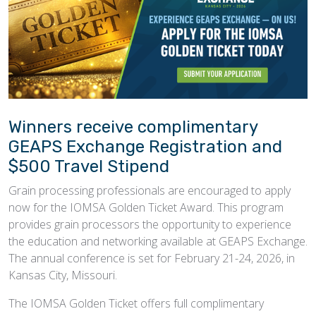
Winners receive complimentary
GEAPS Exchange Registration and
$500 Travel Stipend
Grain processing professionals are encouraged to apply
now for the IOMSA Golden Ticket Award. This program
provides grain processors the opportunity to experience
the education and networking available at GEAPS Exchange.
The annual conference is set for February 21-24, 2026, in
Kansas City, Missouri.
The IOMSA Golden Ticket offers full complimentary