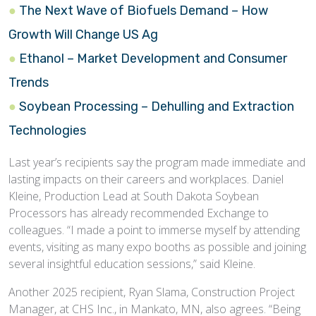
The Next Wave of Biofuels Demand – How
Growth Will Change US Ag
Ethanol – Market Development and Consumer
Trends
Soybean Processing – Dehulling and Extraction
Technologies
Last year’s recipients say the program made immediate and
lasting impacts on their careers and workplaces. Daniel
Kleine, Production Lead at South Dakota Soybean
Processors has already recommended Exchange to
colleagues. “I made a point to immerse myself by attending
events, visiting as many expo booths as possible and joining
several insightful education sessions,” said Kleine.
Another 2025 recipient, Ryan Slama, Construction Project
Manager, at CHS Inc., in Mankato, MN, also agrees. “Being