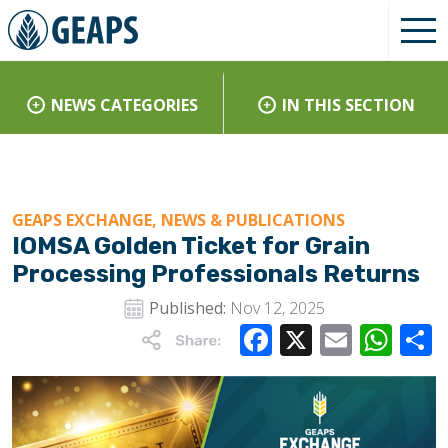
NEWS CATEGORIES
IN THIS SECTION
GEAPS EXCHANGE, NEWS & PUBLICATIONS
IOMSA Golden Ticket for Grain
Processing Professionals Returns
Published:
Nov 12, 2025
Facebook
X
Email
Wha