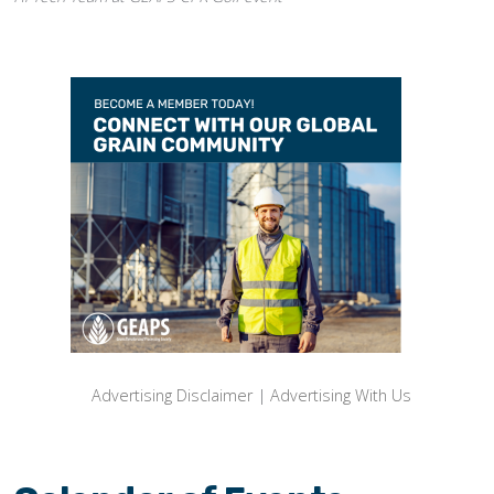
Advertising Disclaimer
|
Advertising With Us