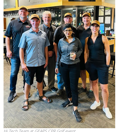
Hi Tech Team at GEAPS CPR Golf event