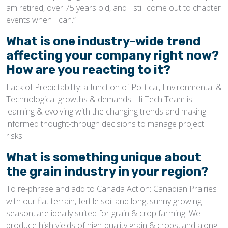
am retired, over 75 years old, and I still come out to chapter
events when I can.”
What is one industry-wide trend
affecting your company right now?
How are you reacting to it?
Lack of Predictability: a function of Political, Environmental &
Technological growths & demands. Hi Tech Team is
learning & evolving with the changing trends and making
informed thought-through decisions to manage project
risks.
What is something unique about
the grain industry in your region?
To re-phrase and add to Canada Action: Canadian Prairies
with our flat terrain, fertile soil and long, sunny growing
season, are ideally suited for grain & crop farming. We
produce high yields of high-quality grain & crops, and along