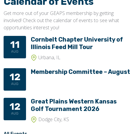
Calendar of Events
Get more out of your GEAPS membership by getting
involved! Check out the calendar of events to see what
opportunities interest you!
Cornbelt Chapter University of
11
Illinois Feed Mill Tour
AUG
Urbana, IL
Membership Committee – August
12
AUG
Great Plains Western Kansas
12
Golf Tournament 2026
AUG
Dodge City, KS
All Events