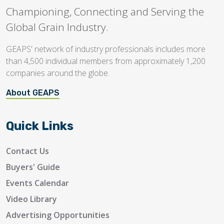
Championing, Connecting and Serving the
Global Grain Industry.
GEAPS' network of industry professionals includes more
than 4,500 individual members from approximately 1,200
companies around the globe.
About GEAPS
Quick Links
Contact Us
Buyers' Guide
Events Calendar
Video Library
Advertising Opportunities