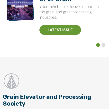
Your member-exclusive resource in
the grain and grain processing
industries.
LATEST ISSUE
Grain Elevator and Processing
Society