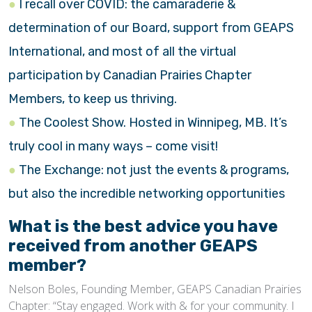
I recall over COVID: the camaraderie &
determination of our Board, support from GEAPS
International, and most of all the virtual
participation by Canadian Prairies Chapter
Members, to keep us thriving.
The Coolest Show. Hosted in Winnipeg, MB. It’s
truly cool in many ways – come visit!
The Exchange: not just the events & programs,
but also the incredible networking opportunities
What is the best advice you have
received from another GEAPS
member?
Nelson Boles, Founding Member, GEAPS Canadian Prairies
Chapter: “Stay engaged. Work with & for your community. I