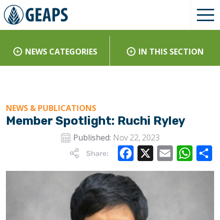
NEWS CATEGORIES
IN THIS SECTION
NEWS & PUBLICATIONS
Member Spotlight: Ruchi Ryley
Published:
Nov 22, 2023
Facebook
X
Email
Wha