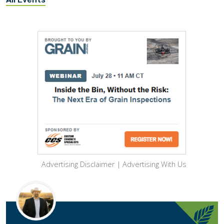
Advertising Disclaimer
|
Advertising With Us