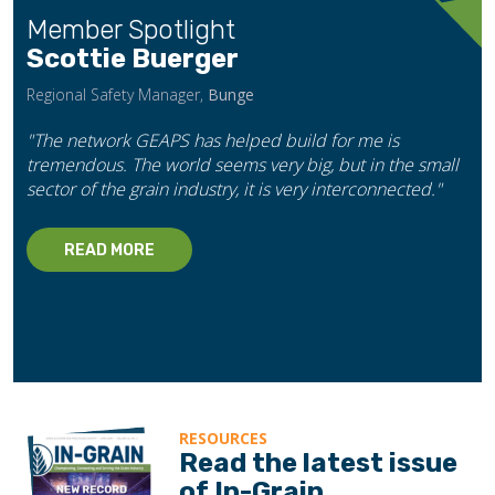
Member Spotlight
Scottie Buerger
Regional Safety Manager,
Bunge
"The network GEAPS has helped build for me is
tremendous. The world seems very big, but in the small
sector of the grain industry, it is very interconnected."
READ MORE
RESOURCES
Read the latest issue
of In-Grain