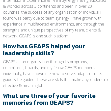
International Experience & Team Synergy: having educated
& worked across 3 continents and been in over 20
countries, the success of any organization or individual I
found was partly due to team synergy. I have grown with
experience in multifaceted environments, and through the
strengths and unique perspectives of my team, clients &
network. GEAPS is one such platform.
How has GEAPS helped your
leadership skills?
GEAPS as an organization through its programs,
committees, boards, and my fellow GEAPS members
individually, have shown me how to serve, adapt, include,
guide & be guided. These are skills that make any leadership
effective & meaningful.
What are three of your favorite
memories from GEAPS?