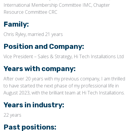
International Membership Committee IMC, Chapter
Resource Committee CRC
Family:
Chris Ryley, married 21 years
Position and Company:
Vice President – Sales & Strategy, Hi Tech Installations Ltd
Years with company:
After over 20 years with my previous company, I am thrilled
to have started the next phase of my professional life in
August 2023, with the brilliant team at Hi Tech Installations.
Years in industry:
22 years
Past positions: