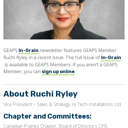
GEAPS
newsletter features GEAPS Member
In-Grain
Ruchi Ryley in a recent issue. The full issue of
In-Grain
is available to GEAPS Members. If you aren’t a GEAPS
Member, you can
.
sign up online
About Ruchi Ryley
Vice President – Sales & Strategy, Hi Tech Installations Ltd
Chapter and Committees:
Canadian Prairies Chapter, Board of Directors CPR,