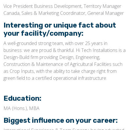
Vice President Business Development, Territory Manager
Canada, Sales & Marketing Coordinator, General Manager
Interesting or unique fact about
your facility/company:
A well-grounded strong team, with over 25 years in
business: we are proud & thankful. Hi Tech Installations is a
Design-Build firm providing Design, Engineering,
Construction & Maintenance of Agricultural Facilities such
as Crop Inputs, with the ability to take charge right from
green field to a certified operational infrastructure.
Education:
MA (Hons.), MBA
Biggest influence on your career: