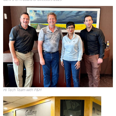
Hi Tech Team with P&H