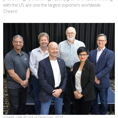
with the US are one the largest exporters worldwide.
Cheers!
GEAPS CPR Board of Directors 2023