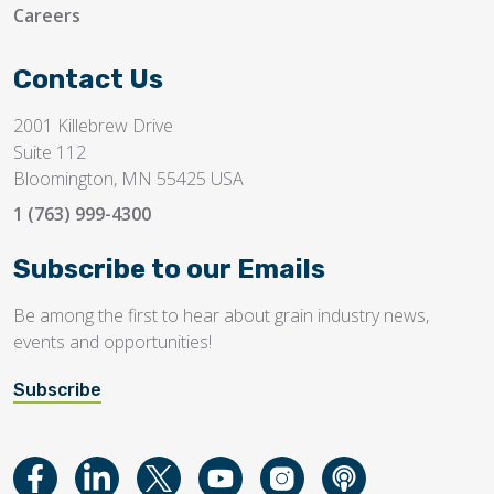
Careers
Contact Us
2001 Killebrew Drive
Suite 112
Bloomington, MN 55425 USA
1 (763) 999-4300
Subscribe to our Emails
Be among the first to hear about grain industry news,
events and opportunities!
Subscribe