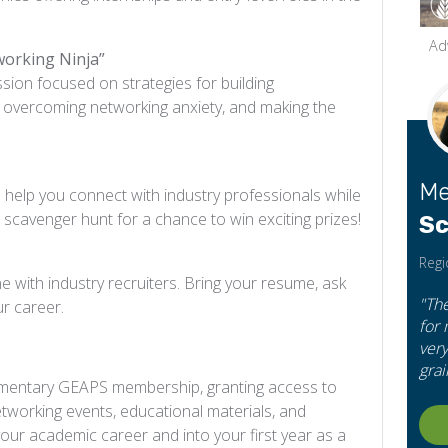
Ad
working Ninja”
ession focused on strategies for building
s, overcoming networking anxiety, and making the
Me
to help you connect with industry professionals while
scavenger hunt for a chance to win exciting prizes!
Sc
Regi
 with industry recruiters. Bring your resume, ask
"Th
ur career.
for
very
grai
plimentary GEAPS membership, granting access to
etworking events, educational materials, and
our academic career and into your first year as a