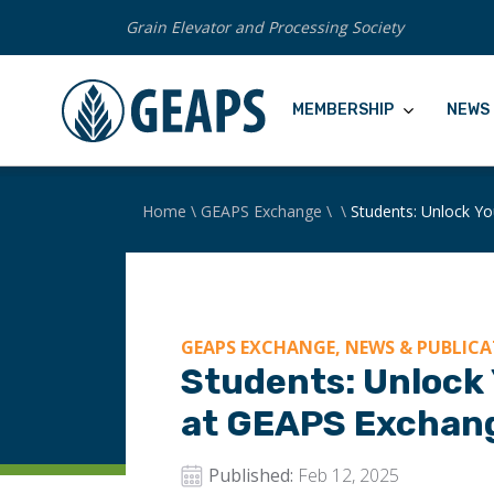
Grain Elevator and Processing Society
MEMBERSHIP
NEWS 
Home
\
GEAPS Exchange
\
\
Students: Unlock Yo
GEAPS EXCHANGE, NEWS & PUBLIC
Students: Unlock 
at GEAPS Exchan
Published:
Feb 12, 2025