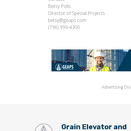
Betsy Polis
Director of Special Projects
betsy@geaps.com
(796) 999-4300
Advertising Dis
Grain Elevator and