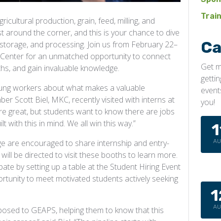
Trai
ricultural production, grain, feed, milling, and
 around the corner, and this is your chance to dive
Ca
, storage, and processing. Join us from February 22–
n Center for an unmatched opportunity to connect
Get m
ths, and gain invaluable knowledge.
getti
ung workers about what makes a valuable
event
 Scott Biel, MKC, recently visited with interns at
you!
are great, but students want to know there are jobs
t with this in mind. We all win this way.”
1
A
 are encouraged to share internship and entry-
ill be directed to visit these booths to learn more.
pate by setting up a table at the Student Hiring Event
unity to meet motivated students actively seeking
1
A
xposed to GEAPS, helping them to know that this