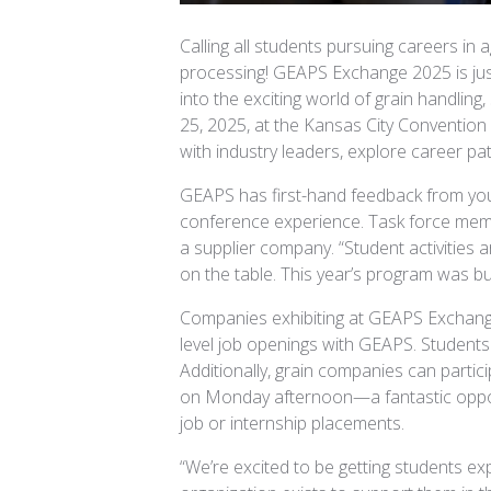
Calling all students pursuing careers in ag
processing! GEAPS Exchange 2025 is just
into the exciting world of grain handling
25, 2025, at the Kansas City Conventio
with industry leaders, explore career pa
GEAPS has first-hand feedback from yo
conference experience. Task force member
a supplier company. “Student activities 
on the table. This year’s program was buil
Companies exhibiting at GEAPS Exchange
level job openings with GEAPS. Students w
Additionally, grain companies can partici
on Monday afternoon—a fantastic opport
job or internship placements.
“We’re excited to be getting students e