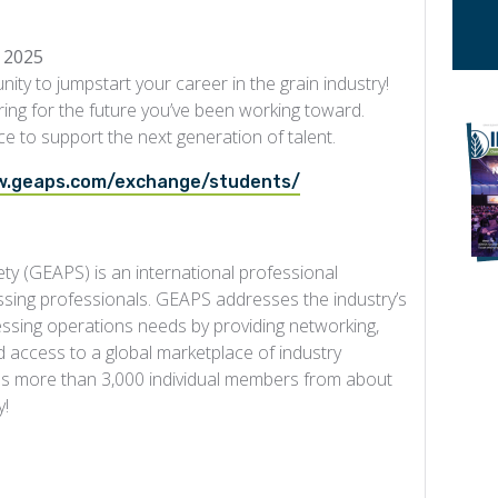
 2025
nity to jumpstart your career in the grain industry!
ring for the future you’ve been working toward.
ce to support the next generation of talent.
w.geaps.com/exchange/students/
ty (GEAPS) is an international professional
ssing professionals. GEAPS addresses the industry’s
cessing operations needs by providing networking,
access to a global marketplace of industry
des more than 3,000 individual members from about
y!