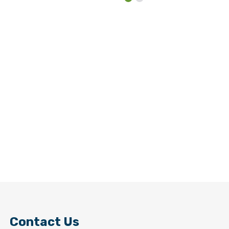
Contact Us