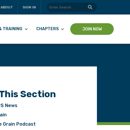
ABOUT
SIGN IN
& TRAINING
CHAPTERS
JOIN NOW
 This Section
S News
ain
pp
e Grain Podcast