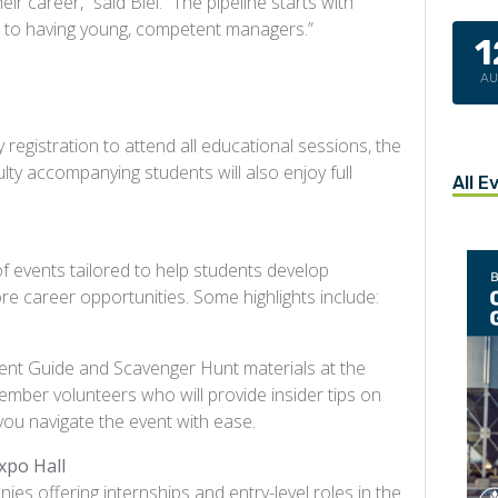
ir career,” said Biel. “The pipeline starts with
ath to having young, competent managers.”
1
A
 registration to attend all educational sessions, the
lty accompanying students will also enjoy full
All E
 events tailored to help students develop
ore career opportunities. Some highlights include:
udent Guide and Scavenger Hunt materials at the
er volunteers who will provide insider tips on
 you navigate the event with ease.
xpo Hall
ies offering internships and entry-level roles in the