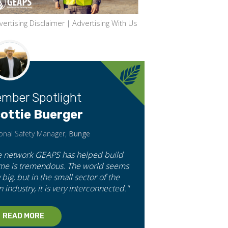
vertising Disclaimer
|
Advertising With Us
mber Spotlight
ottie Buerger
onal Safety Manager,
Bunge
e network GEAPS has helped build
 me is tremendous. The world seems
 big, but in the small sector of the
n industry, it is very interconnected."
READ MORE