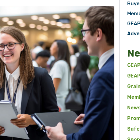
Buye
Memb
GEAP
Adve
Ne
GEAP
GEAP
Grai
Memb
News
Prom
Safe
Spon