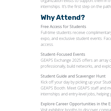
organization exists to support them in the
internships. It’s the first step on the p
Why Attend?
Free Access for Students
Full-time students receive complimentary
expo, and exclusive student events. Facu
access.
Student-Focused Events
GEAPS Exchange 2025 offers an array of
professionally, build networks, and expl
Student Guide and Scavenger Hunt
Kick off your day by picking up your St
GEAPS Booth. Meet GEAPS staff and memb
internships and entry-level jobs, helping
Explore Career Opportunities in the E
Visit exhibitor booths to discover compan