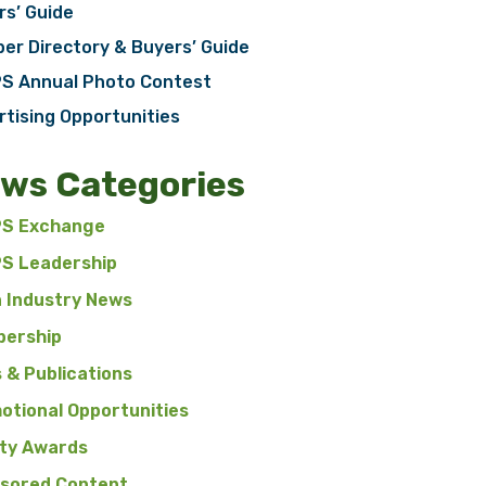
rs’ Guide
er Directory & Buyers’ Guide
S Annual Photo Contest
rtising Opportunities
ws Categories
S Exchange
S Leadership
n Industry News
ership
 & Publications
otional Opportunities
ty Awards
sored Content