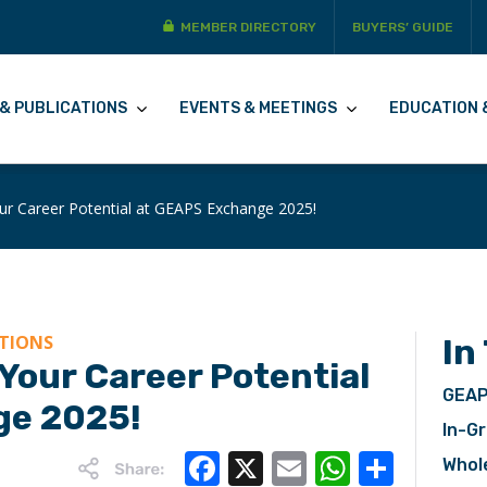
MEMBER DIRECTORY
BUYERS’ GUIDE
& PUBLICATIONS
EVENTS & MEETINGS
EDUCATION 
ur Career Potential at GEAPS Exchange 2025!
ATIONS
In
Your Career Potential
GEAP
ge 2025!
In-Gr
Facebook
X
Email
WhatsA
Share
Whol