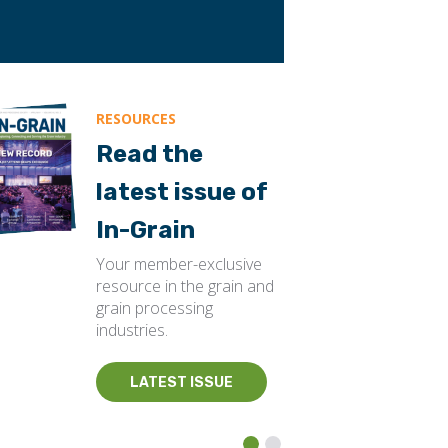
RESOURCES
Read the
latest issue of
In-Grain
Your member-exclusive
resource in the grain and
grain processing
industries.
LATEST ISSUE