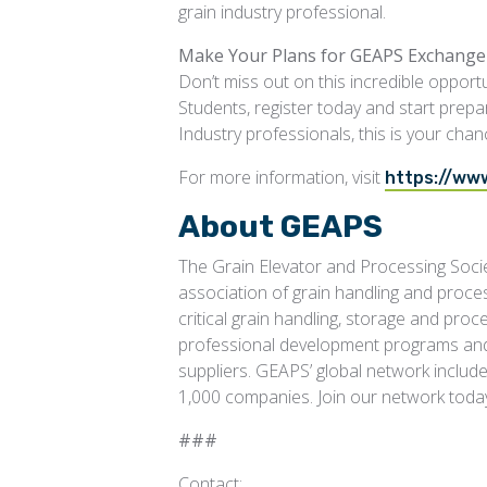
grain industry professional.
Make Your Plans for GEAPS Exchange
Don’t miss out on this incredible opportu
Students, register today and start prepa
Industry professionals, this is your chan
For more information, visit
https://ww
About GEAPS
The Grain Elevator and Processing Socie
association of grain handling and proce
critical grain handling, storage and pro
professional development programs and 
suppliers. GEAPS’ global network inclu
1,000 companies. Join our network toda
###
Contact: