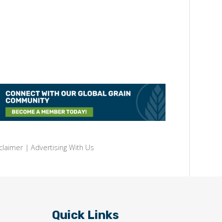
claimer
|
Advertising With Us
Quick Links