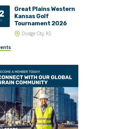
Great Plains Western
2
Kansas Golf
UG
Tournament 2026
Dodge City, KS
vents