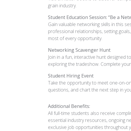
grain industry.
Student Education Session: “Be a Net
Gain valuable networking skills in this s
professional relationships, setting goal
most of every opportunity.
Networking Scavenger Hunt
Join in a fun, interactive hunt designed 
exploring the tradeshow. Complete your 
Student Hiring Event
Take the opportunity to meet one-on-one
questions, and chart the next step in yo
Additional Benefits:
All full-time students also receive com
essential industry resources, ongoing n
exclusive job opportunities throughout y