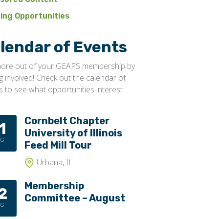
ning Opportunities
lendar of Events
ore out of your GEAPS membership by
ng involved! Check out the calendar of
s to see what opportunities interest
Cornbelt Chapter
1
University of Illinois
UG
Feed Mill Tour
Urbana, IL
Membership
2
Committee – August
UG