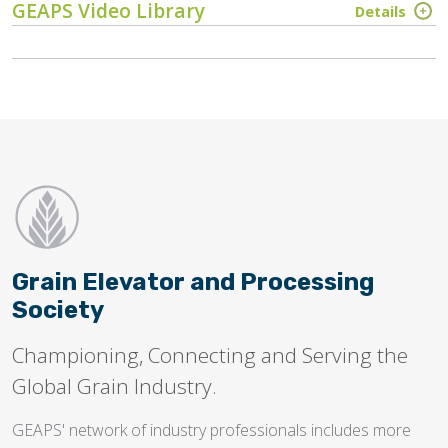
GEAPS Video Library
Details
Grain Elevator and Processing
Society
Championing, Connecting and Serving the
Global Grain Industry.
GEAPS' network of industry professionals includes more