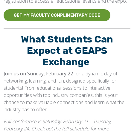
registration to access all educational events and the expo.
GET MY FACULTY COMPLIMENTARY CODE
What Students Can
Expect at GEAPS
Exchange
Join us on Sunday, February 22
for a dynamic day of
networking, learning, and fun, designed specifically for
students! From educational sessions to interactive
opportunities with top industry companies, this is your
chance to make valuable connections and learn what the
industry has to offer.
Full conference is Saturday, February 21 – Tuesday,
February 24. Check out the full schedule for more