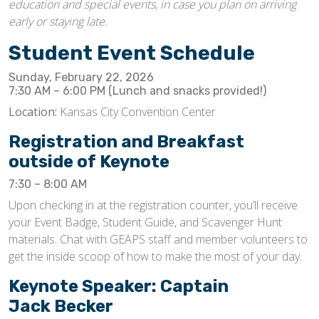
education and special events, in case you plan on arriving
early or staying late.
Student Event Schedule
Sunday, February 22, 2026
7:30 AM – 6:00 PM (Lunch and snacks provided!)
Location:
Kansas City Convention Center
Registration and Breakfast
outside of Keynote
7:30 – 8:00 AM
Upon checking in at the registration counter, you’ll receive
your Event Badge, Student Guide, and Scavenger Hunt
materials. Chat with GEAPS staff and member volunteers to
get the inside scoop of how to make the most of your day.
Keynote Speaker: Captain
Jack Becker