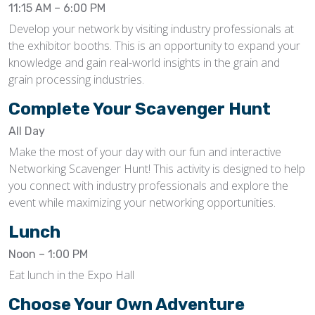
11:15 AM – 6:00 PM
Develop your network by visiting industry professionals at
the exhibitor booths. This is an opportunity to expand your
knowledge and gain real-world insights in the grain and
grain processing industries.
Complete Your Scavenger Hunt
All Day
Make the most of your day with our fun and interactive
Networking Scavenger Hunt! This activity is designed to help
you connect with industry professionals and explore the
event while maximizing your networking opportunities.
Lunch
Noon – 1:00 PM
Eat lunch in the Expo Hall
Choose Your Own Adventure