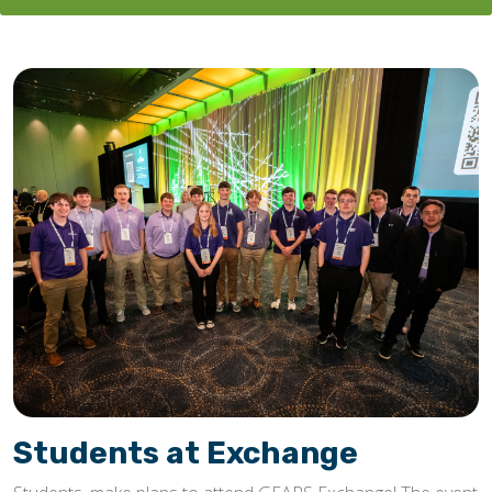
Students at Exchange