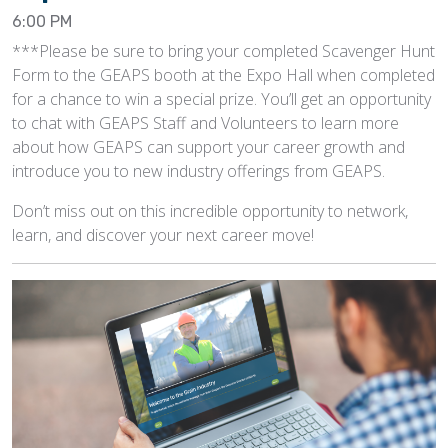
6:00 PM
***Please be sure to bring your completed Scavenger Hunt
Form to the GEAPS booth at the Expo Hall when completed
for a chance to win a special prize. You’ll get an opportunity
to chat with GEAPS Staff and Volunteers to learn more
about how GEAPS can support your career growth and
introduce you to new industry offerings from GEAPS.
Don’t miss out on this incredible opportunity to network,
learn, and discover your next career move!