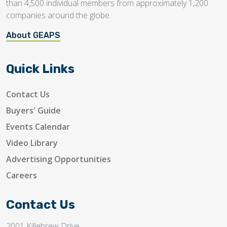
than 4,500 individual members from approximately 1,200
companies around the globe.
About GEAPS
Quick Links
Contact Us
Buyers' Guide
Events Calendar
Video Library
Advertising Opportunities
Careers
Contact Us
2001 Killebrew Drive