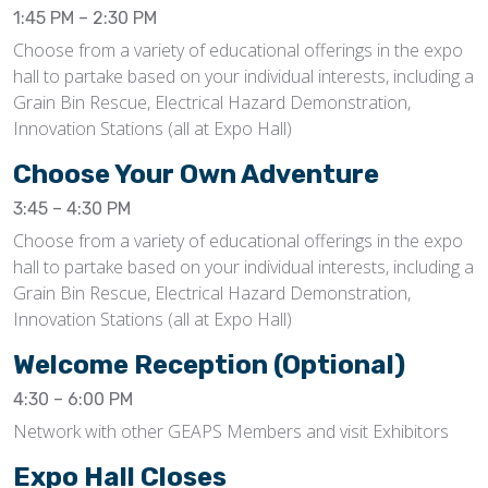
1:45 PM – 2:30 PM
Choose from a variety of educational offerings in the expo
hall to partake based on your individual interests, including a
Grain Bin Rescue, Electrical Hazard Demonstration,
Innovation Stations (all at Expo Hall)
Choose Your Own Adventure
3:45 – 4:30 PM
Choose from a variety of educational offerings in the expo
hall to partake based on your individual interests, including a
Grain Bin Rescue, Electrical Hazard Demonstration,
Innovation Stations (all at Expo Hall)
Welcome Reception (Optional)
4:30 – 6:00 PM
Network with other GEAPS Members and visit Exhibitors
Expo Hall Closes