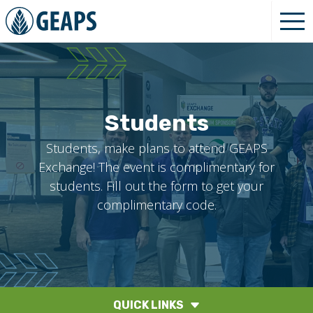
Students
Students, make plans to attend GEAPS
Exchange! The event is complimentary for
students. Fill out the form to get your
complimentary code.
QUICK LINKS