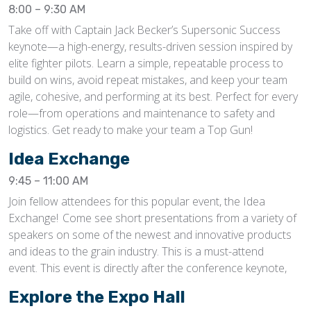
8:00 – 9:30 AM
Take off with Captain Jack Becker’s Supersonic Success
keynote—a high-energy, results-driven session inspired by
elite fighter pilots. Learn a simple, repeatable process to
build on wins, avoid repeat mistakes, and keep your team
agile, cohesive, and performing at its best. Perfect for every
role—from operations and maintenance to safety and
logistics. Get ready to make your team a Top Gun!
Idea Exchange
9:45 – 11:00 AM
Join fellow attendees for this popular event, the Idea
Exchange! Come see short presentations from a variety of
speakers on some of the newest and innovative products
and ideas to the grain industry. This is a must-attend
event. This event is directly after the conference keynote,
Explore the Expo Hall