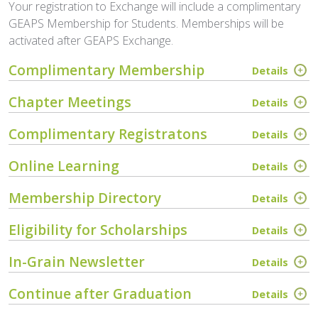
Your registration to Exchange will include a complimentary
GEAPS Membership for Students. Memberships will be
activated after GEAPS Exchange.
Complimentary Membership
Details
Chapter Meetings
Details
Complimentary Registratons
Details
Online Learning
Details
Membership Directory
Details
Eligibility for Scholarships
Details
In-Grain Newsletter
Details
Continue after Graduation
Details