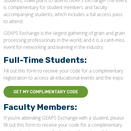
Students, make plans to attend GEAPS Exchange! The event
is complimentary for student members and faculty
accompanying students, which includes a full access pass
to attend.
GEAPS Exchange is the largest gathering of grain and grain
processing professionals in the world, and it is a can’t-miss
event for networking and learning in the industry.
Full-Time Students:
Fill out this form to receive your code for a complimentary
registration to access all educational events and the expo.
GET MY COMPLIMENTARY CODE
Faculty Members:
If you’re attending GEAPS Exchange with a student, please
fill out this form to receive your code for a complimentary