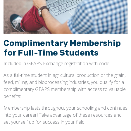
Complimentary Membership
for Full-Time Students
Included in GEAPS Exchange registration with code!
As a full-time student in agricultural production or the grain,
feed, milling, and bioprocessing industries, you qualify for a
complimentary GEAPS membership with access to valuable
benefits:
Membership lasts throughout your schooling and continues
into your career! Take advantage of these resources and
set yourself up for success in your field.