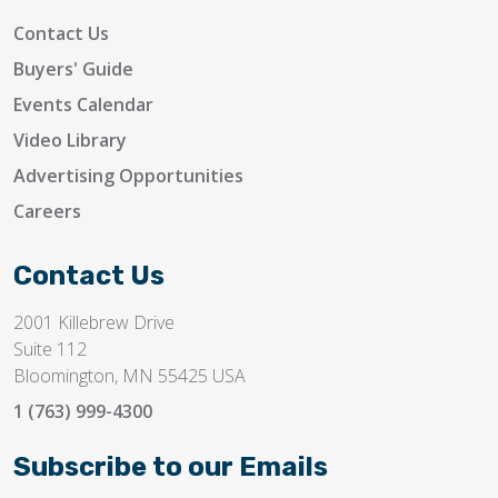
Contact Us
Buyers' Guide
Events Calendar
Video Library
Advertising Opportunities
Careers
Contact Us
2001 Killebrew Drive
Suite 112
Bloomington, MN 55425 USA
1 (763) 999-4300
Subscribe to our Emails