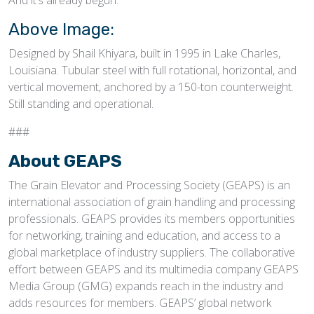
And it’s already begun.
Above Image:
Designed by Shail Khiyara, built in 1995 in Lake Charles,
Louisiana. Tubular steel with full rotational, horizontal, and
vertical movement, anchored by a 150-ton counterweight.
Still standing and operational.
###
About GEAPS
The Grain Elevator and Processing Society (GEAPS) is an
international association of grain handling and processing
professionals. GEAPS provides its members opportunities
for networking, training and education, and access to a
global marketplace of industry suppliers. The collaborative
effort between GEAPS and its multimedia company GEAPS
Media Group (GMG) expands reach in the industry and
adds resources for members. GEAPS’ global network