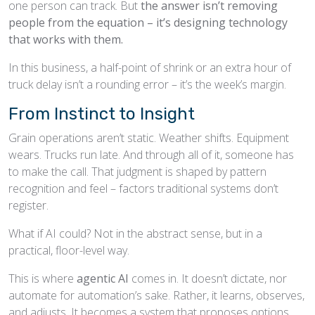
one person can track. But
the answer isn’t removing
people from the equation – it’s designing technology
that works with them.
In this business, a half-point of shrink or an extra hour of
truck delay isn’t a rounding error – it’s the week’s margin.
From Instinct to Insight
Grain operations aren’t static. Weather shifts. Equipment
wears. Trucks run late. And through all of it, someone has
to make the call. That judgment is shaped by pattern
recognition and feel – factors traditional systems don’t
register.
What if AI could? Not in the abstract sense, but in a
practical, floor-level way.
This is where
agentic AI
comes in. It doesn’t dictate, nor
automate for automation’s sake. Rather, it learns, observes,
and adjusts. It becomes a system that proposes options,