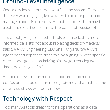
Ground-Level Intelligence
Operators know more than what’s in the system. They see
the early warning signs, know when to hold or push, and
manage tradeoffs on the fly. AI that supports them must
treat that expertise as part of the data, not outside of it.
“It’s about giving them better tools to make faster, more
informed calls. It’s not about replacing decision-makers,”
said SWARM Engineering CEO Shail Khiyara. “SWARM’s
agent-based approach does this by aligning AI with specific
operational goals – optimizing bin usage, reducing wait
times, balancing shifts.”
AI should never mean more dashboards and more
confusion. It should mean more grain moved with the same
crew, less stress with better flow.
Technology with Respect
Too many AI tools treat frontline operations as a data