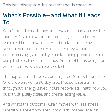
This isn’t disruption. It’s respect that is coded in.
What’s Possible—and What It Leads
To
What’s possible is already underway in facilities across the
industry. Grain elevators are reducing truck bottlenecks
using real-time arrival data. Aeration fans are being
scheduled more precisely to save energy without
compromising grain quality. Shrink is being predicted earlier
using historical moisture trends. And all of this is being done
with data most sites already collect.
The approach isn’t radical, but targeted. Start with one site.
One problem. Run a 90-day pilot. Measure results in
throughput, energy saved, hours recovered. That’s how you
build trust, justify scale, and create lasting value.
And what’s the outcome? Grain moves with less stress.
Operators are empowered, not overburdened. Margin