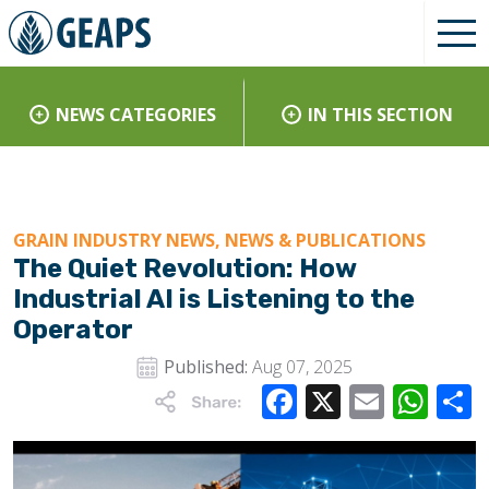
NEWS CATEGORIES
IN THIS SECTION
GRAIN INDUSTRY NEWS, NEWS & PUBLICATIONS
The Quiet Revolution: How
Industrial AI is Listening to the
Operator
Published:
Aug 07, 2025
Facebook
X
Email
Wha