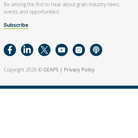
Be among the first to hear about grain industry news,
events and opportunities!
Subscribe
Copyright 2026 ©
GEAPS
|
Privacy Policy