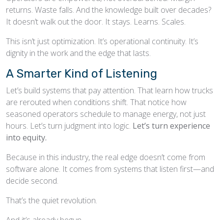
returns. Waste falls. And the knowledge built over decades?
It doesn’t walk out the door. It stays. Learns. Scales.
This isn’t just optimization. It’s operational continuity. It’s
dignity in the work and the edge that lasts.
A Smarter Kind of Listening
Let’s build systems that pay attention. That learn how trucks
are rerouted when conditions shift. That notice how
seasoned operators schedule to manage energy, not just
hours. Let’s turn judgment into logic.
Let’s turn experience
into equity.
Because in this industry, the real edge doesn’t come from
software alone. It comes from systems that listen first—and
decide second.
That’s the quiet revolution.