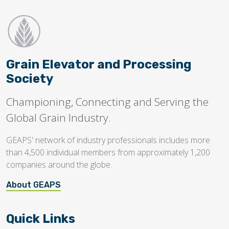
Grain Elevator and Processing
Society
Championing, Connecting and Serving the
Global Grain Industry.
GEAPS' network of industry professionals includes more
than 4,500 individual members from approximately 1,200
companies around the globe.
About GEAPS
Quick Links