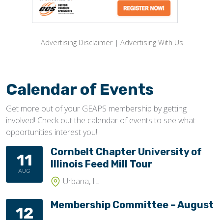
Advertising Disclaimer
|
Advertising With Us
Calendar of Events
Get more out of your GEAPS membership by getting
involved! Check out the calendar of events to see what
opportunities interest you!
Cornbelt Chapter University of
11
Illinois Feed Mill Tour
AUG
Urbana, IL
Membership Committee – August
12