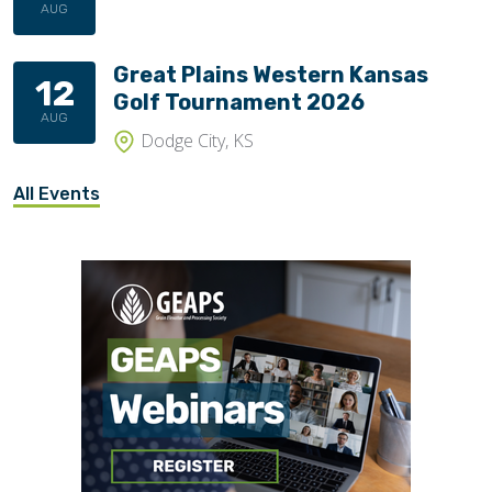
AUG
Great Plains Western Kansas
12
Golf Tournament 2026
AUG
Dodge City, KS
All Events