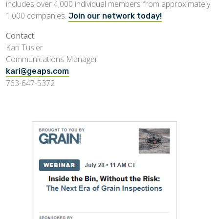
includes over 4,000 individual members from approximately
1,000 companies.
Join our network today!
Contact:
Kari Tusler
Communications Manager
kari@geaps.com
763-647-5372