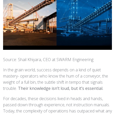
Source: Shail Khiyara, CEO at SWARM Engineering
In the grain world, success depends on a kind of quiet
mastery- operators who know the hum of a conveyor, the
weight of a full bin, the subtle shift in tempo that signals
trouble.
Their knowledge isn’t loud, but it’s essential.
For decades, these decisions lived in heads and hands,
passed down through experience, not instruction manuals.
Today, the complexity of operations has outpaced what any