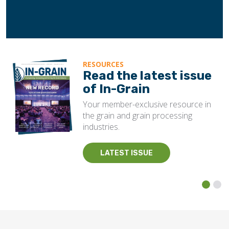
RESOURCES
Read the latest issue
of In-Grain
Your member-exclusive resource in
the grain and grain processing
industries.
LATEST ISSUE