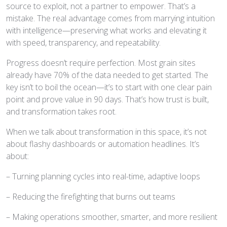
source to exploit, not a partner to empower. That’s a
mistake. The real advantage comes from marrying intuition
with intelligence—preserving what works and elevating it
with speed, transparency, and repeatability.
Progress doesn’t require perfection. Most grain sites
already have 70% of the data needed to get started. The
key isn’t to boil the ocean—it’s to start with one clear pain
point and prove value in 90 days. That’s how trust is built,
and transformation takes root.
When we talk about transformation in this space, it’s not
about flashy dashboards or automation headlines. It’s
about:
– Turning planning cycles into real-time, adaptive loops
– Reducing the firefighting that burns out teams
– Making operations smoother, smarter, and more resilient