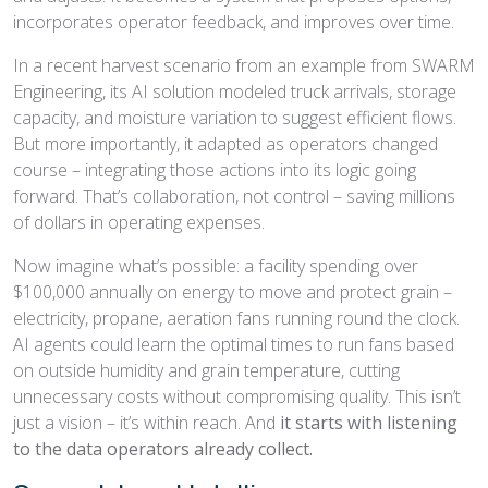
incorporates operator feedback, and improves over time.
In a recent harvest scenario from an example from SWARM
Engineering, its AI solution modeled truck arrivals, storage
capacity, and moisture variation to suggest efficient flows.
But more importantly, it adapted as operators changed
course – integrating those actions into its logic going
forward. That’s collaboration, not control – saving millions
of dollars in operating expenses.
Now imagine what’s possible: a facility spending over
$100,000 annually on energy to move and protect grain –
electricity, propane, aeration fans running round the clock.
AI agents could learn the optimal times to run fans based
on outside humidity and grain temperature, cutting
unnecessary costs without compromising quality. This isn’t
just a vision – it’s within reach. And
it starts with listening
to the data operators already collect.