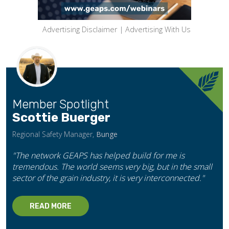
Advertising Disclaimer
|
Advertising With Us
Member Spotlight
Scottie Buerger
Regional Safety Manager,
Bunge
"The network GEAPS has helped build for me is
tremendous. The world seems very big, but in the small
sector of the grain industry, it is very interconnected."
READ MORE