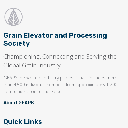
Grain Elevator and Processing
Society
Championing, Connecting and Serving the
Global Grain Industry.
GEAPS' network of industry professionals includes more
than 4,500 individual members from approximately 1,200
companies around the globe.
About GEAPS
Quick Links