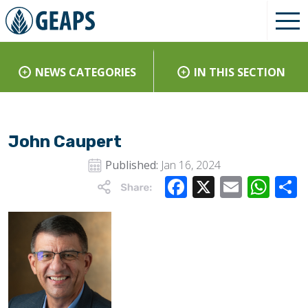
NEWS CATEGORIES
IN THIS SECTION
John Caupert
Published:
Jan 16, 2024
Facebook
X
Email
Wha