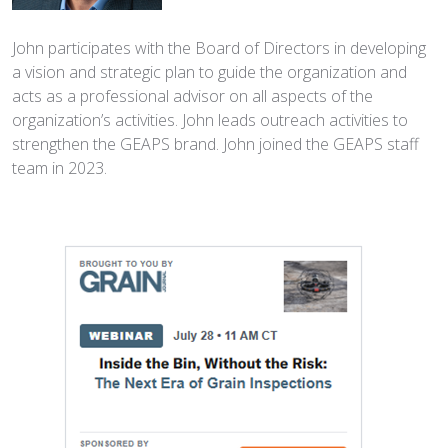
John participates with the Board of Directors in developing
a vision and strategic plan to guide the organization and
acts as a professional advisor on all aspects of the
organization’s activities. John leads outreach activities to
strengthen the GEAPS brand. John joined the GEAPS staff
team in 2023.