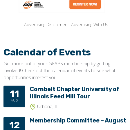
Advertising Disclaimer
|
Advertising With Us
Calendar of Events
Get more out of your GEAPS membership by getting
involved! Check out the calendar of events to see what
opportunities interest you!
Cornbelt Chapter University of
11
Illinois Feed Mill Tour
AUG
Urbana, IL
Membership Committee – August
12