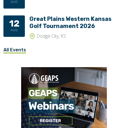
AUG
Great Plains Western Kansas
12
Golf Tournament 2026
AUG
Dodge City, KS
All Events