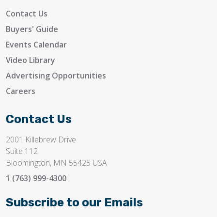
Contact Us
Buyers' Guide
Events Calendar
Video Library
Advertising Opportunities
Careers
Contact Us
2001 Killebrew Drive
Suite 112
Bloomington, MN 55425 USA
1 (763) 999-4300
Subscribe to our Emails