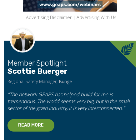
Advertising Disclaimer
|
Advertising With Us
Member Spotlight
Scottie Buerger
Regional Safety Manager,
Bunge
"The network GEAPS has helped build for me is
tremendous. The world seems very big, but in the small
sector of the grain industry, it is very interconnected."
READ MORE