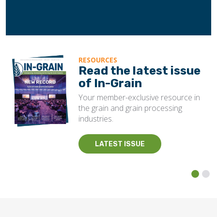
RESOURCES
Read the latest issue
of In-Grain
Your member-exclusive resource in
the grain and grain processing
industries.
LATEST ISSUE