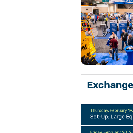
Exchange 
Thursday, February 19
Set-Up: Large E
Friday, February 20, 