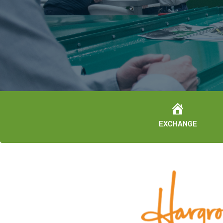
EXCHANGE