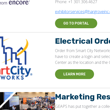
Phone: +1 301.306.4627
exhibitorservices@hargroveinc
GO TO PORTAL
Electrical Ord
Order from Smart City Networks.
have to create a login and sel
Center as the location and th
LEARN MORE
Marketing Re
GEAPS has put together a collec