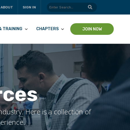
ABOUT
SIGN IN
& TRAINING
CHAPTERS
JOIN NOW
rces
ustry. Here is a collection of
perience.