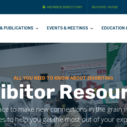
MEMBER DIRECTORY
BUYERS’ GUIDE
& PUBLICATIONS
EVENTS & MEETINGS
EDUCATION 
ALL YOU NEED TO KNOW ABOUT EXHIBITING
ibitor Resou
ce to make new connections in the grain ind
s to help you get the most out of your ex