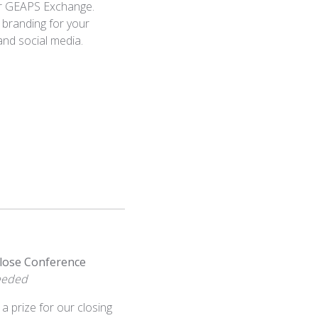
or GEAPS Exchange.
 branding for your
 and social media.
lose Conference
Needed
 a prize for our closing