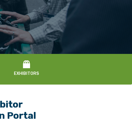
EXHIBITORS
bitor
In Portal