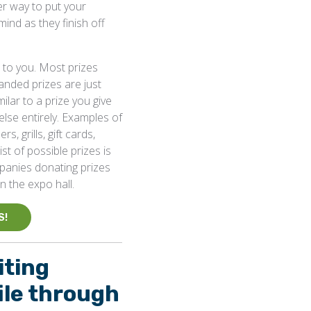
er way to put your
nd as they finish off
p to you. Most prizes
anded prizes are just
ilar to a prize you give
lse entirely. Examples of
s, grills, gift cards,
st of possible prizes is
mpanies donating prizes
n the expo hall.
S!
iting
ile through