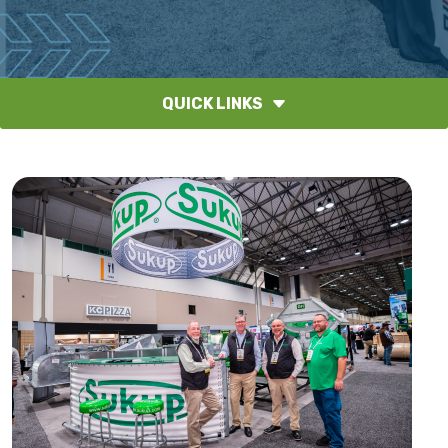
QUICK LINKS