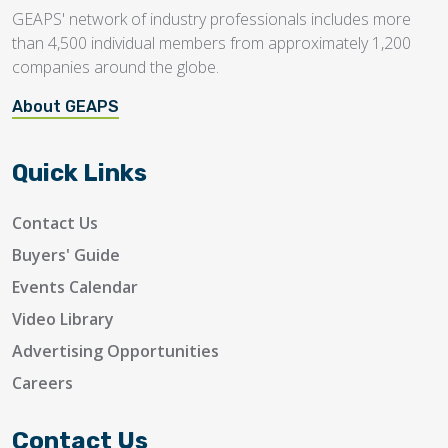
GEAPS' network of industry professionals includes more
than 4,500 individual members from approximately 1,200
companies around the globe.
About GEAPS
Quick Links
Contact Us
Buyers' Guide
Events Calendar
Video Library
Advertising Opportunities
Careers
Contact Us