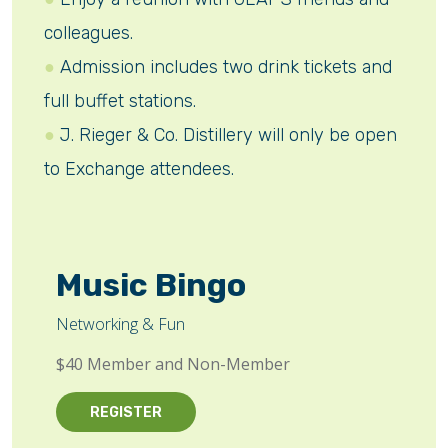
colleagues.
Admission includes two drink tickets and
full buffet stations.
J. Rieger & Co. Distillery will only be open
to Exchange attendees.
Music Bingo
Networking & Fun
$40 Member and Non-Member
REGISTER