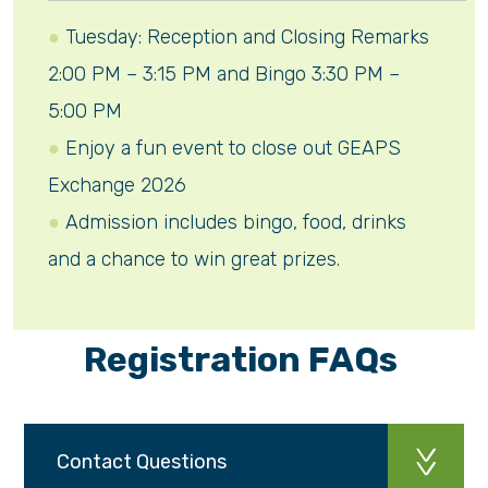
Tuesday: Reception and Closing Remarks
2:00 PM – 3:15 PM and Bingo 3:30 PM –
5:00 PM
Enjoy a fun event to close out GEAPS
Exchange 2026
Admission includes bingo, food, drinks
and a chance to win great prizes.
Registration FAQs
Contact Questions