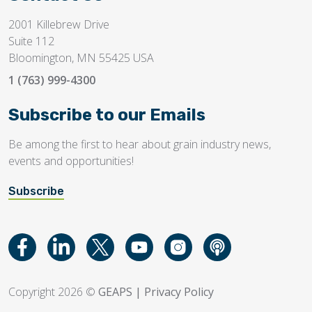
2001 Killebrew Drive
Suite 112
Bloomington, MN 55425 USA
1 (763) 999-4300
Subscribe to our Emails
Be among the first to hear about grain industry news,
events and opportunities!
Subscribe
Copyright 2026 ©
GEAPS
|
Privacy Policy