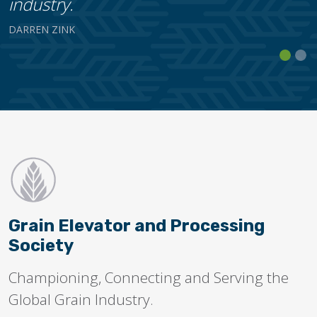
industry.
DARREN ZINK
Grain Elevator and Processing
Society
Championing, Connecting and Serving the
Global Grain Industry.