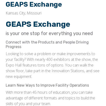
GEAPS Exchange
Kansas City, Missouri
GEAPS Exchange
is your one stop for everything you need
Connect with the Products and People Driving
Progress
Looking to solve a problem or make improvements to
your facility? With nearly 400 exhibitors at the show, the
Expo Hall features tons of options. You can walk the
show floor, take part in the Innovation Stations, and see
new equipment.
Learn New Ways to Improve Facility Operations
With more than 45 hours of education, you can take
advantage of different formats and topics to build the
skills of you and your team.