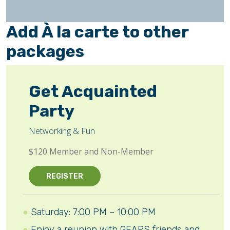
Add À la carte to other
packages
Get Acquainted
Party
Networking & Fun
$120 Member and Non-Member
REGISTER
Saturday: 7:00 PM – 10:00 PM
Enjoy a reunion with GEAPS friends and