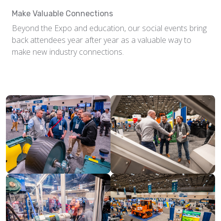
Make Valuable Connections
Beyond the Expo and education, our social events bring
back attendees year after year as a valuable way to
make new industry connections.