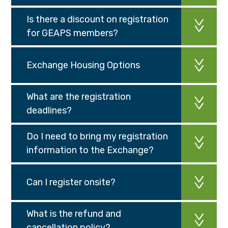
Is there a discount on registration
for GEAPS members?
Exchange Housing Options
What are the registration
deadlines?
Do I need to bring my registration
information to the Exchange?
Can I register onsite?
What is the refund and
cancellation policy?