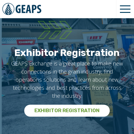
Exhibitor Registration
GEAPS Exchange is a great place to make new
connections in the grain industry, find
operations solutions and learn about new
technologies and best practices from across
the industry.
EXHIBITOR REGISTRATION