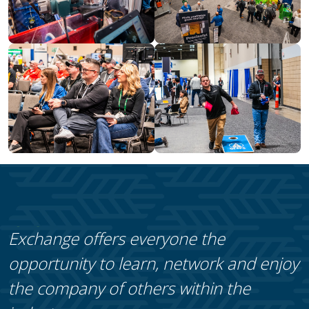
Exchange offers everyone the
opportunity to learn, network and enjoy
the company of others within the