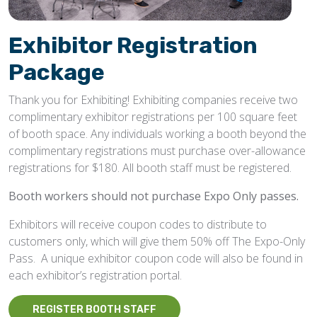
Exhibitor Registration
Package
Thank you for Exhibiting! Exhibiting companies receive two
complimentary exhibitor registrations per 100 square feet
of booth space. Any individuals working a booth beyond the
complimentary registrations must purchase over-allowance
registrations for $180. All booth staff must be registered.
Booth workers should not purchase Expo Only passes.
Exhibitors will receive coupon codes to distribute to
customers only, which will give them 50% off The Expo-Only
Pass. A unique exhibitor coupon code will also be found in
each exhibitor’s registration portal.
REGISTER BOOTH STAFF