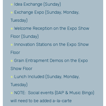
Idea Exchange (Sunday)
Exchange Expo (Sunday, Monday,
Tuesday)
Welcome Reception on the Expo Show
Floor (Sunday)
Innovation Stations on the Expo Show
Floor
Grain Entrapment Demos on the Expo
Show Floor
Lunch Included (Sunday, Monday,
Tuesday)
NOTE: Social events (GAP & Music Bingo)
will need to be added a-la-carte