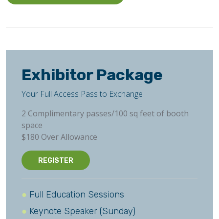
Exhibitor Package
Your Full Access Pass to Exchange
2 Complimentary passes/100 sq feet of booth
space
$180 Over Allowance
REGISTER
Full Education Sessions
Keynote Speaker (Sunday)