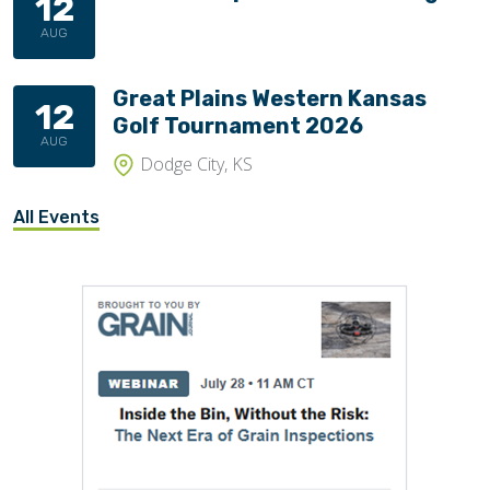
12
AUG
Great Plains Western Kansas
12
Golf Tournament 2026
AUG
Dodge City, KS
All Events