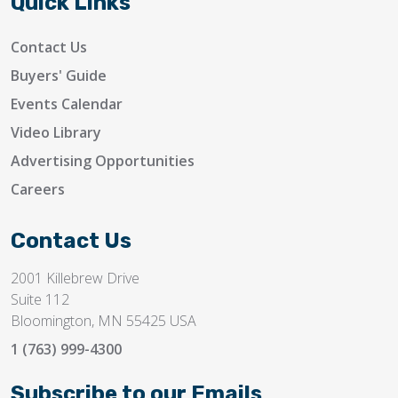
Quick Links
Contact Us
Buyers' Guide
Events Calendar
Video Library
Advertising Opportunities
Careers
Contact Us
2001 Killebrew Drive
Suite 112
Bloomington, MN 55425 USA
1 (763) 999-4300
Subscribe to our Emails