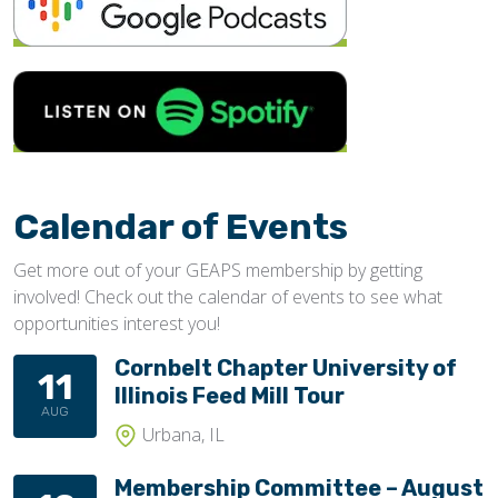
Calendar of Events
Get more out of your GEAPS membership by getting
involved! Check out the calendar of events to see what
opportunities interest you!
Cornbelt Chapter University of
11
Illinois Feed Mill Tour
AUG
Urbana, IL
Membership Committee – August