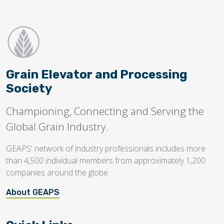
Grain Elevator and Processing
Society
Championing, Connecting and Serving the
Global Grain Industry.
GEAPS' network of industry professionals includes more
than 4,500 individual members from approximately 1,200
companies around the globe.
About GEAPS