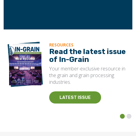
RESOURCES
Read the latest issue
of In-Grain
Your member-exclusive resource in
the grain and grain processing
industries.
LATEST ISSUE