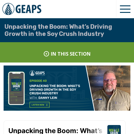
Unpacking the Boom: What’s Driving
Growth in the Soy Crush Industry
IN THIS SECTION