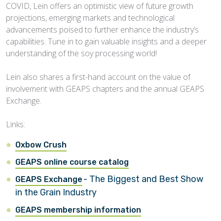
COVID, Lein offers an optimistic view of future growth
projections, emerging markets and technological
advancements poised to further enhance the industry’s
capabilities. Tune in to gain valuable insights and a deeper
understanding of the soy processing world!
Lein also shares a first-hand account on the value of
involvement with GEAPS chapters and the annual GEAPS
Exchange.
Links:
Oxbow Crush
GEAPS online course catalog
- The Biggest and Best Show
GEAPS Exchange
in the Grain Industry
GEAPS membership information