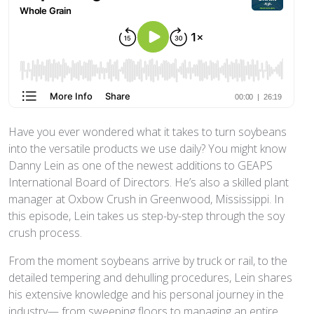
Have you ever wondered what it takes to turn soybeans
into the versatile products we use daily? You might know
Danny Lein as one of the newest additions to GEAPS
International Board of Directors. He’s also a skilled plant
manager at Oxbow Crush in Greenwood, Mississippi. In
this episode, Lein takes us step-by-step through the soy
crush process.
From the moment soybeans arrive by truck or rail, to the
detailed tempering and dehulling procedures, Lein shares
his extensive knowledge and his personal journey in the
industry— from sweeping floors to managing an entire