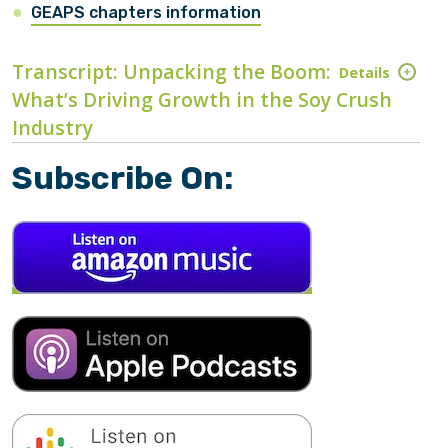
GEAPS chapters information
Transcript: Unpacking the Boom:
Details
What’s Driving Growth in the Soy Crush
Industry
Subscribe On: