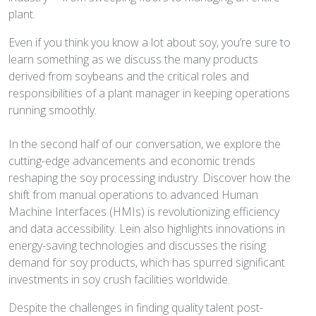
plant.
Even if you think you know a lot about soy, you’re sure to
learn something as we discuss the many products
derived from soybeans and the critical roles and
responsibilities of a plant manager in keeping operations
running smoothly.
In the second half of our conversation, we explore the
cutting-edge advancements and economic trends
reshaping the soy processing industry. Discover how the
shift from manual operations to advanced Human
Machine Interfaces (HMIs) is revolutionizing efficiency
and data accessibility. Lein also highlights innovations in
energy-saving technologies and discusses the rising
demand for soy products, which has spurred significant
investments in soy crush facilities worldwide.
Despite the challenges in finding quality talent post-