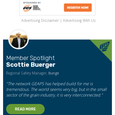
Advertising Disclaimer
|
Advertising With Us
Member Spotlight
Scottie Buerger
Regional Safety Manager,
Bunge
"The network GEAPS has helped build for me is
tremendous. The world seems very big, but in the small
sector of the grain industry, it is very interconnected."
READ MORE